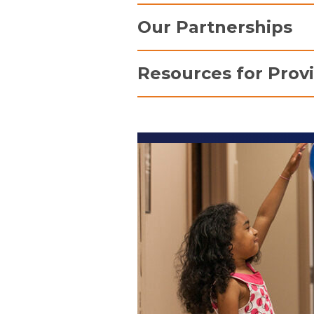
Massry Family Children'
Our Partnerships
The Melodies Center for 
Neonatal Intensive Care 
Ronald McDonald House Ch
Resources for Prov
Pediatric Intensive Care 
Si
The Journeys Program
the
For information about emergency
"h
admissions, transfers, and con
re
Providers
page.
Chi
Mc
st
intensive care units. Th
space for families to gra
television, play a game, a
Make-A-Wish Northeast 
Since its founding in 1