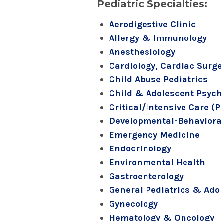
Pediatric Specialties:
Aerodigestive Clinic
Allergy & Immunology
Anesthesiology
Cardiology, Cardiac Surg
Child Abuse Pediatrics
Child & Adolescent Psych
Critical/Intensive Care (
Developmental-Behavioral
Emergency Medicine
Endocrinology
Environmental Health
Gastroenterology
General Pediatrics & Ado
Gynecology
Hematology & Oncology