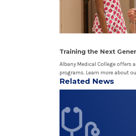
granting wishes of all eli
illness. The organization
physicians, nurses, social
chapter has a regular pre
Children's Miracle Netwo
Children's Miracle Networ
Training the Next Gener
hospitals that support th
Albany Medical College offers 
U.S. and Canada. Donation
programs. Learn more about o
saving treatments and he
Related News
research, vital pediatric
Play video
financial assistance for 