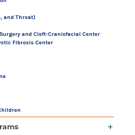
ion
, and Throat)
Surgery and Cleft-Craniofacial Center
tic Fibrosis Center
ine
Children
grams