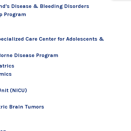
nd's Disease & Bleeding Disorders
Up Program
pecialized Care Center for Adolescents &
Borne Disease Program
atrics
omics
Unit (NICU)
ric Brain Tumors