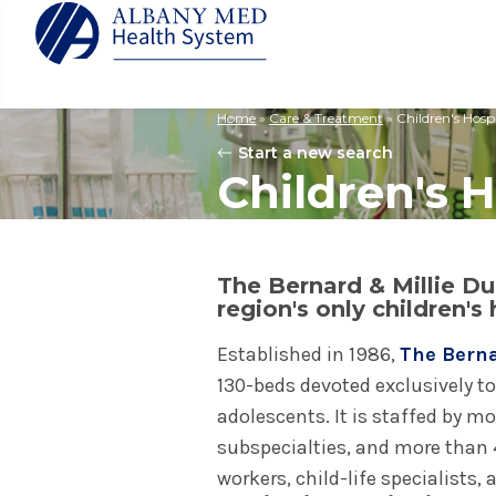
Home
»
Care & Treatment
»
Children's Hospi
Albany M
Patient 
Your Hosp
Our Story
Start a new search
Search
Children's H
for:
Bernard &
Billing 
Leadersh
Hospital
Refer a P
Patient R
Nursing
Columbia
Your Hosp
Interpret
Research
Glens Fal
The Bernard & Millie Duk
Billing 
Clinical T
region's only children's 
Saratoga
Established in 1986,
The Berna
130-beds devoted exclusively to
adolescents. It is staffed by m
subspecialties, and more than 4
workers, child-life specialists,