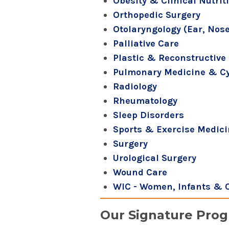
Obesity & Clinical Nutrit
Orthopedic Surgery
Otolaryngology (Ear, Nose
Palliative Care
Plastic & Reconstructive 
Pulmonary Medicine & Cys
Radiology
Rheumatology
Sleep Disorders
Sports & Exercise Medic
Surgery
Urological Surgery
Wound Care
WIC - Women, Infants & 
Our Signature Pro