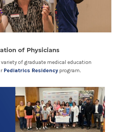
gible children ages 2.5 to 18 with a critical
 works closely with the children's hospital
 workers, and child life specialists, and the
sence at Albany Medical Center and its clinics.
rk
k Hospitals raise funds for 170 children's
ation of Physicians
e health of 10 million kids each year across the
a variety of graduate medical education
s go to local hospitals to fund critical life-
ur
Pediatrics Residency
program.
alth care services, along with innovative
 medical equipment, child life services and
Play video
families.