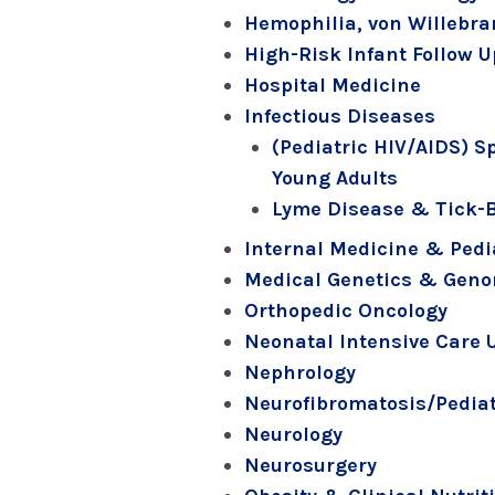
Hemophilia, von Willebra
High-Risk Infant Follow 
Hospital Medicine
Infectious Diseases
(Pediatric HIV/AIDS) S
Young Adults
Lyme Disease & Tick-
Internal Medicine & Pedi
Medical Genetics & Gen
Orthopedic Oncology
Neonatal Intensive Care 
Nephrology
Neurofibromatosis/Pediat
Neurology
Neurosurgery