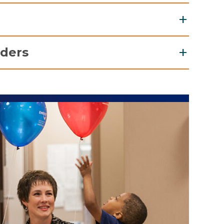
s Emergency Center
Childhood Cancer and Blood Disorders
Unit (NICU)
arities of the Capital Region
iders
Unit (PICU)
nce 1982, the Ronald McDonald House, around
 corner from the hospital, has served as a
 transport, outpatient referrals, inpatient
ome-away-from-home" for families of children
sultations, and more visit our
Resources for
ceiving treatment at the Bernard & Millie Duker
ldren's Hospital. There is also the Ronald
Donald Family Room and Family Suite just
eps away from the neonatal and pediatric
e Family Room provides a warm, comforting
b a cup of coffee or a snack, or to watch
nd relax.
New York
987, Make-A-Wish Northeast New York has been