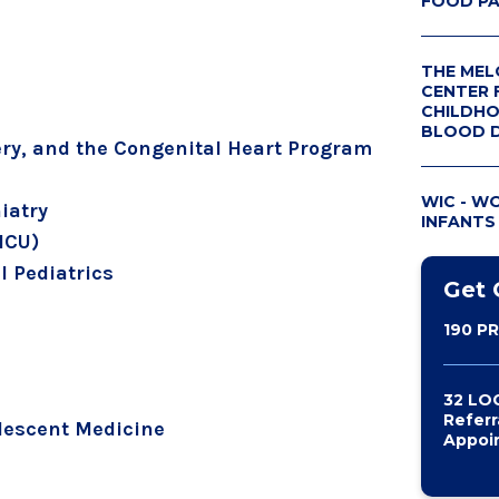
FOOD P
THE MEL
CENTER 
CHILDHO
BLOOD 
ery, and the Congenital Heart Program
GIVE TO
CENTER
WIC - W
iatry
INFANTS
MELODIE
PICU)
 Pediatrics
Get 
190 P
32 LO
Referr
lescent Medicine
Appoi