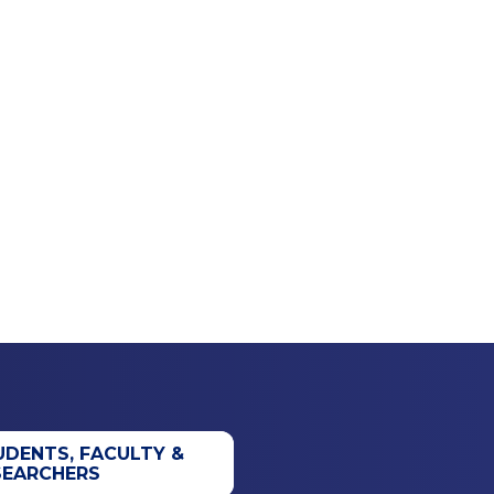
UDENTS, FACULTY &
SEARCHERS