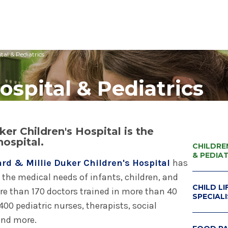
tal & Pediatrics
edical Center
Care Services Search
ital Visit
Visiting Nurses
Primary Care
Visiting Hours
Employee Resources
ospital & Pediatrics
 Millie Duker Children's
& Insurance
ip
Emergency Care
Blood Draw
Spiritual Care
Provider Resources
atient
elations
All Locations
Emergency Care
Pharmacies
Make a Gift
 Memorial Health
ital Visit
ing Services
 & Innovation
Urgent Care
Request Medical Records
Volunteers
ls Hospital
er Children's Hospital is the
& Insurance
rials
The Albany Prize
hospital.
 Hospital
CHILDRE
& PEDIA
rd & Millie Duker Children's Hospital
has
 the medical needs of infants, children, and
CHILD LI
ore than 170 doctors trained in more than 40
SPECIAL
00 pediatric nurses, therapists, social
CHILD L
 and more.
PROGRA