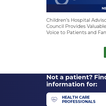
N
Children’s Hospital Advis
Council Provides Valuabl
Voice to Patients and Fam
Not a patient? Fin
information for:
HEALTH CARE
PROFESSIONALS