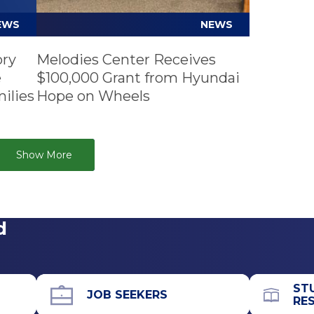
EWS
NEWS
ory
Melodies Center Receives
e
$100,000 Grant from Hyundai
ilies
Hope on Wheels
Show More
d
ST
JOB SEEKERS
RE