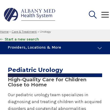
Home
»
Care & Treatment
»
Urology
Search
Start a new search
for:
Providers, Locations & More
4 Providers
5 Locations
Pediatric Urology
High-Quality Care for Children
Urology
Close to Home
Our pediatric urology team specializes in
Pediatric Urology
diagnosing and treating children with acquired
disorders and congenital abnormalities