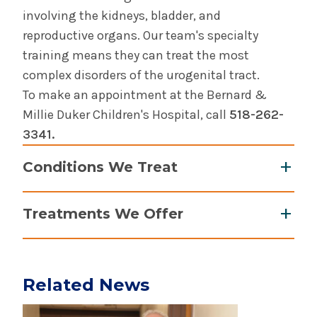
Pelvic Health
involving the kidneys, bladder, and
reproductive organs. Our team's specialty
Urologic Cancer
training means they can treat the most
complex disorders of the urogenital tract.
To make an appointment at the Bernard &
Millie Duker Children's Hospital, call
518-262-
3341.
Conditions We Treat
Ano-rectal malformations
Treatments We Offer
Bedwetting
Circumcision
Botox (bladder)
Fertility preservation
Circumcision and revision of circumcision
Hernias and hydroceles
Related News
Fertility preservation and sperm and ovum
Hydronephrosis and kidney blockages
Play video
retrieval