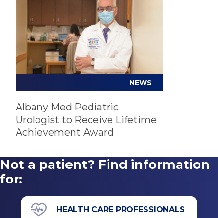
Hypospadias
Hernia and hydrocele repair
Prenatal kidney problems
Open, laparoscopic and robotic surgery
Undescended testes
Penile reconstruction
Urinary tract infection (UTI)
Urodynamics
Vesicoureteral reflux
NEWS
Albany Med Pediatric
Urologist to Receive Lifetime
Achievement Award
Not a patient? Find information
for:
HEALTH CARE PROFESSIONALS