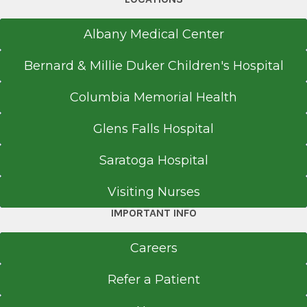
Albany Medical Center
Bernard & Millie Duker Children's Hospital
Columbia Memorial Health
Glens Falls Hospital
Saratoga Hospital
Visiting Nurses
IMPORTANT INFO
Careers
Refer a Patient