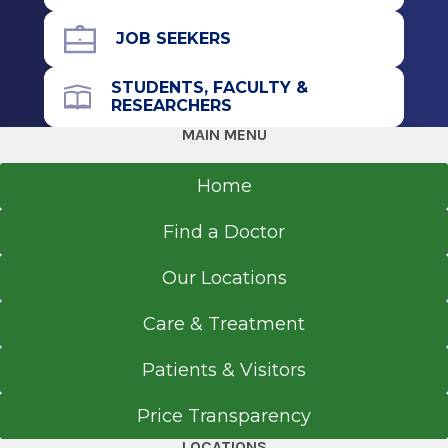
JOB SEEKERS
STUDENTS, FACULTY &
RESEARCHERS
MAIN MENU
Home
Find a Doctor
Our Locations
Care & Treatment
Patients & Visitors
Price Transparency
LOCATIONS