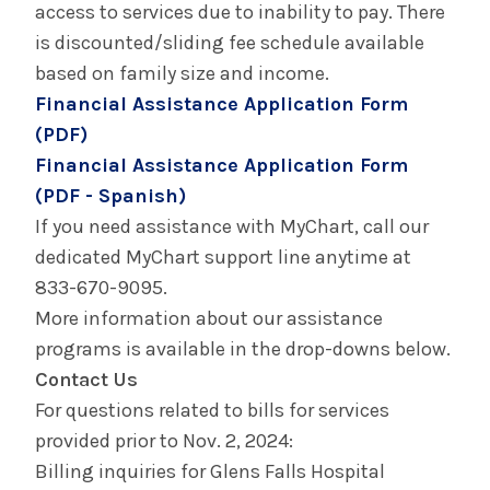
access to services due to inability to pay. There
is discounted/sliding fee schedule available
based on family size and income.
Financial Assistance Application Form
(PDF)
Financial Assistance Application Form
(PDF - Spanish)
If you need assistance with MyChart, call our
dedicated MyChart support line anytime at
833-670-9095.
More information about our assistance
programs is available in the drop-downs below.
Contact Us
For questions related to bills for services
provided prior to Nov. 2, 2024:
Billing inquiries for Glens Falls Hospital