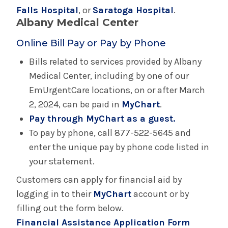
Falls Hospital
, or
Pharmacies
Saratoga Hospital
.
Albany Medical Center
Requesting Medical Records
Online Bill Pay or Pay by Phone
Bills related to services provided by Albany
Security
Medical Center, including by one of our
EmUrgentCare locations, on or after March
Spiritual Care
2, 2024, can be paid in
MyChart
.
Pay through MyChart as a guest.
Visiting Hours
To pay by phone, call 877-522-5645 and
enter the unique pay by phone code listed in
Your Hospital Visit
your statement.
Customers can apply for financial aid by
Advance Care Planning
logging in to their
MyChart
account or by
filling out the form below.
Your Hospital Visit - Albany Medical Center
Financial Assistance Application Form