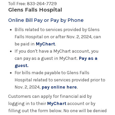
Toll Free: 833-264-7729
Glens Falls Hospital
Online Bill Pay or Pay by Phone
Bills related to services provided by Glens
Falls Hospital on or after Nov. 2, 2024, can
be paid in
MyChart
.
If you don't have a MyChart account, you
can pay as a guest in MyChart.
Pay as a
guest.
For bills made payable to Glens Falls
Hospital related to services provided prior to
Nov. 2, 2024,
pay online here
.
Customers can apply for financial aid by
logging in to their
MyChart
account or by
filling out the form below. No one will be denied