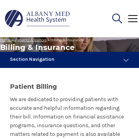
Home
»
Patients & Visitors
»
Billing & Insurance
Search
Billing & Insurance
for:
Section Navigation
Patients & Visitors
Patient Billing
Billing & Insurance
We are dedicated to providing patients with
accurate and helpful information regarding
Accepted Insurance
their bill. Information on financial assistance
programs, insurance questions, and other
Financial Assistance Programs
matters related to payment is also available