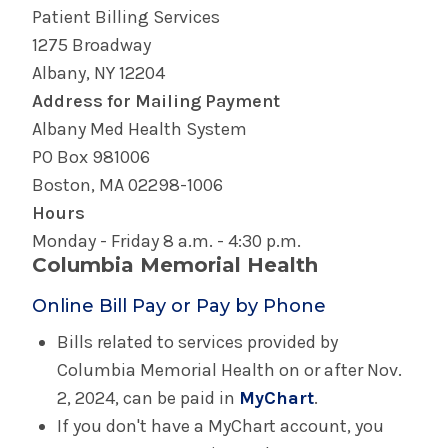
Patient Billing Services
1275 Broadway
Albany, NY 12204
Address for Mailing Payment
Albany Med Health System
PO Box 981006
Boston, MA 02298-1006
Hours
Monday - Friday 8 a.m. - 4:30 p.m.
Columbia Memorial Health
Online Bill Pay or Pay by Phone
Bills related to services provided by
Columbia Memorial Health on or after Nov.
2, 2024, can be paid in
MyChart
.
If you don't have a MyChart account, you