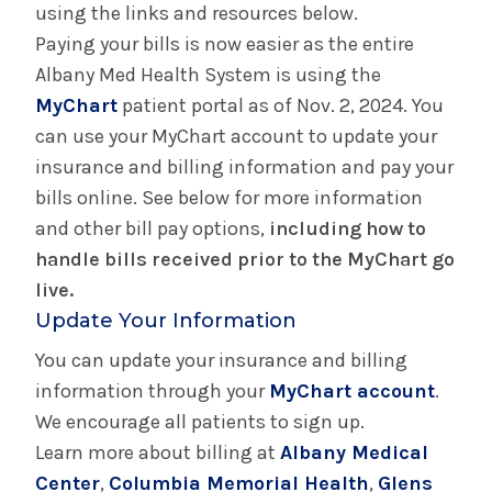
using the links and resources below.
Hospital Pricing Transparency
Paying your bills is now easier as the entire
Albany Med Health System is using the
Gift Shops & Dining
MyChart
patient portal as of Nov. 2, 2024. You
can use your MyChart account to update your
Parking
insurance and billing information and pay your
bills online. See below for more information
Patient Relations
and other bill pay options,
including how to
handle bills received prior to the MyChart go
Patient Relations - Albany Medical Center
live.
Update Your Information
Patient Relations - Columbia Memorial Health
You can update your insurance and billing
information through your
Patient Relations - Glens Falls Hospital
MyChart account
.
We encourage all patients to sign up.
Learn more about billing at
Patient Relations - Saratoga Hospital
Albany Medical
Center
,
Columbia Memorial Health
,
Glens