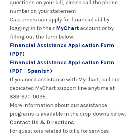
questions on your bill, please call the phone
number on your statement.
Customers can apply for financial aid by
logging in to their
MyChart
account or by
filling out the form below.
Financial Assistance Application Form
(PDF)
Financial Assistance Application Form
(PDF - Spanish)
If you need assistance with MyChart, call our
dedicated MyChart support line anytime at
833-670-9095.
More information about our assistance
programs is available in the drop-downs below.
Contact Us & Directions
For questions related to bills for services