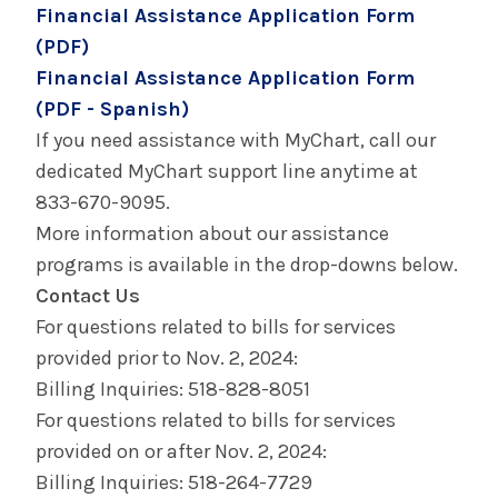
Financial Assistance Application Form
(PDF)
Financial Assistance Application Form
(PDF - Spanish)
If you need assistance with MyChart, call our
dedicated MyChart support line anytime at
833-670-9095.
More information about our assistance
programs is available in the drop-downs below.
Contact Us
For questions related to bills for services
provided prior to Nov. 2, 2024:
Billing Inquiries: 518-828-8051
For questions related to bills for services
provided on or after Nov. 2, 2024:
Billing Inquiries: 518-264-7729