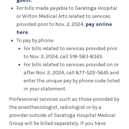
guest.
For bills made payable to Saratoga Hospital
or Wilton Medical Arts related to services
provided prior to Nov. 2, 2024,
pay online
here
.
To pay by phone:
For bills related to services provided prior
to Nov. 2, 2024, call 518-583-8343.
For bills related to services provided on or
after Nov. 2, 2024, call 877-522-5645 and
enter the unique pay by phone code listed
in your statement.
Professional services such as those provided by
the anesthesiologist, radiologist or by a
provider outside of Saratoga Hospital Medical
Group will be billed separately. If you have