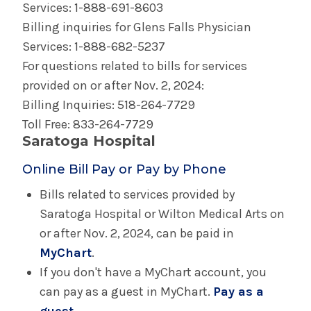
Services: 1-888-691-8603
Billing inquiries for Glens Falls Physician
Services: 1-888-682-5237
For questions related to bills for services
provided on or after Nov. 2, 2024:
Billing Inquiries: 518-264-7729
Toll Free: 833-264-7729
Saratoga Hospital
Online Bill Pay or Pay by Phone
Bills related to services provided by
Saratoga Hospital or Wilton Medical Arts on
or after Nov. 2, 2024, can be paid in
MyChart
.
If you don't have a MyChart account, you
can pay as a guest in MyChart.
Pay as a