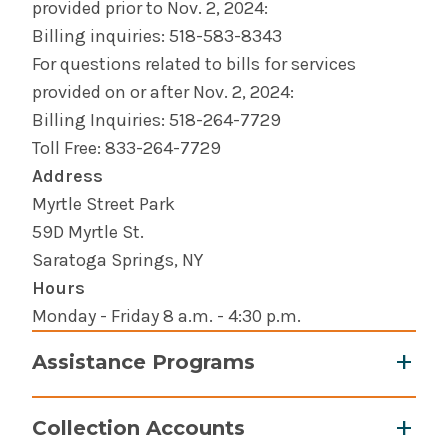
provided prior to Nov. 2, 2024:
Billing inquiries: 518-583-8343
For questions related to bills for services
provided on or after Nov. 2, 2024:
Billing Inquiries: 518-264-7729
Toll Free: 833-264-7729
Address
Myrtle Street Park
59D Myrtle St.
Saratoga Springs, NY
Hours
Monday - Friday 8 a.m. - 4:30 p.m.
Assistance Programs
Notification of Financial Aid Program
(PDF)
Collection Accounts
If you are uninsured or have limited income,