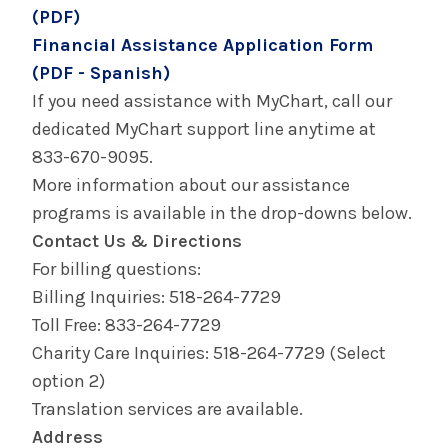
(PDF)
Your Hospital Visit - Columbia Memorial
Health
Financial Assistance Application Form
(PDF - Spanish)
Your Hospital Visit - Glens Falls Hospital
If you need assistance with MyChart, call our
dedicated MyChart support line anytime at
Your Hospital Visit - Saratoga Hospital
833-670-9095.
More information about our assistance
programs is available in the drop-downs below.
Contact Us & Directions
For billing questions:
Billing Inquiries: 518-264-7729
Toll Free: 833-264-7729
Charity Care Inquiries: 518-264-7729 (Select
option 2)
Translation services are available.
Address