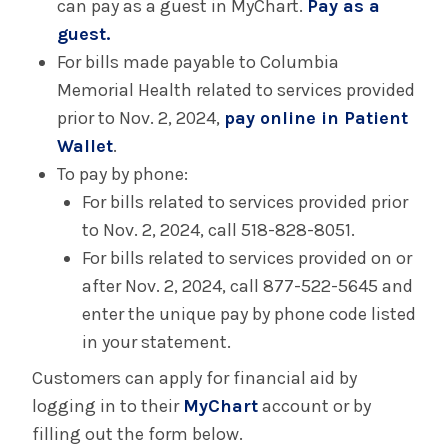
can pay as a guest in MyChart.
Pay as a
guest.
For bills made payable to Columbia
Memorial Health related to services provided
prior to Nov. 2, 2024,
pay online in Patient
Wallet
.
To pay by phone:
For bills related to services provided prior
to Nov. 2, 2024, call 518-828-8051.
For bills related to services provided on or
after Nov. 2, 2024, call 877-522-5645 and
enter the unique pay by phone code listed
in your statement.
Customers can apply for financial aid by
logging in to their
MyChart
account or by
filling out the form below.