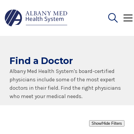
Search
for:
Find a Doctor
Albany Med Health System's board-certified
physicians include some of the most expert
doctors in their field. Find the right physicians
who meet your medical needs.
Show/Hide Filters