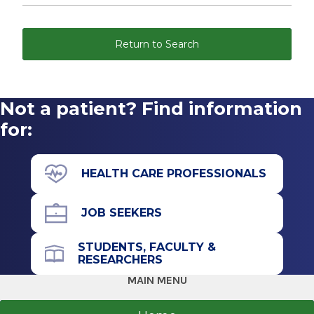
Return to Search
Not a patient? Find information
for:
HEALTH CARE PROFESSIONALS
JOB SEEKERS
STUDENTS, FACULTY &
RESEARCHERS
MAIN MENU