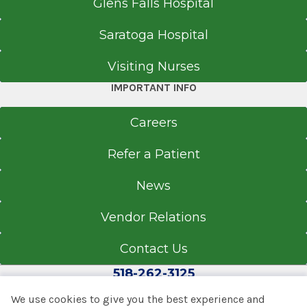
Glens Falls Hospital
Saratoga Hospital
Visiting Nurses
IMPORTANT INFO
Careers
Refer a Patient
News
Vendor Relations
Contact Us
518-262-3125
We use cookies to give you the best experience and