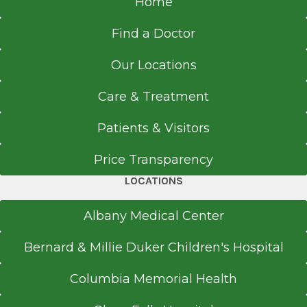
Home
Find a Doctor
Our Locations
Care & Treatment
Patients & Visitors
Price Transparency
LOCATIONS
Albany Medical Center
Bernard & Millie Duker Children's Hospital
Columbia Memorial Health