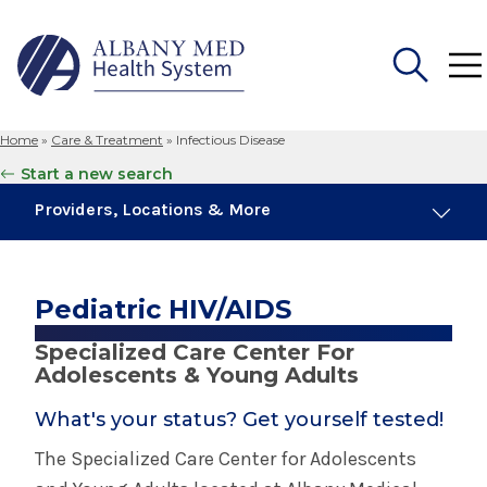
Home
»
Care & Treatment
»
Infectious Disease
Search
Start a new search
for:
Providers, Locations & More
1 Provider
1 Location
Pediatric HIV/AIDS
Specialized Care Center For
Infectious Disease
Adolescents & Young Adults
What's your status? Get yourself tested!
Covid
The Specialized Care Center for Adolescents