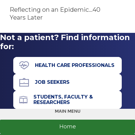
Self-management skills education
Reflecting on an Epidemic...40
Substance use screening and referrals
Years Later
Transition to adult care program
Youth support activities
Not a patient? Find information
for:
HEALTH CARE PROFESSIONALS
JOB SEEKERS
STUDENTS, FACULTY &
RESEARCHERS
MAIN MENU
Home