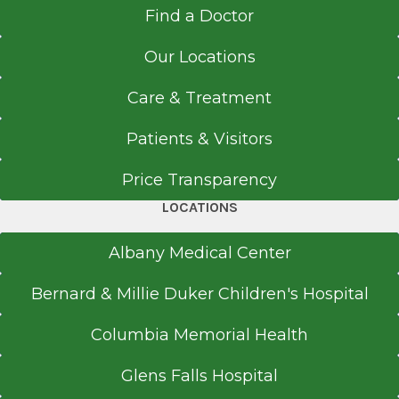
Find a Doctor
Our Locations
Care & Treatment
Patients & Visitors
Price Transparency
LOCATIONS
Albany Medical Center
Bernard & Millie Duker Children's Hospital
Columbia Memorial Health
Glens Falls Hospital