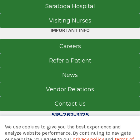
Saratoga Hospital
Visiting Nurses
IMPORTANT INFO
Careers
Refer a Patient
News
Vendor Relations
Contact Us
518-262-3125
We use cookies to give you the best experience and
analyze website performance. By continuing to navigate
our website, you agree to our
privacy policy
and
terms of