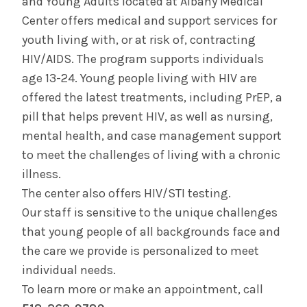
and Young Adults located at Albany Medical
HIV/AIDS
Center offers medical and support services for
youth living with, or at risk of, contracting
Pediatric HIV/AIDS
HIV/AIDS. The program supports individuals
age 13-24. Young people living with HIV are
PrEP (Pre-Exposure Prophylaxis)
offered the latest treatments, including PrEP, a
pill that helps prevent HIV, as well as nursing,
Pediatric Infectious Disease
mental health, and case management support
to meet the challenges of living with a chronic
Lyme and Tick-Borne Disease Program
illness.
The center also offers HIV/STI testing.
Our staff is sensitive to the unique challenges
that young people of all backgrounds face and
the care we provide is personalized to meet
individual needs.
To learn more or make an appointment, call