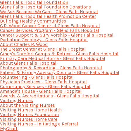
Glens Falls Hospital Foundation
Glens Falls Hospital Foundation Donations
We Ask Because We Care - Glens Falls Hospital
Glens Falls Hospital Health Promotion Center
Building Healthy Communities
C.R. Wood Cancer Center at Glens Falls Hospital
Cancer Services Program - Glens Falls Hospital
Cancer Support & Survivorship - Glens Falls Hospital
Radiation Oncology - Glens Falls Hospital
About Charles R. Wood
The Breast Center at Glens Falls Hospital
Cindy's Comfort Camps & Retreat - Glens Falls Hospital
Primary Care Medical Home - Glens Falls Hospital
About Glens Falls Hospital
Photography & Recording - Glens Falls Hospital
Patient & Family Advisory Council - Glens Falls Hospital
Volunteering - Glens Falls Hospital
Physician Practices - Glens Falls Hospital
Community Services - Glens Falls Hospital
Amanda's House - Glens Falls Hospital
Awards & Accreditations - Glens Falls Hospital
Visiting Nurses
About the Visiting Nurses
Visiting Nurses Home Health
Visiting Nurses Foundation
Visiting Nurses Home Care
Visiting Nurses - Initiating a Referral
MyChart