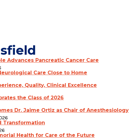
sfield
ple Advances Pancreatic Cancer Care
6
eurological Care Close to Home
erience, Quality, Clinical Excellence
rates the Class of 2026
mes Dr. Jaime Ortiz as Chair of Anesthesiology
2026
d Transformation
26
rial Health for Care of the Future