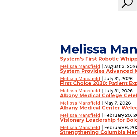
Melissa Man
System’s First Robotic Whip
Melissa Mansfield
|
August 3, 202
System Provides Advanced N
Melissa Mansfield
|
July 31, 2026
First Choice 2030: Patient Exp
Melissa Mansfield
|
July 31, 2026
Albany Medical College Celeb
Melissa Mansfield
|
May 7, 2026
Albany Medical Center Welco
Melissa Mansfield
|
February 20, 
Visionary Leadership for Bol
Melissa Mansfield
|
February 6, 20
Strengthening Columbia Memo