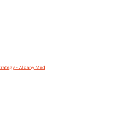
rategy - Albany Med