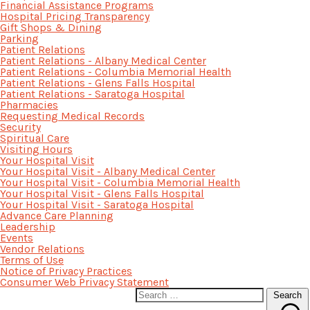
Financial Assistance Programs
Hospital Pricing Transparency
Gift Shops & Dining
Parking
Patient Relations
Patient Relations - Albany Medical Center
Patient Relations - Columbia Memorial Health
Patient Relations - Glens Falls Hospital
Patient Relations - Saratoga Hospital
Pharmacies
Requesting Medical Records
Security
Spiritual Care
Visiting Hours
Your Hospital Visit
Your Hospital Visit - Albany Medical Center
Your Hospital Visit - Columbia Memorial Health
Your Hospital Visit - Glens Falls Hospital
Your Hospital Visit - Saratoga Hospital
Advance Care Planning
Leadership
Events
Vendor Relations
Terms of Use
Notice of Privacy Practices
Consumer Web Privacy Statement
Search
Search
for: