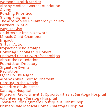
Women's Health Stories
Albany Medical Center Foundation
Giving
Funding Priorities
Giving Programs
The Albany Med Philanthropy Society
Partners in CARE
Ways To Give
Children's Miracle Network
Miracle Child Champion
Impact
Gifts in Action
Impact of Scholarships
Honoring Scholarship Donors
Endowed Chairs & Professorships
About the Foundation
Foundation Directory
Signature Events
Radiothon
Light Up The Night
Albany Annual Golf Tournament
Dancing in the Woods
Melodies of Christmas
Saratoga Hospital
Physician Recruitment & Opportunities at Saratoga Hospital
Volunteering - Saratoga Hospital
Treasures Consignment Boutique & Thrift Shop
Primary Care Medical Home - Saratoga Hospital