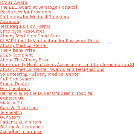
DAISY Award
The BEE Award at Saratoga Hospital
Resources for Providers
Pathology for Medical Providers
Addenda
Test Requisition Forms
Employee Resources
Albany Med Kids Child Care
CLEAR Identity Verification for Password Reset
Albany Medical Center
The Albany Prize
2025 Recipient
About The Albany Prize
Community Health Needs Assessment and Implementation St
Albany Medical Center Awards and Designations
Volunteering - Albany Medical Center
Full Site Search
Find a Doctor
Our Locations
Bernard & Millie Duker Children's Hospital
Contact Us
Make a Gift
Care & Treatment
Telehealth
Our Story
Patients & Visitors
Billing & Insurance
Accepted Insurance