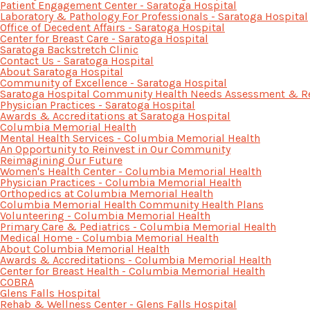
Patient Engagement Center - Saratoga Hospital
Laboratory & Pathology For Professionals - Saratoga Hospital
Office of Decedent Affairs - Saratoga Hospital
Center for Breast Care - Saratoga Hospital
Saratoga Backstretch Clinic
Contact Us - Saratoga Hospital
About Saratoga Hospital
Community of Excellence - Saratoga Hospital
Saratoga Hospital Community Health Needs Assessment & R
Physician Practices - Saratoga Hospital
Awards & Accreditations at Saratoga Hospital
Columbia Memorial Health
Mental Health Services - Columbia Memorial Health
An Opportunity to Reinvest in Our Community
Reimagining Our Future
Women's Health Center - Columbia Memorial Health
Physician Practices - Columbia Memorial Health
Orthopedics at Columbia Memorial Health
Columbia Memorial Health Community Health Plans
Volunteering - Columbia Memorial Health
Primary Care & Pediatrics - Columbia Memorial Health
Medical Home - Columbia Memorial Health
About Columbia Memorial Health
Awards & Accreditations - Columbia Memorial Health
Center for Breast Health - Columbia Memorial Health
COBRA
Glens Falls Hospital
Rehab & Wellness Center - Glens Falls Hospital