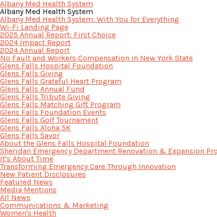
Albany Med Health System
Albany Med Health System
Albany Med Health System: With You for Everything
Wi-Fi Landing Page
2025 Annual Report: First Choice
2024 Impact Report
2024 Annual Report
No Fault and Workers Compensation in New York State
Glens Falls Hospital Foundation
Glens Falls Giving
Glens Falls Grateful Heart Program
Glens Falls Annual Fund
Glens Falls Tribute Giving
Glens Falls Matching Gift Program
Glens Falls Foundation Events
Glens Falls Golf Tournament
Glens Falls Aloha 5K
Glens Falls Savor
About the Glens Falls Hospital Foundation
Sheridan Emergency Department Renovation & Expansion Pro
It's About Time
Transforming Emergency Care Through Innovation
New Patient Disclosures
Featured News
Media Mentions
All News
Communications & Marketing
Women's Health