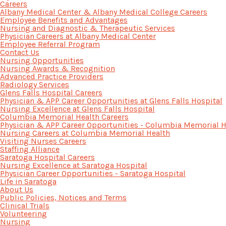
Careers
Albany Medical Center & Albany Medical College Careers
Employee Benefits and Advantages
Nursing and Diagnostic & Therapeutic Services
Physician Careers at Albany Medical Center
Employee Referral Program
Contact Us
Nursing Opportunities
Nursing Awards & Recognition
Advanced Practice Providers
Radiology Services
Glens Falls Hospital Careers
Physician & APP Career Opportunities at Glens Falls Hospital
Nursing Excellence at Glens Falls Hospital
Columbia Memorial Health Careers
Physician & APP Career Opportunities - Columbia Memorial H
Nursing Careers at Columbia Memorial Health
Visiting Nurses Careers
Staffing Alliance
Saratoga Hospital Careers
Nursing Excellence at Saratoga Hospital
Physician Career Opportunities - Saratoga Hospital
Life in Saratoga
About Us
Public Policies, Notices and Terms
Clinical Trials
Volunteering
Nursing