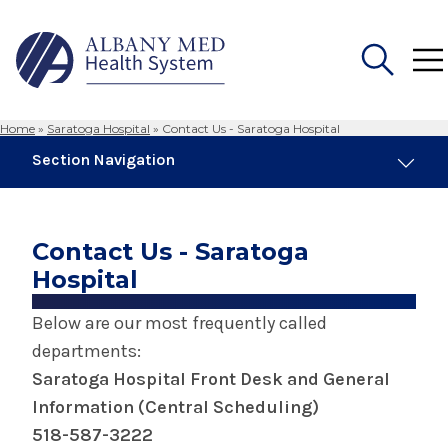
Home
»
Saratoga Hospital
»
Contact Us - Saratoga Hospital
Search
Section Navigation
for:
Saratoga Hospital
Contact Us - Saratoga
About Saratoga Hospital
Hospital
Below are our most frequently called
Awards & Accreditations at Saratoga
Hospital
departments:
Saratoga Hospital Front Desk and General
Center for Breast Care - Saratoga Hospital
Information (Central Scheduling)
518-587-3222