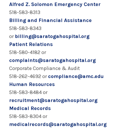
Community of Excellence - Saratoga Hospital
Alfred Z. Solomon Emergency Center
518-583-8313
Saratoga Hospital Community Health Needs
Billing and Financial Assistance
Assessment & Reports
518-583-8343
or
billing@saratogahospital.org
Contact Us - Saratoga Hospital
Patient Relations
518-580-4182 or
Laboratory & Pathology For Professionals -
Saratoga Hospital
complaints@saratogahospital.org
Corporate Compliance & Audit
Office of Decedent Affairs - Saratoga Hospital
518-262-4692 or
compliance@amc.edu
Human Resources
Physician Practices - Saratoga Hospital
518-583-8484 or
recruitment@saratogahospital.org
Physician Recruitment & Opportunities at
Medical Records
Saratoga Hospital
518-583-8304 or
medicalrecords@saratogahospital.org
Primary Care Medical Home - Saratoga