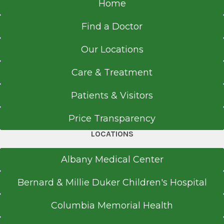
Home
Find a Doctor
Our Locations
Care & Treatment
Patients & Visitors
Price Transparency
LOCATIONS
Albany Medical Center
Bernard & Millie Duker Children's Hospital
Columbia Memorial Health