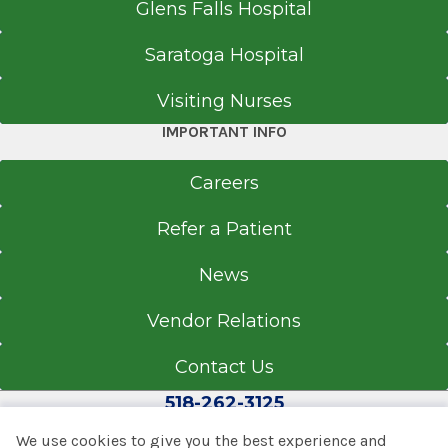
Glens Falls Hospital
Saratoga Hospital
Visiting Nurses
IMPORTANT INFO
Careers
Refer a Patient
News
Vendor Relations
Contact Us
518-262-3125
We use cookies to give you the best experience and