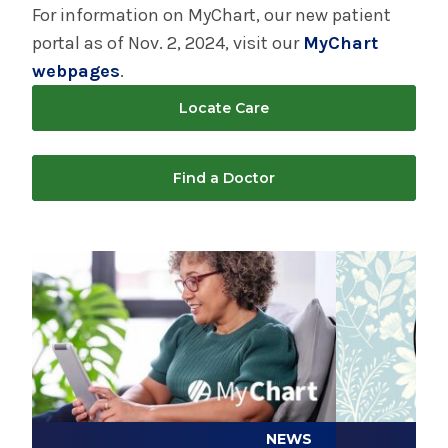
Hospital
For information on MyChart, our new patient
portal as of Nov. 2, 2024, visit our
MyChart
Patient Engagement Center - Saratoga
webpages
.
Hospital
Locate Care
Saratoga Backstretch Clinic
Find a Doctor
Volunteering - Saratoga Hospital
Play video
Play video
Treasures Consignment Boutique & Thrift
Shop
NEWS