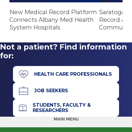
New Medical Record Platform
Saratoga Ho
Connects Albany Med Health
Record Amo
System Hospitals
Community
Not a patient? Find information
for:
HEALTH CARE PROFESSIONALS
JOB SEEKERS
STUDENTS, FACULTY &
RESEARCHERS
MAIN MENU