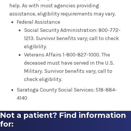
help. As with most agencies providing
assistance, eligibility requirements may vary.
Federal Assistance
Social Security Administration: 800-772-
1213. Survivor benefits vary; call to check
eligibility.
Veterans Affairs 1-800-827-1000. The
deceased must have served in the U.S.
Military. Survivor benefits vary; call to
check eligibility.
Saratoga County Social Services: 518-884-
4140
Not a patient? Find information
for: