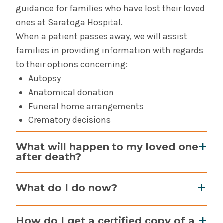
Community of Excellence - Saratoga Hospital
guidance for families who have lost their loved
ones at Saratoga Hospital.
Saratoga Hospital Community Health Needs
When a patient passes away, we will assist
Assessment & Reports
families in providing information with regards
to their options concerning:
Contact Us - Saratoga Hospital
Autopsy
Anatomical donation
Laboratory & Pathology For Professionals -
Saratoga Hospital
Funeral home arrangements
Crematory decisions
Office of Decedent Affairs - Saratoga Hospital
What will happen to my loved one
after death?
Physician Practices - Saratoga Hospital
Your loved one will be transported to the
Physician Recruitment & Opportunities at
What do I do now?
hospital morgue where the funeral home or
Saratoga Hospital
crematory will arrive to pick them up for
After your loved one is transported to the
How do I get a certified copy of a
transport. If your loved one is a potential organ
Primary Care Medical Home - Saratoga