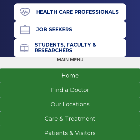
HEALTH CARE PROFESSIONALS
JOB SEEKERS
STUDENTS, FACULTY &
RESEARCHERS
MAIN MENU
Home
Find a Doctor
Our Locations
Care & Treatment
Patients & Visitors