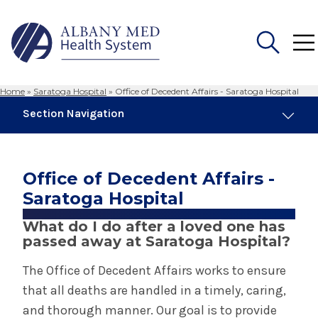
Home
»
Saratoga Hospital
»
Office of Decedent Affairs - Saratoga Hospital
Search
Section Navigation
for:
Saratoga Hospital
Office of Decedent Affairs -
About Saratoga Hospital
Saratoga Hospital
What do I do after a loved one has
Awards & Accreditations at Saratoga
passed away at Saratoga Hospital?
Hospital
The Office of Decedent Affairs works to ensure
Center for Breast Care - Saratoga Hospital
that all deaths are handled in a timely, caring,
and thorough manner. Our goal is to provide