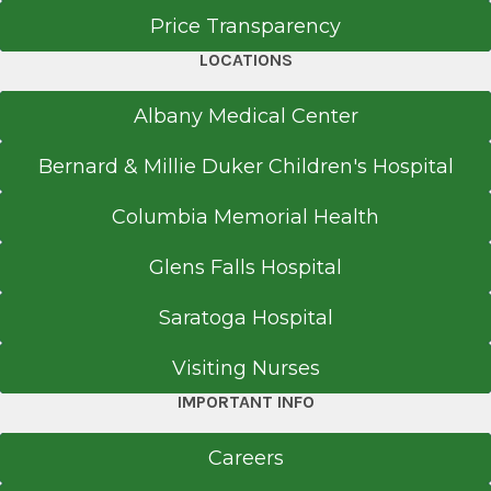
Price Transparency
LOCATIONS
Albany Medical Center
Bernard & Millie Duker Children's Hospital
Columbia Memorial Health
Glens Falls Hospital
Saratoga Hospital
Visiting Nurses
IMPORTANT INFO
Careers