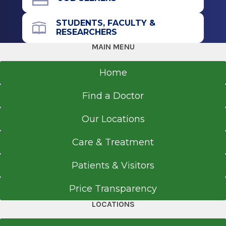
STUDENTS, FACULTY &
RESEARCHERS
MAIN MENU
Home
Find a Doctor
Our Locations
Care & Treatment
Patients & Visitors
Price Transparency
LOCATIONS