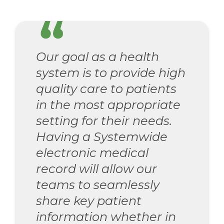
Our goal as a health
system is to provide high
quality care to patients
in the most appropriate
setting for their needs.
Having a Systemwide
electronic medical
record will allow our
teams to seamlessly
share key patient
information whether in