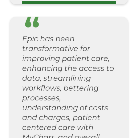
Epic has been
transformative for
improving patient care,
enhancing the access to
data, streamlining
workflows, bettering
processes,
understanding of costs
and charges, patient-
centered care with
MyChart, and overall