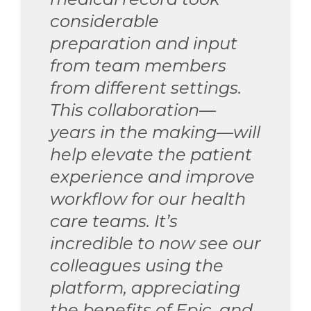
considerable
preparation and input
from team members
from different settings.
This collaboration—
years in the making—will
help elevate the patient
experience and improve
workflow for our health
care teams. It’s
incredible to now see our
colleagues using the
platform, appreciating
the benefits of Epic, and