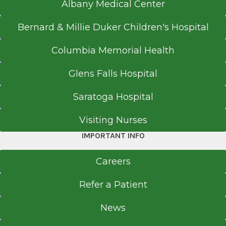
Albany Medical Center
Bernard & Millie Duker Children's Hospital
Columbia Memorial Health
Glens Falls Hospital
Saratoga Hospital
Visiting Nurses
IMPORTANT INFO
Careers
Refer a Patient
News