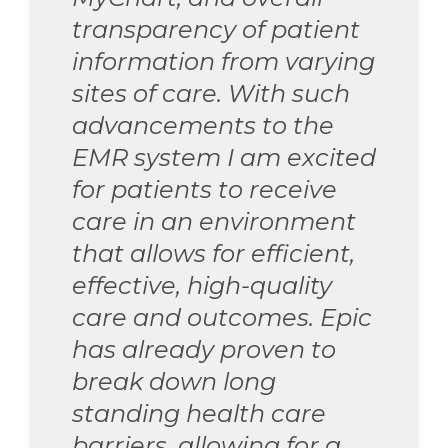
transparency of patient
information from varying
sites of care. With such
advancements to the
EMR system I am excited
for patients to receive
care in an environment
that allows for efficient,
effective, high-quality
care and outcomes. Epic
has already proven to
break down long
standing health care
barriers, allowing for a