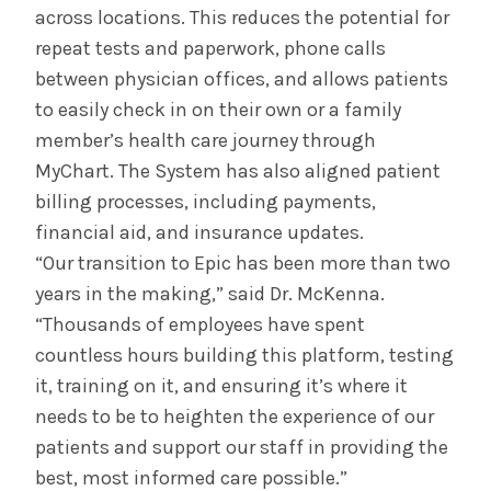
across locations. This reduces the potential for
repeat tests and paperwork, phone calls
between physician offices, and allows patients
to easily check in on their own or a family
member’s health care journey through
MyChart. The System has also aligned patient
billing processes, including payments,
financial aid, and insurance updates.
“Our transition to Epic has been more than two
years in the making,” said Dr. McKenna.
“Thousands of employees have spent
countless hours building this platform, testing
it, training on it, and ensuring it’s where it
needs to be to heighten the experience of our
patients and support our staff in providing the
best, most informed care possible.”