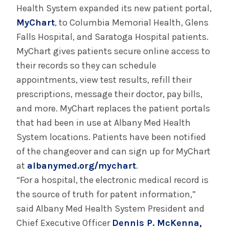
Health System expanded its new patient portal,
MyChart
, to Columbia Memorial Health, Glens
Falls Hospital, and Saratoga Hospital patients.
MyChart gives patients secure online access to
their records so they can schedule
appointments, view test results, refill their
prescriptions, message their doctor, pay bills,
and more. MyChart replaces the patient portals
that had been in use at Albany Med Health
System locations. Patients have been notified
of the changeover and can sign up for MyChart
at
albanymed.org/mychart
.
“For a hospital, the electronic medical record is
the source of truth for patent information,”
said Albany Med Health System President and
Chief Executive Officer
Dennis P. McKenna,