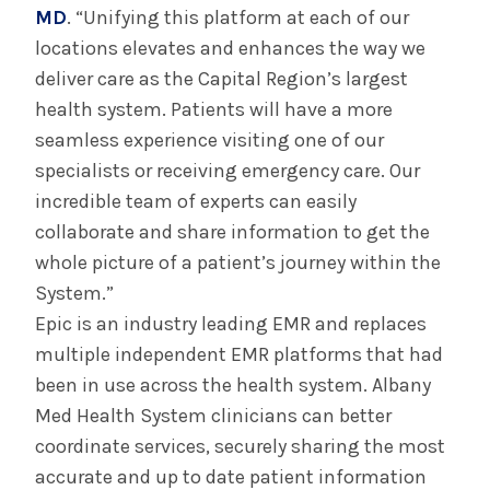
MD
. “Unifying this platform at each of our
locations elevates and enhances the way we
deliver care as the Capital Region’s largest
health system. Patients will have a more
seamless experience visiting one of our
specialists or receiving emergency care. Our
incredible team of experts can easily
collaborate and share information to get the
whole picture of a patient’s journey within the
System.”
Epic is an industry leading EMR and replaces
multiple independent EMR platforms that had
been in use across the health system. Albany
Med Health System clinicians can better
coordinate services, securely sharing the most
accurate and up to date patient information