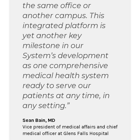
the same office or
another campus. This
integrated platform is
yet another key
milestone in our
System’s development
as one comprehensive
medical health system
ready to serve our
patients at any time, in
any setting.”
Sean Bain, MD
Vice president of medical affairs and chief
medical officer at Glens Falls Hospital