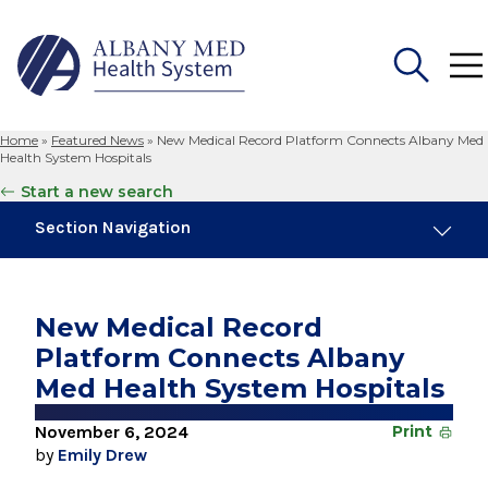
Home
»
Featured News
»
New Medical Record Platform Connects Albany Med
Search
Health System Hospitals
for:
Start a new search
Section Navigation
Trending
August 4, 2026
New Medical Record
Albany Med Health System Adds Well-Known
Platform Connects Albany
Family Medicine Practice in Slingerlands
Med Health System Hospitals
August 3, 2026
System’s First Robotic Whipple Advances
November 6, 2024
Print
Pancreatic Cancer Care
by
Emily Drew