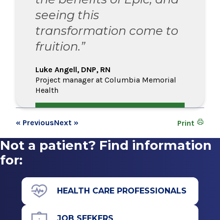
seeing this
transformation come to
fruition.”
Luke Angell, DNP, RN
Project manager at Columbia Memorial
Health
« Previous
Next »
Print
Not a patient? Find information
for:
HEALTH CARE PROFESSIONALS
JOB SEEKERS