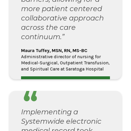
more patient centered
collaborative approach
across the care
continuum.”
Maura Tuffey, MSN, RN, MS-BC
Administrative director of nursing for
Medical-Surgical, Outpatient Transfusion,
and Spiritual Care at Saratoga Hospital
Implementing a
Systemwide electronic
medical record took