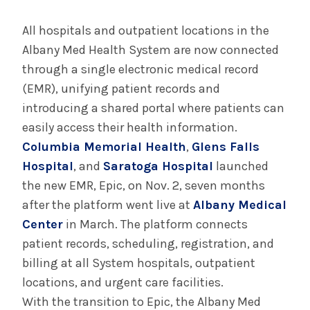
July 29, 2025
Albany Medical Center Announces
All hospitals and outpatient locations in the
Emergency Department Expansion Plan
Albany Med Health System are now connected
through a single electronic medical record
(EMR), unifying patient records and
INFORMATION FOR THE MEDIA
introducing a shared portal where patients can
COMMUNICATIONS STAFF
easily access their health information.
Contact Public Relations
Columbia Memorial Health
,
Glens Falls
518-262-3421
Hospital
, and
Saratoga Hospital
launched
the new EMR, Epic, on Nov. 2, seven months
after the platform went live at
Albany Medical
Center
in March. The platform connects
patient records, scheduling, registration, and
billing at all System hospitals, outpatient
locations, and urgent care facilities.
With the transition to Epic, the Albany Med