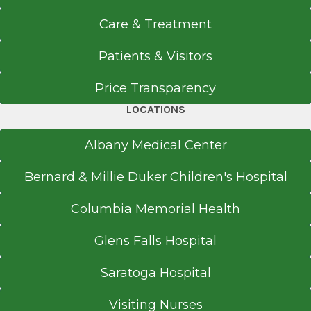
Care & Treatment
Patients & Visitors
Price Transparency
LOCATIONS
Albany Medical Center
Bernard & Millie Duker Children's Hospital
Columbia Memorial Health
Glens Falls Hospital
Saratoga Hospital
Visiting Nurses