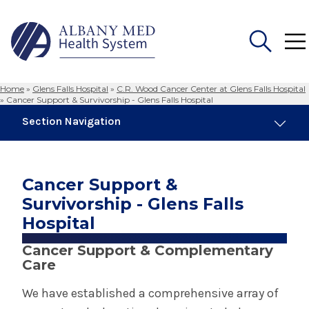
Home
»
Glens Falls Hospital
»
C.R. Wood Cancer Center at Glens Falls Hospital
Search
»
Cancer Support & Survivorship - Glens Falls Hospital
for:
Section Navigation
Glens Falls Hospital
Cancer Support &
About Glens Falls Hospital
Survivorship - Glens Falls
Hospital
Awards & Accreditations - Glens Falls
Hospital
Cancer Support & Complementary
Care
Community Services - Glens Falls Hospital
We have established a comprehensive array of