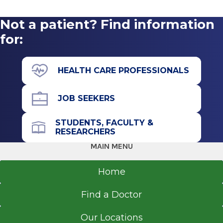
For: Anyone who has completed cancer
treatment
Not a patient? Find information
Meets: First Thursday of each month at 3 p.m.,
for:
C.R. Wood Cancer Center Library
Contact: Olivia Meunier, LMSW 518-926-6577
HEALTH CARE PROFESSIONALS
JOB SEEKERS
STUDENTS, FACULTY &
RESEARCHERS
MAIN MENU
Home
Find a Doctor
Our Locations