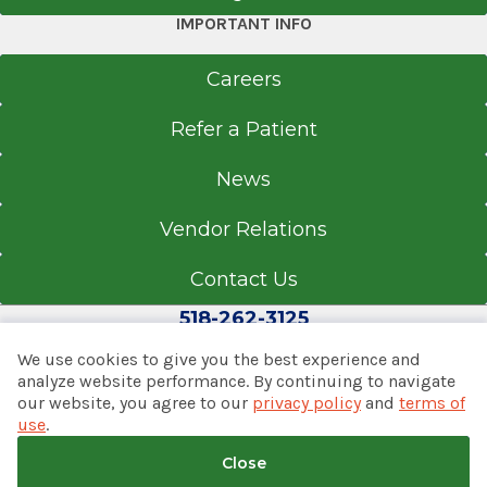
IMPORTANT INFO
Careers
Refer a Patient
News
Vendor Relations
Contact Us
518-262-3125
We use cookies to give you the best experience and
analyze website performance. By continuing to navigate
our website, you agree to our
privacy policy
and
terms of
© 2026 Albany Med Health System
use
.
Notice of Privacy Practices
|
Consumer Web Privacy
Statement
|
Terms of Use
|
Policies & Disclaimers
Close