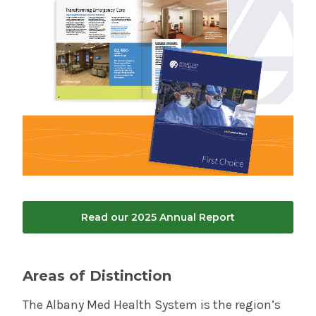
Read our 2025 Annual Report
Areas of Distinction
The Albany Med Health System is the region’s