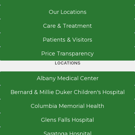
Our Locations
Care & Treatment
Patients & Visitors
Price Transparency
LOCATIONS
Albany Medical Center
Bernard & Millie Duker Children's Hospital
Columbia Memorial Health
Glens Falls Hospital
Saratoga Hospital