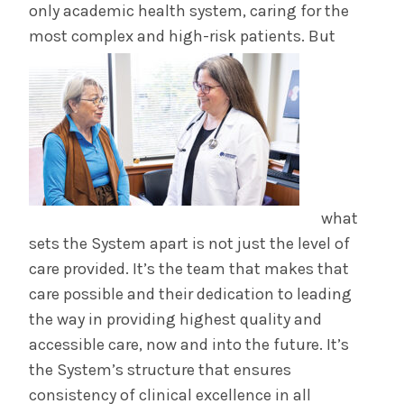
only academic health system, caring for the
most complex and high-risk patients. But
what
sets the System apart is not just the level of
care provided. It’s the team that makes that
care possible and their dedication to leading
the way in providing highest quality and
accessible care, now and into the future. It’s
the System’s structure that ensures
consistency of clinical excellence in all