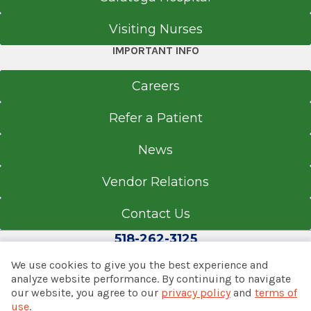
Visiting Nurses
IMPORTANT INFO
Careers
Refer a Patient
News
Vendor Relations
Contact Us
518-262-3125
We use cookies to give you the best experience and
analyze website performance. By continuing to navigate
our website, you agree to our
privacy policy
and
terms of
© 2026 Albany Med Health System
use
.