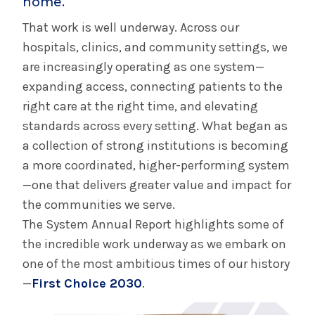
home.
That work is well underway. Across our
hospitals, clinics, and community settings, we
are increasingly operating as one system—
expanding access, connecting patients to the
right care at the right time, and elevating
standards across every setting. What began as
a collection of strong institutions is becoming
a more coordinated, higher-performing system
—one that delivers greater value and impact for
the communities we serve.
The System Annual Report highlights some of
the incredible work underway as we embark on
one of the most ambitious times of our history
—
First Choice 2030
.