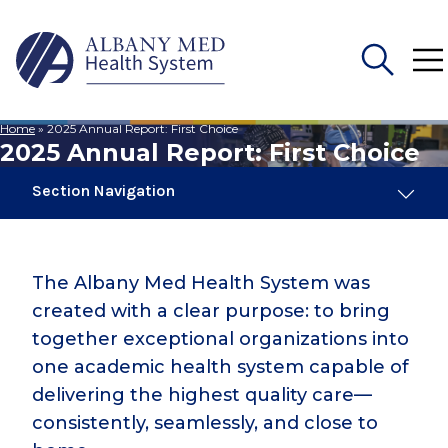
Home
»
2025 Annual Report: First Choice
Search
2025 Annual Report: First Choice
for:
Section Navigation
2025 Annual Report: First Choice
The Albany Med Health System was
2024 Annual Report
created with a clear purpose: to bring
together exceptional organizations into
2024 Impact Report
one academic health system capable of
delivering the highest quality care—
consistently, seamlessly, and close to