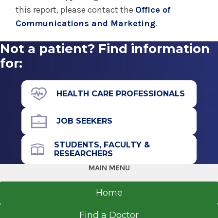
• The region’s only
Pediatric Intensive Care
trauma surgery to repairing complex birth
this report, please contact the
Office of
Unit
(PICU)
defects and numerous elective surgical
Communications and Marketing
.
procedures.
Not a patient? Find information
for:
HEALTH CARE PROFESSIONALS
JOB SEEKERS
STUDENTS, FACULTY &
RESEARCHERS
MAIN MENU
Home
Find a Doctor