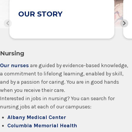
OUR STORY
Nursing
Our nurses
are guided by evidence-based knowledge,
a commitment to lifelong learning, enabled by skill,
and by a passion for caring. You are in good hands
when you receive their care.
Interested in jobs in nursing? You can search for
nursing jobs at each of our campuses:
Albany Medical Center
Columbia Memorial Health