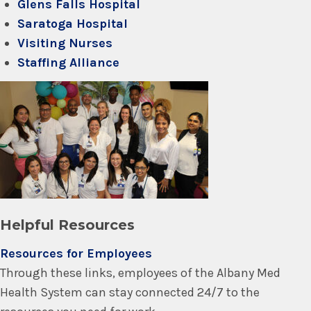
Glens Falls Hospital
Saratoga Hospital
Visiting Nurses
Staffing Alliance
Helpful Resources
Resources for Employees
Through these links, employees of the Albany Med
Health System can stay connected 24/7 to the