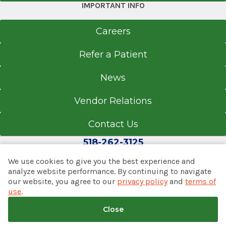
IMPORTANT INFO
Careers
Refer a Patient
News
Vendor Relations
Contact Us
518-262-3125
We use cookies to give you the best experience and
analyze website performance. By continuing to navigate
our website, you agree to our
privacy policy
and
terms of
© 2026 Albany Med Health System
use
.
Notice of Privacy Practices
|
Consumer Web Privacy
Statement
|
Terms of Use
|
Policies & Disclaimers
Close
Back to top