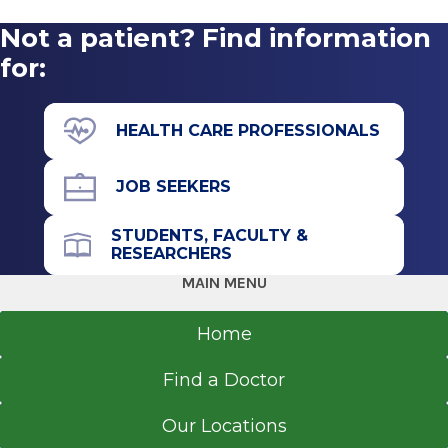
Not a patient? Find information
for:
HEALTH CARE PROFESSIONALS
JOB SEEKERS
STUDENTS, FACULTY &
RESEARCHERS
MAIN MENU
Home
Find a Doctor
Our Locations