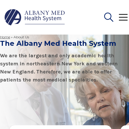
Home
»
About Us
The Albany Med Health System
Search
for:
We are the largest and only academic health
system in northeastern New York and western
New England. Therefore, we are able to offer
patients the most medical specialties.