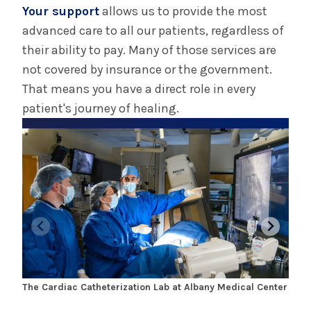
Your support
allows us to provide the most
advanced care to all our patients, regardless of
their ability to pay. Many of those services are
not covered by insurance or the government.
That means you have a direct role in every
patient's journey of healing.
The Cardiac Catheterization Lab at Albany Medical Center
Dr. 
Glen