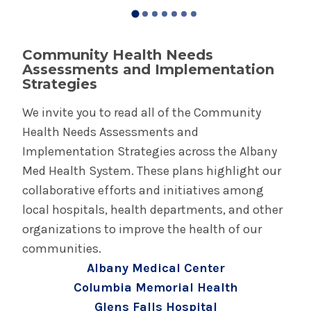
Community Health Needs
Assessments and Implementation
Strategies
We invite you to read all of the Community
Health Needs Assessments and
Implementation Strategies across the Albany
Med Health System. These plans highlight our
collaborative efforts and initiatives among
local hospitals, health departments, and other
organizations to improve the health of our
communities.
Albany Medical Center
Columbia Memorial Health
Glens Falls Hospital