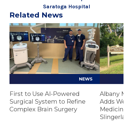
Saratoga Hospital
Related News
Play video
Play video
NEWS
First to Use AI-Powered
Albany Med
Surgical System to Refine
Adds Well
Complex Brain Surgery
Medicine Pr
Slingerland