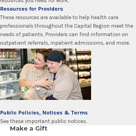
resources you need for work.
Resources for Providers
These resources are available to help health care
professionals throughout the Capital Region meet the
needs of patients. Providers can find information on
outpatient referrals, inpatient admissions, and more.
Public Policies, Notices & Terms
See these important public notices.
Make a Gift