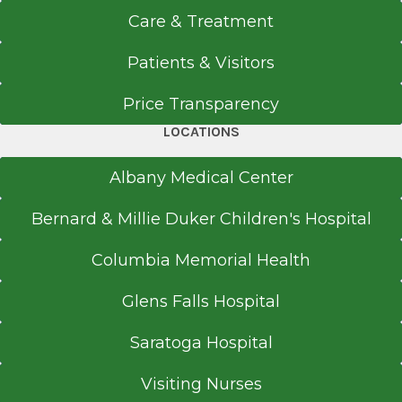
Care & Treatment
Patients & Visitors
Price Transparency
LOCATIONS
Albany Medical Center
Bernard & Millie Duker Children's Hospital
Columbia Memorial Health
Glens Falls Hospital
Saratoga Hospital
Visiting Nurses