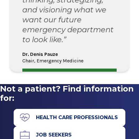
and visioning what we
want our future
emergency department
to look like.”
Dr. Denis Pauze
Chair, Emergency Medicine
Not a patient? Find information
for:
HEALTH CARE PROFESSIONALS
JOB SEEKERS