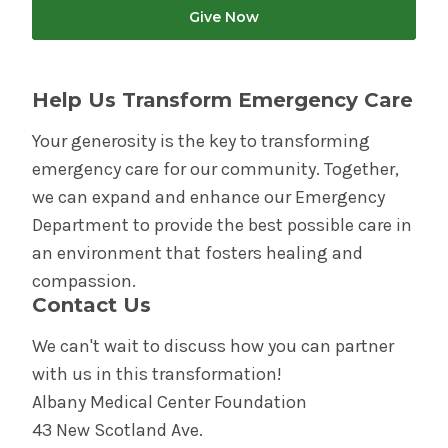
Give Now
Help Us Transform Emergency Care
Your generosity is the key to transforming
emergency care for our community. Together,
we can expand and enhance our Emergency
Department to provide the best possible care in
an environment that fosters healing and
compassion.
Contact Us
We can't wait to discuss how you can partner
with us in this transformation!
Albany Medical Center Foundation
43 New Scotland Ave.