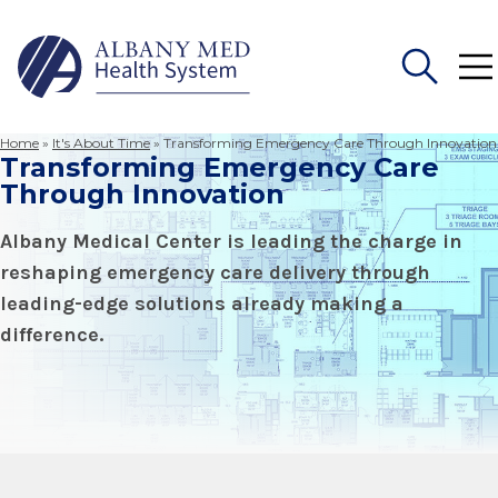
Home
»
It's About Time
»
Transforming Emergency Care Through Innovation
Transforming Emergency Care
Search
for:
Through Innovation
Albany Medical Center is leading the charge in
reshaping emergency care delivery through
leading-edge solutions already making a
difference.