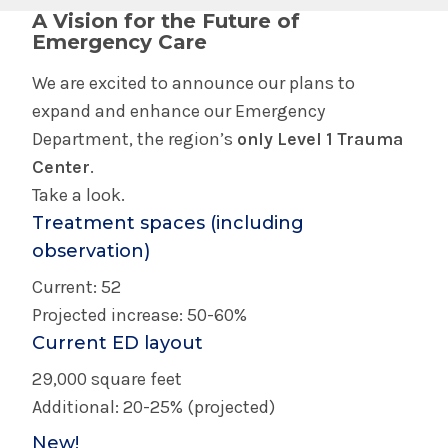
A Vision for the Future of
Emergency Care
We are excited to announce our plans to
expand and enhance our Emergency
Department, the region’s
only Level 1 Trauma
Center
.
Take a look.
Treatment spaces (including
observation)
Current: 52
Projected increase: 50-60%
Current ED layout
29,000 square feet
Additional: 20-25% (projected)
New!