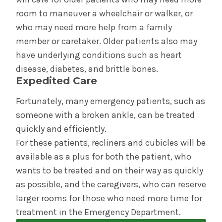
room to maneuver a wheelchair or walker, or
who may need more help from a family
member or caretaker. Older patients also may
have underlying conditions such as heart
disease, diabetes, and brittle bones.
Expedited Care
Fortunately, many emergency patients, such as
someone with a broken ankle, can be treated
quickly and efficiently.
For these patients, recliners and cubicles will be
available as a plus for both the patient, who
wants to be treated and on their way as quickly
as possible, and the caregivers, who can reserve
larger rooms for those who need more time for
treatment in the Emergency Department.