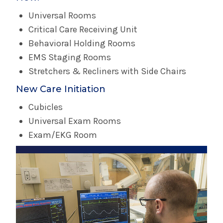
Universal Rooms
Critical Care Receiving Unit
Behavioral Holding Rooms
EMS Staging Rooms
Stretchers & Recliners with Side Chairs
New Care Initiation
Cubicles
Universal Exam Rooms
Exam/EKG Room