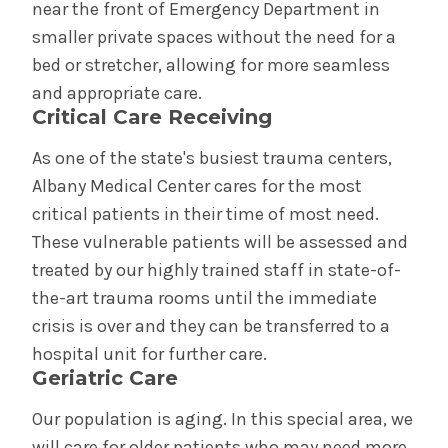
near the front of Emergency Department in
smaller private spaces without the need for a
bed or stretcher, allowing for more seamless
and appropriate care.
Critical Care Receiving
As one of the state's busiest trauma centers,
Albany Medical Center cares for the most
critical patients in their time of most need.
These vulnerable patients will be assessed and
treated by our highly trained staff in state-of-
the-art trauma rooms until the immediate
crisis is over and they can be transferred to a
hospital unit for further care.
Geriatric Care
Our population is aging. In this special area, we
will care for older patients who may need more