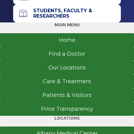
STUDENTS, FACULTY &
RESEARCHERS
MAIN MENU
Home
Find a Doctor
Our Locations
Care & Treatment
Patients & Visitors
Price Transparency
LOCATIONS
Albany Medical Center