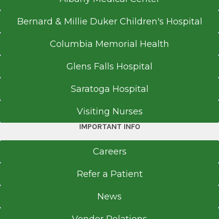
Bernard & Millie Duker Children's Hospital
Columbia Memorial Health
Glens Falls Hospital
Saratoga Hospital
Visiting Nurses
IMPORTANT INFO
Careers
Refer a Patient
News
Vendor Relations