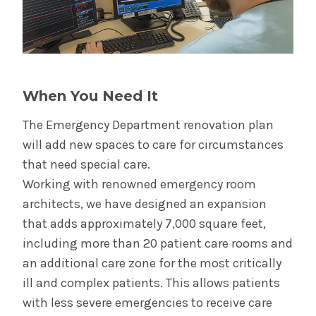
When You Need It
The Emergency Department renovation plan
will add new spaces to care for circumstances
that need special care.
Working with renowned emergency room
architects, we have designed an expansion
that adds approximately 7,000 square feet,
including more than 20 patient care rooms and
an additional care zone for the most critically
ill and complex patients. This allows patients
with less severe emergencies to receive care