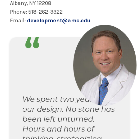
Albany, NY 12208
Phone: 518-262-3322
Email:
development@amc.edu
We spent two years on
our design. No stone has
been left unturned.
Hours and hours of
thinking, strategizing,