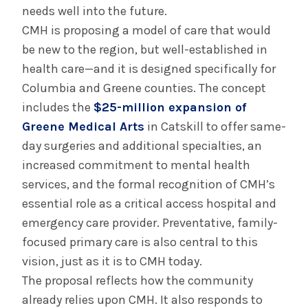
needs well into the future.
CMH is proposing a model of care that would
be new to the region, but well-established in
health care—and it is designed specifically for
Columbia and Greene counties. The concept
includes the
$25-million expansion of
Greene Medical Arts
in Catskill to offer same-
day surgeries and additional specialties, an
increased commitment to mental health
services, and the formal recognition of CMH’s
essential role as a critical access hospital and
emergency care provider. Preventative, family-
focused primary care is also central to this
vision, just as it is to CMH today.
The proposal reflects how the community
already relies upon CMH. It also responds to