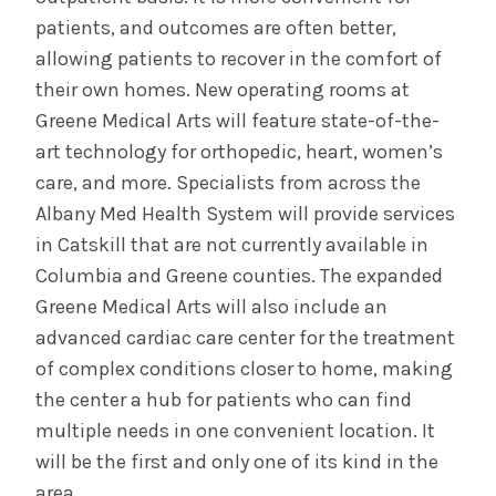
patients, and outcomes are often better,
allowing patients to recover in the comfort of
their own homes. New operating rooms at
Greene Medical Arts will feature state-of-the-
art technology for orthopedic, heart, women’s
care, and more. Specialists from across the
Albany Med Health System will provide services
in Catskill that are not currently available in
Columbia and Greene counties. The expanded
Greene Medical Arts will also include an
advanced cardiac care center for the treatment
of complex conditions closer to home, making
the center a hub for patients who can find
multiple needs in one convenient location. It
will be the first and only one of its kind in the
area.