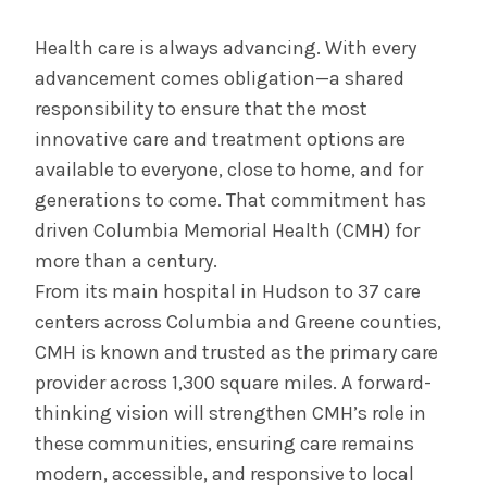
July 29, 2025
Albany Medical Center Announces
Health care is always advancing. With every
Emergency Department Expansion Plan
advancement comes obligation—a shared
responsibility to ensure that the most
innovative care and treatment options are
INFORMATION FOR THE MEDIA
available to everyone, close to home, and for
COMMUNICATIONS STAFF
generations to come. That commitment has
Contact Public Relations
driven Columbia Memorial Health (CMH) for
518-262-3421
more than a century.
From its main hospital in Hudson to 37 care
centers across Columbia and Greene counties,
CMH is known and trusted as the primary care
provider across 1,300 square miles. A forward-
thinking vision will strengthen CMH’s role in
these communities, ensuring care remains
modern, accessible, and responsive to local