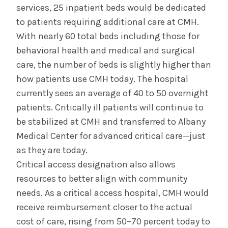
services, 25 inpatient beds would be dedicated
to patients requiring additional care at CMH.
With nearly 60 total beds including those for
behavioral health and medical and surgical
care, the number of beds is slightly higher than
how patients use CMH today. The hospital
currently sees an average of 40 to 50 overnight
patients. Critically ill patients will continue to
be stabilized at CMH and transferred to Albany
Medical Center for advanced critical care—just
as they are today.
Critical access designation also allows
resources to better align with community
needs. As a critical access hospital, CMH would
receive reimbursement closer to the actual
cost of care, rising from 50–70 percent today to