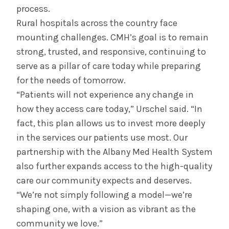
process.
Rural hospitals across the country face
mounting challenges. CMH’s goal is to remain
strong, trusted, and responsive, continuing to
serve as a pillar of care today while preparing
for the needs of tomorrow.
“Patients will not experience any change in
how they access care today,” Urschel said. “In
fact, this plan allows us to invest more deeply
in the services our patients use most. Our
partnership with the Albany Med Health System
also further expands access to the high-quality
care our community expects and deserves.
“We’re not simply following a model—we’re
shaping one, with a vision as vibrant as the
community we love.”