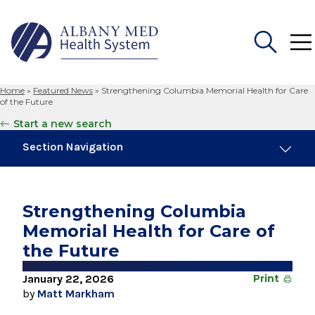
Home
»
Featured News
»
Strengthening Columbia Memorial Health for Care
Search
of the Future
for:
Start a new search
Section Navigation
Trending
November 6, 2024
Strengthening Columbia
New Medical Record Platform Connects
Memorial Health for Care of
Albany Med Health System Hospitals
the Future
August 4, 2026
Albany Med Health System Adds Well-Known
January 22, 2026
Print
Family Medicine Practice in Slingerlands
by
Matt Markham