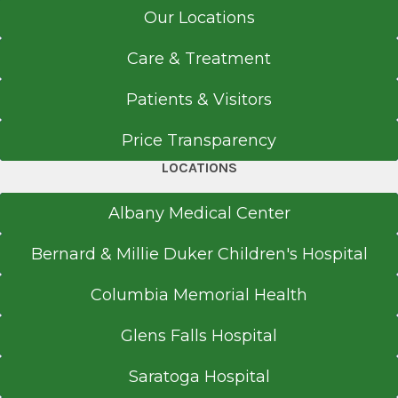
Our Locations
Care & Treatment
Patients & Visitors
Price Transparency
LOCATIONS
Albany Medical Center
Bernard & Millie Duker Children's Hospital
Columbia Memorial Health
Glens Falls Hospital
Saratoga Hospital