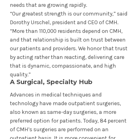
needs that are growing rapidly.
“Our greatest strength is our community,” said
Dorothy Urschel, president and CEO of CMH.
“More than 110,000 residents depend on CMH,
and that relationship is built on trust between
our patients and providers. We honor that trust
by acting rather than reacting, delivering care
that is dynamic, compassionate, and high
quality.”
A Surgical, Specialty Hub
Advances in medical techniques and
technology have made outpatient surgeries,
also known as same-day surgeries, a more
preferred option for patients. Today, 84 percent
of CMH’s surgeries are performed on an
outpatient basis. It is more convenient for