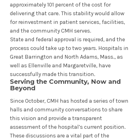
approximately 101 percent of the cost for
delivering that care. This stability would allow
for reinvestment in patient services, facilities,
and the community CMH serves.
State and federal approval is required, and the
process could take up to two years. Hospitals in
Great Barrington and North Adams, Mass., as
well as Ellenville and Margaretville, have
successfully made this transition.
Serving the Community, Now and
Beyond
Since October, CMH has hosted a series of town
halls and community conversations to share
this vision and provide a transparent
assessment of the hospital’s current position.
These discussions are a vital part of the