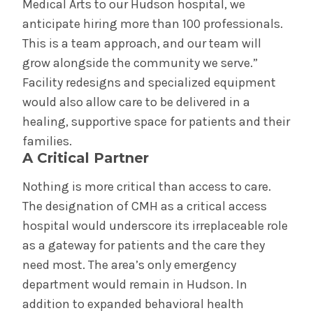
Medical Arts to our Hudson hospital, we
anticipate hiring more than 100 professionals.
This is a team approach, and our team will
grow alongside the community we serve.”
Facility redesigns and specialized equipment
would also allow care to be delivered in a
healing, supportive space for patients and their
families.
A Critical Partner
Nothing is more critical than access to care.
The designation of CMH as a critical access
hospital would underscore its irreplaceable role
as a gateway for patients and the care they
need most. The area’s only emergency
department would remain in Hudson. In
addition to expanded behavioral health