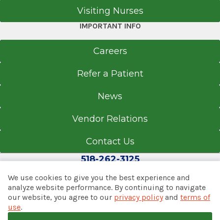
Visiting Nurses
IMPORTANT INFO
Careers
Refer a Patient
News
Vendor Relations
Contact Us
518-262-3125
We use cookies to give you the best experience and
analyze website performance. By continuing to navigate
our website, you agree to our
privacy policy
and
terms of
© 2026 Albany Med Health System
use
.
Notice of Privacy Practices
|
Consumer Web Privacy