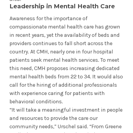
Leadership in Mental Health Care
Awareness for the importance of
compassionate mental health care has grown
in recent years, yet the availability of beds and
providers continues to fall short across the
country. At CMH, nearly one in four hospital
patients seek mental health services. To meet
this need, CMH proposes increasing dedicated
mental health beds from 22 to 34. It would also
call for the hiring of additional professionals
with experience caring for patients with
behavioral conditions.
“It will take a meaningful investment in people
and resources to provide the care our
community needs,” Urschel said. “From Greene