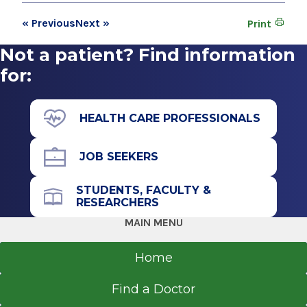
« Previous
Next »
Print
Not a patient? Find information
for:
HEALTH CARE PROFESSIONALS
JOB SEEKERS
STUDENTS, FACULTY &
RESEARCHERS
MAIN MENU
Home
Find a Doctor