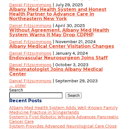
Daniel Fitzsimmons
|
July 29, 2025
Albany Med Health System and Honest
Health Partner to Advance Care in
Northeastern New York
Daniel Fitzsimmons
|
April 30, 2025
Without Agreement, Albany Med Health
System Warns It May Drop CDPHP
Daniel Fitzsimmons
|
November 21, 2024
Albany Medical Center Visitation Changes
Daniel Fitzsimmons
|
January 4, 2024
Endovascular Neurosurgeon Joins Staff
Daniel Fitzsimmons
|
October 3, 2023
Rheumatologist Joins Albany Medical
Center
Daniel Fitzsimmons
|
September 29, 2023
Posts
←
older
navigation
Search
Search
Recent Posts
Albany Med Health System Adds Well-Known Family
Medicine Practice in Slingerlands
System’s First Robotic Whipple Advances Pancreatic
Cancer Care
System Provides Advanced Neurological Care Close