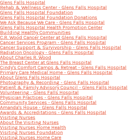
Glens Falls Hospital
Rehab & Wellness Center - Glens Falls Hospital
Glens Falls Hospital Foundation
Glens Falls Hospital Foundation Donations
We Ask Because We Care - Glens Falls Hospital
Glens Falls Hospital Health Promotion Center
Building Healthy Communities
C.R. Wood Cancer Center at Glens Falls Hospital
Cancer Services Program - Glens Falls Hospital
Cancer Support & Survivorship - Glens Falls Hospital
Radiation Oncology - Glens Falls Hospital
About Charles R. Wood
The Breast Center at Glens Falls Hospital
Cindy's Comfort Camps & Retreat - Glens Falls Hospital
Primary Care Medical Home - Glens Falls Hospital
About Glens Falls Hospital
Photography & Recording - Glens Falls Hospital
Patient & Family Advisory Council - Glens Falls Hospital
Volunteering - Glens Falls Hospital
Physician Practices - Glens Falls Hospital
Community Services - Glens Falls Hospital
Amanda's House - Glens Falls Hospital
Awards & Accreditations - Glens Falls Hospital
Visiting Nurses
About the Visiting Nurses
Visiting Nurses Home Health
Visiting Nurses Foundation
Visiting Nurses Home Care