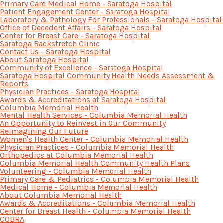
Primary Care Medical Home - Saratoga Hospital
Patient Engagement Center - Saratoga Hospital
Laboratory & Pathology For Professionals - Saratoga Hospital
Office of Decedent Affairs - Saratoga Hospital
Center for Breast Care - Saratoga Hospital
Saratoga Backstretch Clinic
Contact Us - Saratoga Hospital
About Saratoga Hospital
Community of Excellence - Saratoga Hospital
Saratoga Hospital Community Health Needs Assessment &
Reports
Physician Practices - Saratoga Hospital
Awards & Accreditations at Saratoga Hospital
Columbia Memorial Health
Mental Health Services - Columbia Memorial Health
An Opportunity to Reinvest in Our Community
Reimagining Our Future
Women's Health Center - Columbia Memorial Health
Physician Practices - Columbia Memorial Health
Orthopedics at Columbia Memorial Health
Columbia Memorial Health Community Health Plans
Volunteering - Columbia Memorial Health
Primary Care & Pediatrics - Columbia Memorial Health
Medical Home - Columbia Memorial Health
About Columbia Memorial Health
Awards & Accreditations - Columbia Memorial Health
Center for Breast Health - Columbia Memorial Health
COBRA