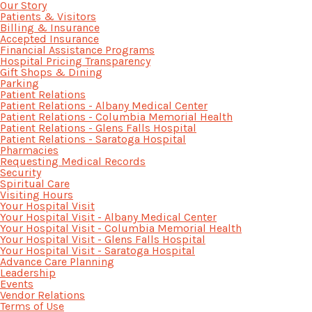
Our Story
Patients & Visitors
Billing & Insurance
Accepted Insurance
Financial Assistance Programs
Hospital Pricing Transparency
Gift Shops & Dining
Parking
Patient Relations
Patient Relations - Albany Medical Center
Patient Relations - Columbia Memorial Health
Patient Relations - Glens Falls Hospital
Patient Relations - Saratoga Hospital
Pharmacies
Requesting Medical Records
Security
Spiritual Care
Visiting Hours
Your Hospital Visit
Your Hospital Visit - Albany Medical Center
Your Hospital Visit - Columbia Memorial Health
Your Hospital Visit - Glens Falls Hospital
Your Hospital Visit - Saratoga Hospital
Advance Care Planning
Leadership
Events
Vendor Relations
Terms of Use