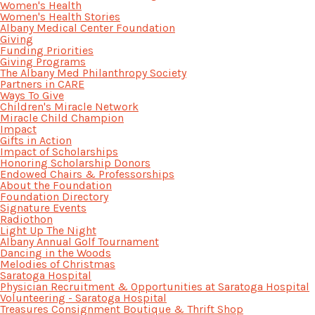
Women's Health
Women's Health Stories
Albany Medical Center Foundation
Giving
Funding Priorities
Giving Programs
The Albany Med Philanthropy Society
Partners in CARE
Ways To Give
Children's Miracle Network
Miracle Child Champion
Impact
Gifts in Action
Impact of Scholarships
Honoring Scholarship Donors
Endowed Chairs & Professorships
About the Foundation
Foundation Directory
Signature Events
Radiothon
Light Up The Night
Albany Annual Golf Tournament
Dancing in the Woods
Melodies of Christmas
Saratoga Hospital
Physician Recruitment & Opportunities at Saratoga Hospital
Volunteering - Saratoga Hospital
Treasures Consignment Boutique & Thrift Shop