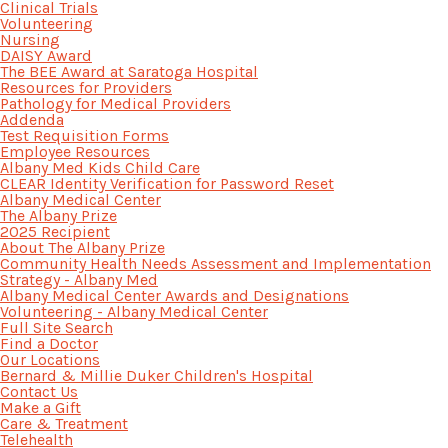
Clinical Trials
Volunteering
Nursing
DAISY Award
The BEE Award at Saratoga Hospital
Resources for Providers
Pathology for Medical Providers
Addenda
Test Requisition Forms
Employee Resources
Albany Med Kids Child Care
CLEAR Identity Verification for Password Reset
Albany Medical Center
The Albany Prize
2025 Recipient
About The Albany Prize
Community Health Needs Assessment and Implementation
Strategy - Albany Med
Albany Medical Center Awards and Designations
Volunteering - Albany Medical Center
Full Site Search
Find a Doctor
Our Locations
Bernard & Millie Duker Children's Hospital
Contact Us
Make a Gift
Care & Treatment
Telehealth