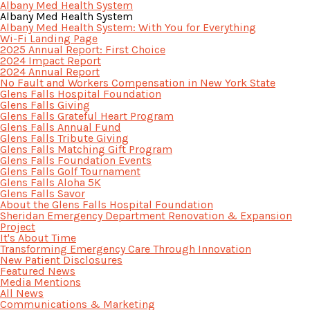
Albany Med Health System
Albany Med Health System
Albany Med Health System: With You for Everything
Wi-Fi Landing Page
2025 Annual Report: First Choice
2024 Impact Report
2024 Annual Report
No Fault and Workers Compensation in New York State
Glens Falls Hospital Foundation
Glens Falls Giving
Glens Falls Grateful Heart Program
Glens Falls Annual Fund
Glens Falls Tribute Giving
Glens Falls Matching Gift Program
Glens Falls Foundation Events
Glens Falls Golf Tournament
Glens Falls Aloha 5K
Glens Falls Savor
About the Glens Falls Hospital Foundation
Sheridan Emergency Department Renovation & Expansion
Project
It's About Time
Transforming Emergency Care Through Innovation
New Patient Disclosures
Featured News
Media Mentions
All News
Communications & Marketing