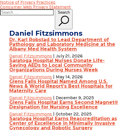
Notice of Privacy Practices
Consumer Web Privacy Statement
Search
Search
for:
Daniel Fitzsimmons
Dr. Karl Robstad to Lead Department of
Pathology and Laboratory Medicine at the
Albany Med Health System
Daniel Fitzsimmons
|
July 21, 2026
Saratoga Hospital Nurses Donate Life-
Saving AEDs to Local Community
Organizations During Nurses Week
Daniel Fitzsimmons
|
May 14, 2026
Glens Falls Hospital Named Among U.S.
News & World Report’s Best Hospitals for
Maternity Care
Daniel Fitzsimmons
|
December 9, 2025
Glens Falls Hospital Earns Second Magnet®
Designation for Nursing Excellence
Daniel Fitzsimmons
|
October 22, 2025
Saratoga Hospital Earns Reaccreditation as
Center of Excellence in Minimally Invasive
Gynecology and Robotic Surgery