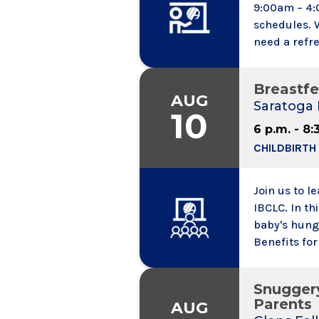
9:00am – 4:
schedules. 
need a refre
challenges o
state of the
Breastfe
content is t
AUG
Saratoga 
10
6 p.m. - 8:
CHILDBIRTH
Join us to l
IBCLC. In this pr
baby's hunge
Benefits fo
needs might
Snugger
Parents
AUG