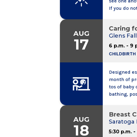
see one ano
If you do no
calling into
to speak wit
Caring f
call.
AUG
Glens Fall
17
6 p.m. - 9 
CHILDBIRTH
Designed esp
month of pr
tos of baby 
bathing, pos
baby, and fi
newborn safe
Breast 
AUG
Saratoga 
18
5:30 p.m. -