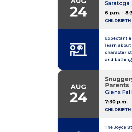
AUG
Saratoga 
location. G
24
6 p.m. - 8:
CHILDBIRTH
Expectant an
learn about 
characterist
and bathing,
and colic. W
information,
Snugger
may bring a
Parents
AUG
24
Glens Fall
7:30 p.m.
CHILDBIRTH
The Joyce S