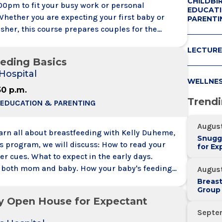
CHILDBI
00pm to fit your busy work or personal
EDUCATI
Whether you are expecting your first baby or
PARENTI
sher, this course prepares couples for the
f labor and the whole birth experience. Learn
LECTURE
 art childbirth preparation all in one day (class
eding Basics
he same as the Childbirth Preparation Series
Hospital
WELLNE
30 p.m.
Trend
 EDUCATION & PARENTING
August
earn all about breastfeeding with Kelly Duheme,
Snugg
ogram, we will discuss: How to read your
for Ex
r cues. What to expect in the early days.
r both mom and baby. How your baby's feeding
August
 change over time.
Breas
Group
y Open House for Expectant
Septe