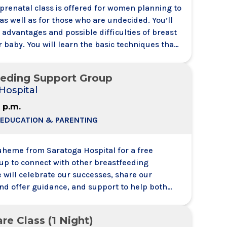
 prenatal class is offered for women planning to
as well as for those who are undecided. You’ll
e advantages and possible difficulties of breast
 baby. You will learn the basic techniques that
u prepare for breastfeeding and feel confident
to do. This class is presented by a member our
eeding Support Group
ervices Team and will answer
Hospital
2 p.m.
 EDUCATION & PARENTING
Duheme from Saratoga Hospital for a free
up to connect with other breastfeeding
 will celebrate our successes, share our
and offer guidance, and support to help both
y throughout their breastfeeding journey.
others are encouraged to attend, and the
re Class (1 Night)
n to all mothers regardless of delivery