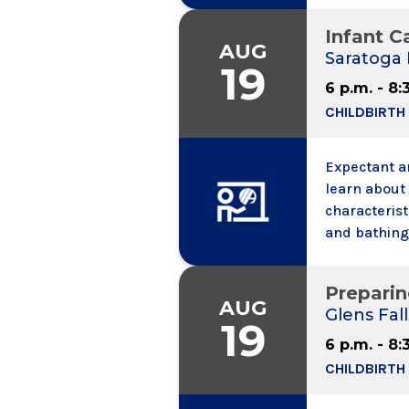
to speak wit
Infant Ca
call.
AUG
Saratoga 
19
6 p.m. - 8:
CHILDBIRTH
Expectant an
learn about 
characterist
and bathing,
and colic. W
information,
Preparin
may bring a
AUG
Glens Fall
19
6 p.m. - 8:
CHILDBIRTH