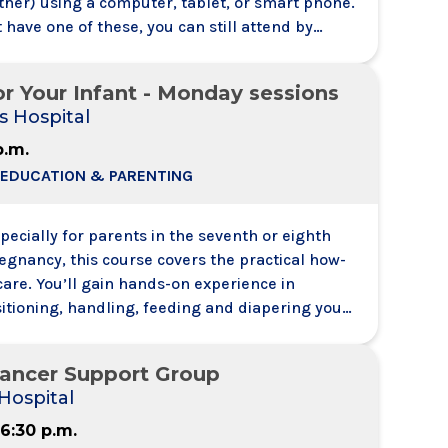
ther) using a computer, tablet, or smart phone.
t have one of these, you can still attend by
 a meeting from your telephone. You will be able
h and hear other attendees - like a conference
or Your Infant - Monday sessions
s Hospital
p.m.
 EDUCATION & PARENTING
ecially for parents in the seventh or eighth
egnancy, this course covers the practical how-
care. You’ll gain hands-on experience in
itioning, handling, feeding and diapering your
nd answers to all your questions about
ty and signs of illness and infection.
Cancer Support Group
Hospital
 6:30 p.m.