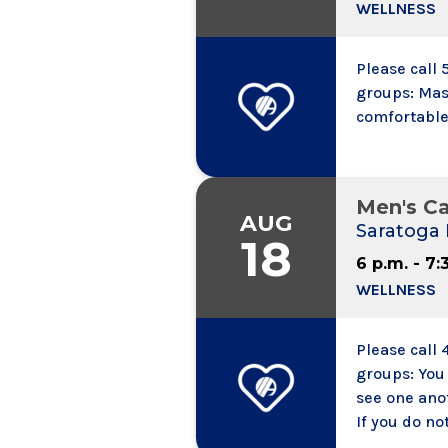
WELLNESS
Please call
groups: Mas
comfortable
Men's C
AUG
Saratoga 
18
6 p.m. - 7:
WELLNESS
Please call 
groups: You
see one ano
If you do no
calling into