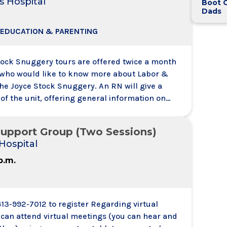
s Hospital
Boot 
Dads
 EDUCATION & PARENTING
tock Snuggery tours are offered twice a month
s who would like to know more about Labor &
the Joyce Stock Snuggery. An RN will give a
of the unit, offering general information on
 for birth at the Joyce Stock Snuggery at Glens
al. Couples registered to the Two Week, Two
upport Group (Two Sessions)
Day Childbirth Preparation Sessions need not
Hospital
 p.m.
413-992-7012 to register Regarding virtual
 can attend virtual meetings (you can hear and