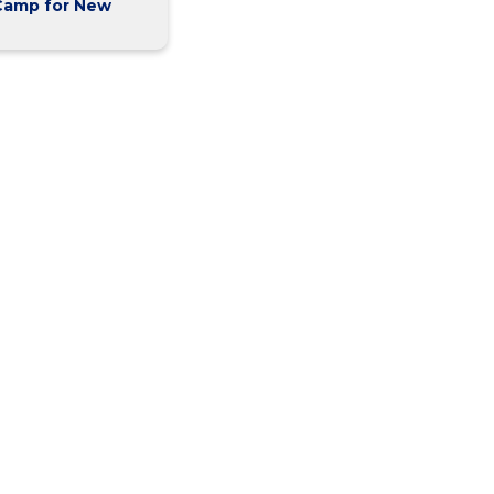
Camp for New