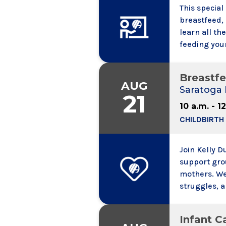
This special
breastfeed, 
learn all th
feeding your
will help yo
about what 
Breastf
Lactation S
AUG
Saratoga 
21
10 a.m. - 1
CHILDBIRTH
Join Kelly 
support gro
mothers. We
struggles, 
mom and bab
Expectant m
Infant Ca
group is ope