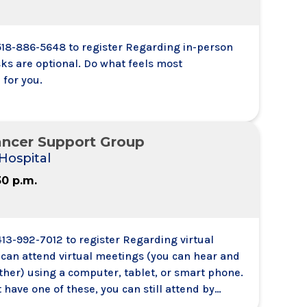
 518-886-5648 to register Regarding in-person
ks are optional. Do what feels most
 for you.
ancer Support Group
Hospital
30 p.m.
413-992-7012 to register Regarding virtual
 can attend virtual meetings (you can hear and
ther) using a computer, tablet, or smart phone.
t have one of these, you can still attend by
 a meeting from your telephone. You will be able