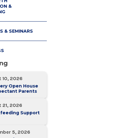
RTH
ON &
NG
S & SEMINARS
SS
ing
 10, 2026
ery Open House
pectant Parents
 21, 2026
tfeeding Support
mber 5, 2026