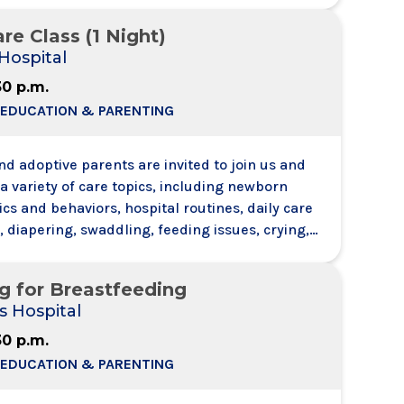
h and hear other attendees - like a conference
re Class (1 Night)
Hospital
30 p.m.
 EDUCATION & PARENTING
d adoptive parents are invited to join us and
a variety of care topics, including newborn
ics and behaviors, hospital routines, daily care
 diapering, swaddling, feeding issues, crying,
e will also discuss health and safety
 including SIDS risk factors. Each registrant
g for Breastfeeding
 support person with them no need to register t
s Hospital
30 p.m.
 EDUCATION & PARENTING