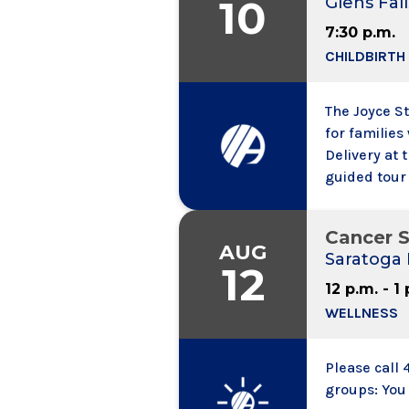
10
Glens Fall
7:30 p.m.
CHILDBIRTH
The Joyce S
for familie
Delivery at 
guided tour 
your options
Falls Hospit
Cancer S
Day or One 
AUG
Saratoga 
12
12 p.m. - 1
WELLNESS
Please call 
groups: You