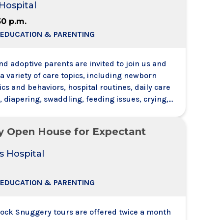
Hospital
randmothers are also w
30 p.m.
 EDUCATION & PARENTING
d adoptive parents are invited to join us and
a variety of care topics, including newborn
ics and behaviors, hospital routines, daily care
 diapering, swaddling, feeding issues, crying,
e will also discuss health and safety
 including SIDS risk factors. Each registrant
y Open House for Expectant
 support person with them no need to register t
s Hospital
 EDUCATION & PARENTING
tock Snuggery tours are offered twice a month