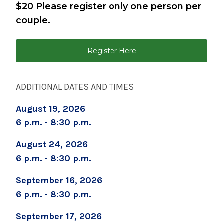
$20 Please register only one person per
September 2, 2026
couple.
Childbirth Preparation Series (Two Sessions
Over Two Weeks)
Register Here
September 5, 2026
Boot Camp for New Dads
ADDITIONAL DATES AND TIMES
September 8, 2026
August 19, 2026
Prenatal Yoga
6 p.m. - 8:30 p.m.
September 19, 2026
Childbirth Prep/Infant Care -ALL DAY CLASS
August 24, 2026
6 p.m. - 8:30 p.m.
September 19, 2026
Caring for Your Infant - Saturday sessions
September 16, 2026
6 p.m. - 8:30 p.m.
September 22, 2026
Preparing for Childbirth (Two Sessions Over
September 17, 2026
Two Weeks)