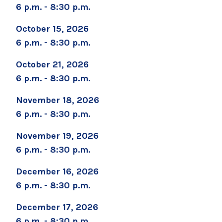
6 p.m. - 8:30 p.m.
October 15, 2026
Brenda Burke
6 p.m. - 8:30 p.m.
bburke@saratogahospital.org
October 21, 2026
6 p.m. - 8:30 p.m.
518-583-8768
November 18, 2026
6 p.m. - 8:30 p.m.
November 19, 2026
6 p.m. - 8:30 p.m.
December 16, 2026
6 p.m. - 8:30 p.m.
December 17, 2026
6 p.m. - 8:30 p.m.