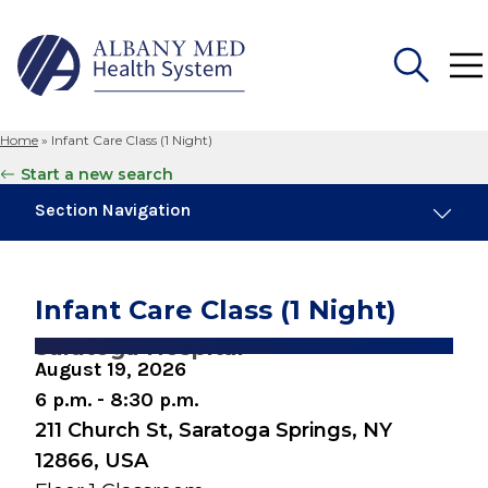
Home
»
Infant Care Class (1 Night)
Search
Start a new search
for:
Section Navigation
Similar Events
August 8, 2026
Infant Care Class (1 Night)
Preparing for Childbirth (One Day Session)
Saratoga Hospital
August 19, 2026
August 10, 2026
Breastfeeding Basics
6 p.m. - 8:30 p.m.
211 Church St, Saratoga Springs, NY
August 10, 2026
12866, USA
Snuggery Open House for Expectant