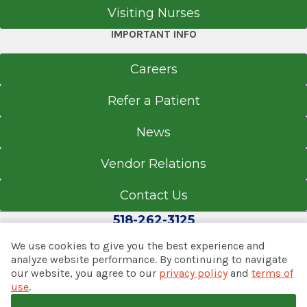
Visiting Nurses
IMPORTANT INFO
Careers
Refer a Patient
News
Vendor Relations
Contact Us
518-262-3125
We use cookies to give you the best experience and
analyze website performance. By continuing to navigate
our website, you agree to our
privacy policy
and
terms of
© 2026 Albany Med Health System
use
.
Notice of Privacy Practices
|
Consumer Web Privacy