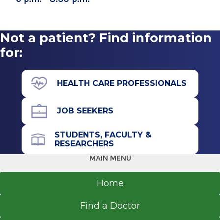
Not a patient? Find information
for:
HEALTH CARE PROFESSIONALS
JOB SEEKERS
STUDENTS, FACULTY &
RESEARCHERS
MAIN MENU
Home
Find a Doctor