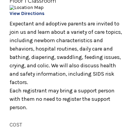
Floor 1 Classroom
Parents
View Directions
August 17, 2026
Caring for Your Infant - Monday sessions
Expectant and adoptive parents are invited to
join us and learn about a variety of care topics,
August 19, 2026
including newborn characteristics and
Preparing for Breastfeeding
behaviors, hospital routines, daily care and
August 21, 2026
bathing, diapering, swaddling, feeding issues,
Breastfeeding Support Group
crying, and colic. We will also discuss health
and safety information, including SIDS risk
August 25, 2026
factors.
Spinning Babies® Birth Preparation Class
Each registrant may bring a support person
September 2, 2026
with them no need to register the support
Bundle of Joy Baby Cafe
person.
September 2, 2026
COST
Childbirth Preparation Series - (Two
Sessions Over Two Weeks)