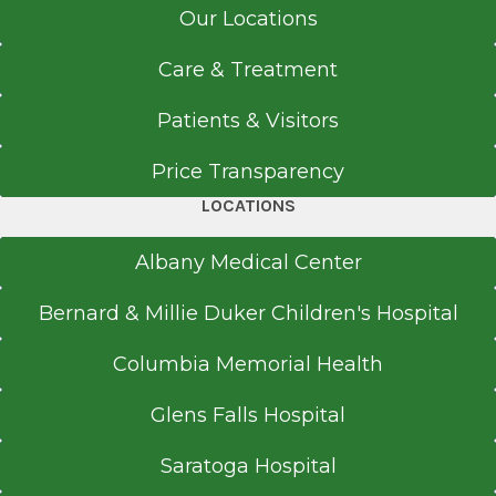
Our Locations
Care & Treatment
Patients & Visitors
Price Transparency
LOCATIONS
Albany Medical Center
Bernard & Millie Duker Children's Hospital
Columbia Memorial Health
Glens Falls Hospital
Saratoga Hospital