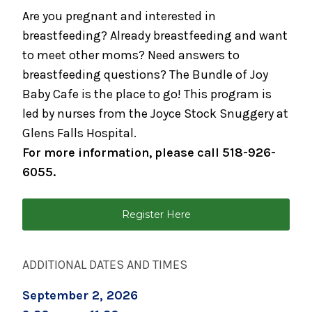
Parents
Are you pregnant and interested in
August 17, 2026
breastfeeding? Already breastfeeding and want
Caring for Your Infant - Monday sessions
to meet other moms? Need answers to
breastfeeding questions? The Bundle of Joy
August 19, 2026
Baby Cafe is the place to go! This program is
Infant Care Class (1 Night)
led by nurses from the Joyce Stock Snuggery at
August 19, 2026
Glens Falls Hospital.
Preparing for Breastfeeding
For more information, please call 518-926-
6055.
August 21, 2026
Breastfeeding Support Group
Register Here
August 25, 2026
Spinning Babies® Birth Preparation Class
ADDITIONAL DATES AND TIMES
September 2, 2026
Childbirth Preparation Series - (Two
September 2, 2026
Sessions Over Two Weeks)