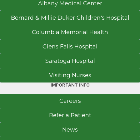
Albany Medical Center
Bernard & Millie Duker Children's Hospital
Columbia Memorial Health
Glens Falls Hospital
Saratoga Hospital
Visiting Nurses
IMPORTANT INFO
Careers
Refer a Patient
News