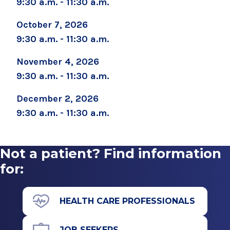
9:30 a.m. - 11:30 a.m.
September 2, 2026
October 7, 2026
Childbirth Preparation Series (Two Sessions
9:30 a.m. - 11:30 a.m.
Over Two Weeks)
November 4, 2026
September 5, 2026
9:30 a.m. - 11:30 a.m.
Boot Camp for New Dads
December 2, 2026
September 8, 2026
Prenatal Yoga
9:30 a.m. - 11:30 a.m.
September 19, 2026
Childbirth Prep/Infant Care -ALL DAY CLASS
Not a patient? Find information
for:
September 19, 2026
Caring for Your Infant - Saturday sessions
HEALTH CARE PROFESSIONALS
September 22, 2026
Preparing for Childbirth (Two Sessions Over
Two Weeks)
JOB SEEKERS