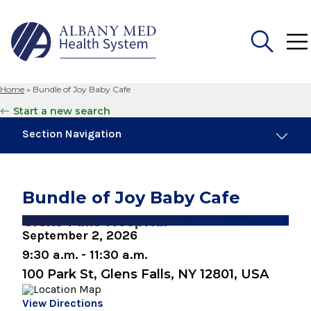
Home
»
Bundle of Joy Baby Cafe
Search
Start a new search
for:
Section Navigation
Similar Events
August 8, 2026
Bundle of Joy Baby Cafe
Preparing for Childbirth (One Day Session)
Glens Falls Hospital
September 2, 2026
August 10, 2026
Breastfeeding Basics
9:30 a.m. - 11:30 a.m.
100 Park St, Glens Falls, NY 12801, USA
August 10, 2026
Snuggery Open House for Expectant
View Directions