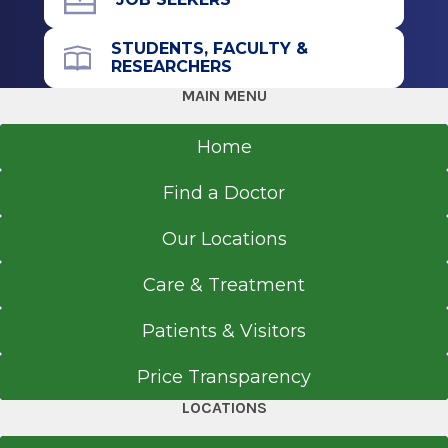
STUDENTS, FACULTY &
RESEARCHERS
MAIN MENU
Home
Find a Doctor
Our Locations
Care & Treatment
Patients & Visitors
Price Transparency
LOCATIONS