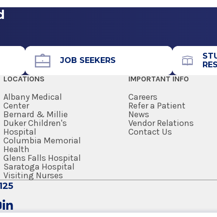
d
ST
JOB SEEKERS
RE
LOCATIONS
IMPORTANT INFO
Albany Medical
Careers
Center
Refer a Patient
Bernard & Millie
News
Duker Children's
Vendor Relations
Hospital
Contact Us
Columbia Memorial
Health
Glens Falls Hospital
Saratoga Hospital
Visiting Nurses
125