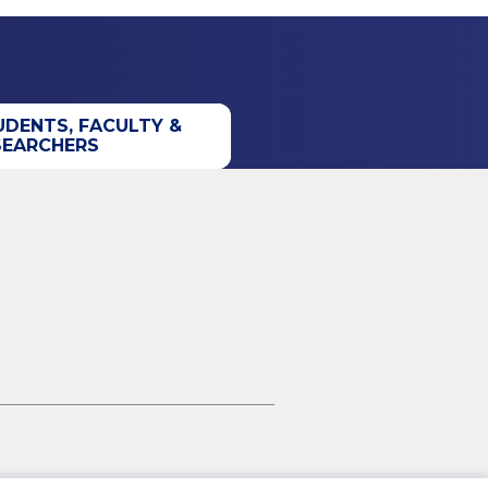
UDENTS, FACULTY &
SEARCHERS