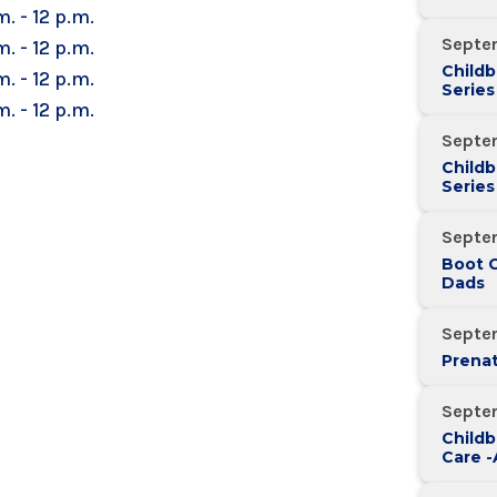
m. - 12 p.m.
Septe
m. - 12 p.m.
Childb
m. - 12 p.m.
Series
m. - 12 p.m.
Over 
Septe
Childb
Series
Over 
Septe
Boot 
Dads
Septe
Prenat
Septe
Childb
Care 