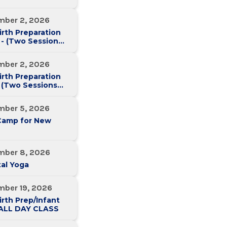
mber 2, 2026
irth Preparation
 - (Two Sessions
Two Weeks)
mber 2, 2026
irth Preparation
 (Two Sessions
Two Weeks)
mber 5, 2026
Camp for New
mber 8, 2026
al Yoga
mber 19, 2026
irth Prep/Infant
-ALL DAY CLASS