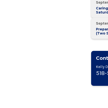
Septe
Caring
Saturd
Septe
Prepar
(Two 
Two W
Cont
Kelly 
518