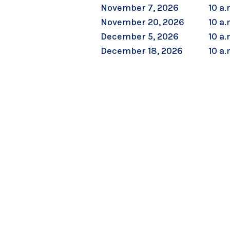
November 7, 2026
10 a.
November 20, 2026
10 a.
December 5, 2026
10 a.
December 18, 2026
10 a.