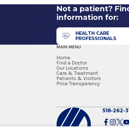
Not a patient? Fin
information for:
HEALTH CARE
PROFESSIONALS
MAIN MENU
Home
Find a Doctor
Our Locations
Care & Treatment
Patients & Visitors
Price Transparency
518-262-3