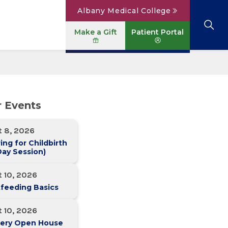
Albany Medical College
Make a Gift
Patient Portal
Browse All Locations
View All Services
Parking
Careers
r Events
Conditions A to Z
Patient Portal
Contact Us
News
t 8, 2026
Telehealth
Events
ing for Childbirth
ay Session)
 10, 2026
feeding Basics
 10, 2026
ery Open House