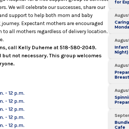
for Ex
s. We will celebrate our successes, share our
, and support to help both mom and baby
August
Caring
g journey. Expectant mothers are encouraged
Monda
 to all mothers regardless of delivery location.
e.
August
ions, call Kelly Duheme at 518-580-2049.
Infant
Night)
 but not necessary. This group welcomes
ryone.
August
Prepar
Breas
Augus
m. - 12 p.m.
Spinni
m. - 12 p.m.
Prepar
m. - 12 p.m.
Septe
m. - 12 p.m.
Bundle
m. - 12 p.m.
Cafe