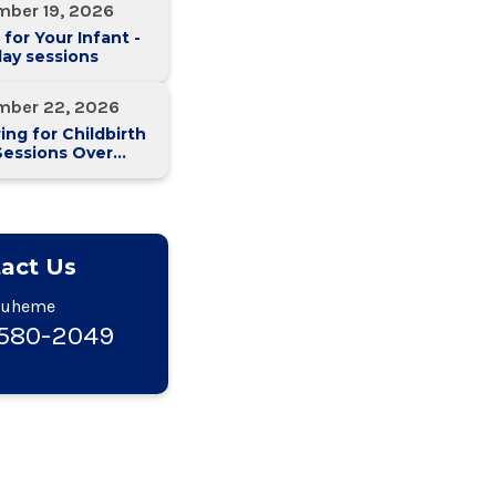
mber 19, 2026
 for Your Infant -
ay sessions
mber 22, 2026
ing for Childbirth
Sessions Over
eeks)
act Us
Duheme
-580-2049