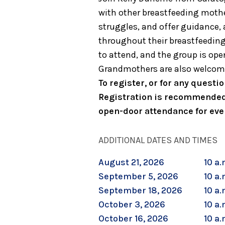
with other breastfeeding mother
struggles, and offer guidance
throughout their breastfeedin
to attend, and the group is open
Grandmothers are also welcom
To register, or for any quest
Registration is recommended
open-door attendance for eve
ADDITIONAL DATES AND TIMES
August 21, 2026
10 a.
September 5, 2026
10 a.
September 18, 2026
10 a.
October 3, 2026
10 a.
October 16, 2026
10 a.