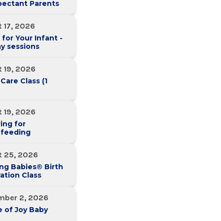
pectant Parents
 17, 2026
 for Your Infant -
y sessions
 19, 2026
 Care Class (1
 19, 2026
ing for
tfeeding
t 25, 2026
ng Babies® Birth
ation Class
mber 2, 2026
 of Joy Baby