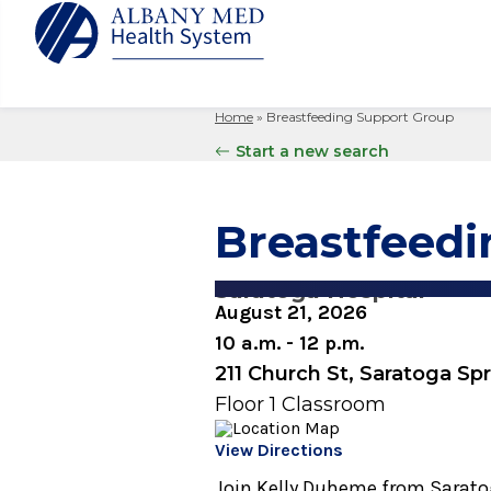
Home
»
Breastfeeding Support Group
Albany M
Patient 
Your Hosp
Our Story
Start a new search
Search
for:
Bernard &
Billing 
Leadersh
Hospital
Refer a P
Patient R
Nursing
Breastfeed
Columbia
Your Hosp
Interpret
Research
Glens Fal
Billing 
Clinical T
Saratoga Hospital
Saratoga
August 21, 2026
10 a.m. - 12 p.m.
211 Church St, Saratoga Sp
Floor 1 Classroom
View Directions
Join Kelly Duheme from Saratog