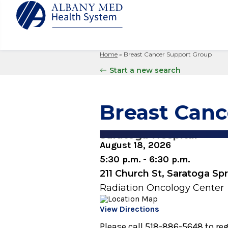
Home
»
Breast Cancer Support Group
Albany M
Patient 
Your Hosp
Our Story
Start a new search
Search
for:
Bernard &
Billing 
Leadersh
Hospital
Refer a P
Patient R
Nursing
Breast Can
Columbia
Your Hosp
Interpret
Research
Glens Fal
Billing 
Clinical T
Saratoga Hospital
Saratoga
August 18, 2026
5:30 p.m. - 6:30 p.m.
211 Church St, Saratoga Sp
Radiation Oncology Center
View Directions
Please call 518-886-5648 to reg