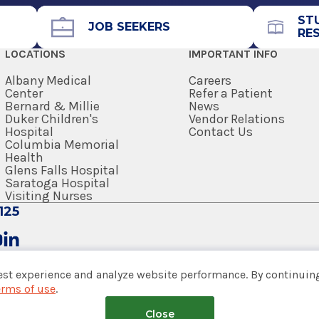
ST
JOB SEEKERS
RE
LOCATIONS
IMPORTANT INFO
Albany Medical
Careers
Center
Refer a Patient
Bernard & Millie
News
Duker Children's
Vendor Relations
Hospital
Contact Us
Columbia Memorial
Health
Glens Falls Hospital
Saratoga Hospital
Visiting Nurses
125
est experience and analyze website performance. By continuing
erms of use
.
tem
Close
nsumer Web Privacy Statement
|
Terms of Use
|