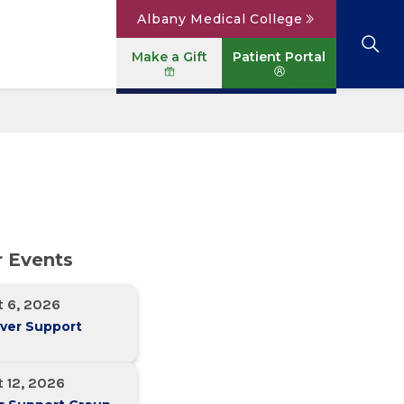
Albany Medical College
Make a Gift
Patient Portal
Browse All Locations
View All Services
Parking
Careers
Conditions A to Z
Patient Portal
Contact Us
News
Telehealth
Events
r Events
t 6, 2026
ver Support
 12, 2026