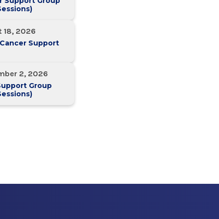
r Support Group
essions)
 18, 2026
 Cancer Support
mber 2, 2026
Support Group
essions)