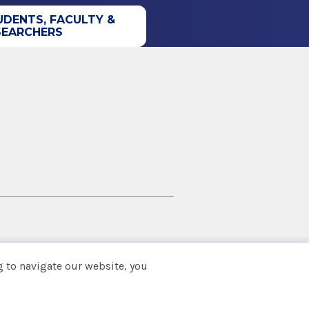
UDENTS, FACULTY &
SEARCHERS
 to navigate our website, you
Back to top