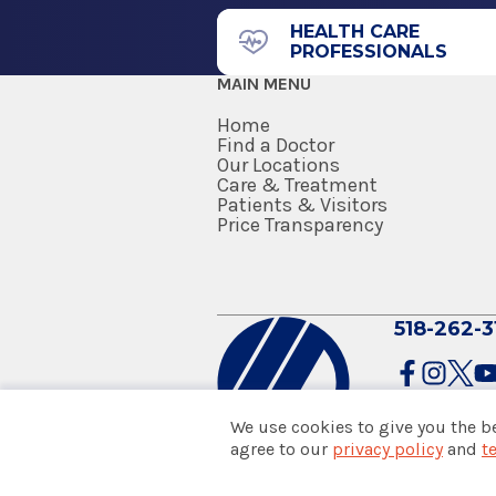
HEALTH CARE
PROFESSIONALS
MAIN MENU
Home
Find a Doctor
Our Locations
Care & Treatment
Patients & Visitors
Price Transparency
518-262-3
We use cookies to give you the b
agree to our
privacy policy
and
t
© 2026 Albany Med Health Sys
Notice of Privacy Practices
|
Co