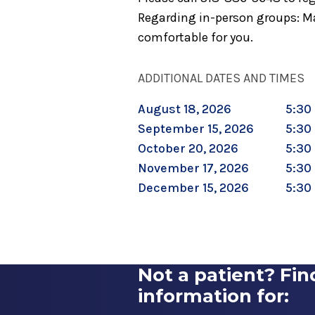
Regarding in-person groups: Ma
comfortable for you.
ADDITIONAL DATES AND TIMES
August 18, 2026
5:30 
September 15, 2026
5:30 
October 20, 2026
5:30 
November 17, 2026
5:30 
December 15, 2026
5:30 
Not a patient? Fin
information for: