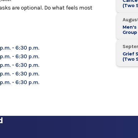
Cance
(Two S
sks are optional. Do what feels most
August
Men's
Group
Septe
p.m. - 6:30 p.m.
Grief 
p.m. - 6:30 p.m.
(Two S
p.m. - 6:30 p.m.
p.m. - 6:30 p.m.
p.m. - 6:30 p.m.
d