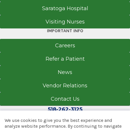
Saratoga Hospital
Visiting Nurses
IMPORTANT INFO
Careers
Refer a Patient
News
Vendor Relations
Contact Us
518-262-3125
We use cookies to give you the best experience and
analyze website performance. By continuing to navigate