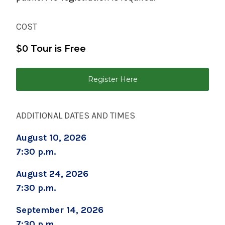
September 2, 2026
Childbirth Preparation Series (Two Sessions
COST
Over Two Weeks)
$0 Tour is Free
September 5, 2026
Boot Camp for New Dads
Register Here
September 8, 2026
Prenatal Yoga
ADDITIONAL DATES AND TIMES
September 19, 2026
Childbirth Prep/Infant Care -ALL DAY CLASS
August 10, 2026
7:30 p.m.
September 19, 2026
Caring for Your Infant - Saturday sessions
August 24, 2026
7:30 p.m.
September 22, 2026
Preparing for Childbirth (Two Sessions Over
September 14, 2026
Two Weeks)
7:30 p.m.