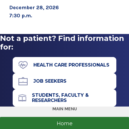
December 28, 2026
7:30 p.m.
Not a patient? Find information
for:
HEALTH CARE PROFESSIONALS
JOB SEEKERS
STUDENTS, FACULTY &
RESEARCHERS
MAIN MENU
Home