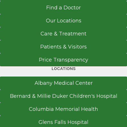
Find a Doctor
Our Locations
Care & Treatment
Patients & Visitors
Price Transparency
LOCATIONS
Albany Medical Center
Bernard & Millie Duker Children's Hospital
Columbia Memorial Health
Glens Falls Hospital