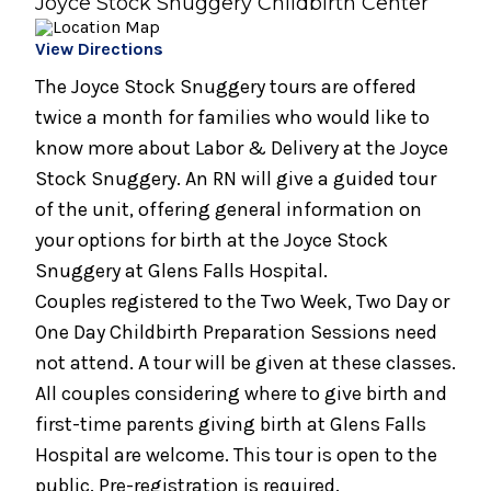
Joyce Stock Snuggery Childbirth Center
August 19, 2026
View Directions
Infant Care Class (1 Night)
The Joyce Stock Snuggery tours are offered
August 19, 2026
twice a month for families who would like to
Preparing for Breastfeeding
know more about Labor & Delivery at the Joyce
Stock Snuggery. An RN will give a guided tour
August 21, 2026
of the unit, offering general information on
Breastfeeding Support Group
your options for birth at the Joyce Stock
August 25, 2026
Snuggery at Glens Falls Hospital.
Spinning Babies® Birth Preparation Class
Couples registered to the Two Week, Two Day or
One Day Childbirth Preparation Sessions need
September 2, 2026
not attend. A tour will be given at these classes.
Bundle of Joy Baby Cafe
All couples considering where to give birth and
September 2, 2026
first-time parents giving birth at Glens Falls
Childbirth Preparation Series - (Two
Hospital are welcome. This tour is open to the
Sessions Over Two Weeks)
public. Pre-registration is required.