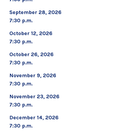
September 28, 2026
Marcy Robinson
7:30 p.m.
MRobinson1@glensfallshosp.org
October 12, 2026
7:30 p.m.
October 26, 2026
7:30 p.m.
November 9, 2026
7:30 p.m.
November 23, 2026
7:30 p.m.
December 14, 2026
7:30 p.m.