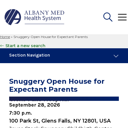
Home
»
Snuggery Open House for Expectant Parents
Search
Start a new search
for:
Section Navigation
Similar Events
August 8, 2026
Snuggery Open House for
Preparing for Childbirth (One Day Session)
Expectant Parents
August 10, 2026
Glens Falls Hospital
Breastfeeding Basics
September 28, 2026
7:30 p.m.
August 17, 2026
100 Park St, Glens Falls, NY 12801, USA
Caring for Your Infant - Monday sessions