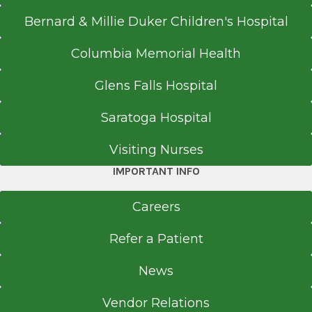
Bernard & Millie Duker Children's Hospital
Columbia Memorial Health
Glens Falls Hospital
Saratoga Hospital
Visiting Nurses
IMPORTANT INFO
Careers
Refer a Patient
News
Vendor Relations