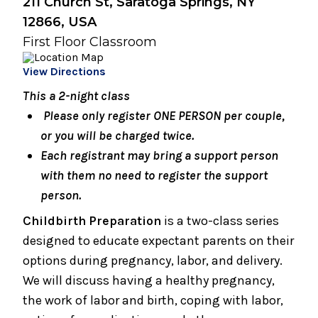
211 Church St, Saratoga Springs, NY
Breastfeeding Basics
12866, USA
August 10, 2026
First Floor Classroom
Snuggery Open House for Expectant
Parents
View Directions
This a 2-night class
August 17, 2026
Caring for Your Infant - Monday sessions
Please only register ONE PERSON per couple,
or you will be charged twice.
August 19, 2026
Each registrant may bring a support person
Infant Care Class (1 Night)
with them no need to register the support
August 19, 2026
person.
Preparing for Breastfeeding
Childbirth Preparation
is a two-class series
designed to educate expectant parents on their
August 21, 2026
options during pregnancy, labor, and delivery.
Breastfeeding Support Group
We will discuss having a healthy pregnancy,
August 25, 2026
the work of labor and birth, coping with labor,
Spinning Babies® Birth Preparation Class