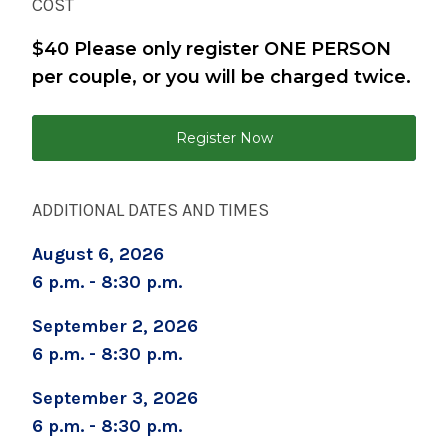
COST
$40 Please only register ONE PERSON
Brenda Burke
per couple, or you will be charged twice.
bburke@saratogahospital.org
Register Now
518-583-8768
ADDITIONAL DATES AND TIMES
August 6, 2026
6 p.m. - 8:30 p.m.
September 2, 2026
6 p.m. - 8:30 p.m.
September 3, 2026
6 p.m. - 8:30 p.m.