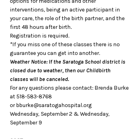
options for medications and other
interventions, being an active participant in
September 2, 2026
your care, the role of the birth partner, and the
Bundle of Joy Baby Cafe
first 48 hours after birth.
September 5, 2026
Registration is required.
Boot Camp for New Dads
*If you miss one of these classes there is no
guarantee you can get into another.
September 8, 2026
Weather Notice: If the Saratoga School district is
Prenatal Yoga
closed due to weather, then our Childbirth
September 19, 2026
classes will be canceled.
Childbirth Prep/Infant Care -ALL DAY CLASS
For any questions please contact: Brenda Burke
at 518-583-8768
September 19, 2026
or
bburke@saratogahospital.org
Caring for Your Infant - Saturday sessions
Wednesday, September 2 & Wednesday,
September 22, 2026
September 9
Preparing for Childbirth (Two Sessions Over
Two Weeks)