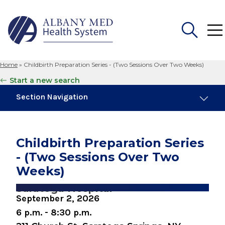
Home
»
Childbirth Preparation Series - (Two Sessions Over Two Weeks)
Search
Start a new search
for:
Section Navigation
Similar Events
August 6, 2026
Childbirth Preparation Series
Childbirth Preparation Series (Two Sessions
- (Two Sessions Over Two
Over Two Weeks)
Weeks)
August 8, 2026
Saratoga Hospital
Preparing for Childbirth (One Day Session)
September 2, 2026
6 p.m. - 8:30 p.m.
August 10, 2026