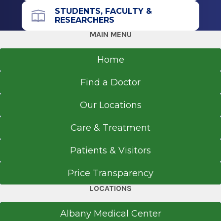
STUDENTS, FACULTY &
RESEARCHERS
MAIN MENU
Home
Find a Doctor
Our Locations
Care & Treatment
Patients & Visitors
Price Transparency
LOCATIONS
Albany Medical Center