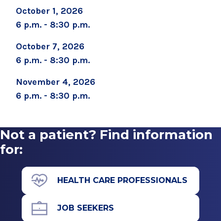
October 1, 2026
6 p.m. - 8:30 p.m.
October 7, 2026
6 p.m. - 8:30 p.m.
November 4, 2026
6 p.m. - 8:30 p.m.
Not a patient? Find information
for:
HEALTH CARE PROFESSIONALS
JOB SEEKERS