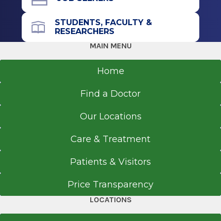
STUDENTS, FACULTY &
RESEARCHERS
MAIN MENU
Home
Find a Doctor
Our Locations
Care & Treatment
Patients & Visitors
Price Transparency
LOCATIONS