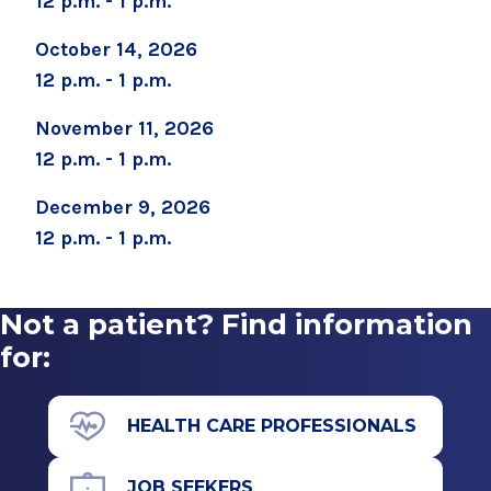
12 p.m. - 1 p.m.
October 14, 2026
12 p.m. - 1 p.m.
November 11, 2026
12 p.m. - 1 p.m.
December 9, 2026
12 p.m. - 1 p.m.
Not a patient? Find information
for:
HEALTH CARE PROFESSIONALS
JOB SEEKERS