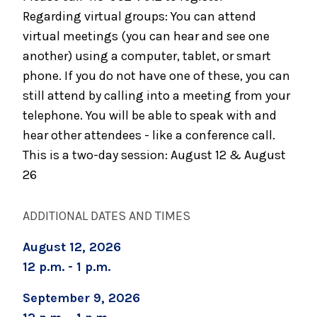
Grief Support Group (Two Sessions)
Regarding virtual groups: You can attend
virtual meetings (you can hear and see one
September 3, 2026
Caregiver Support Group
another) using a computer, tablet, or smart
phone. If you do not have one of these, you can
still attend by calling into a meeting from your
telephone. You will be able to speak with and
hear other attendees - like a conference call.
This is a two-day session: August 12 & August
26
ADDITIONAL DATES AND TIMES
August 12, 2026
12 p.m. - 1 p.m.
September 9, 2026