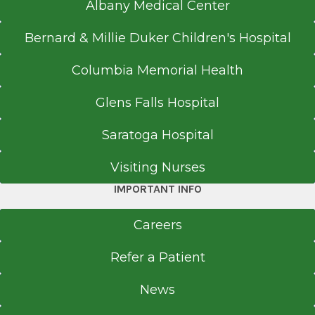
Albany Medical Center
Bernard & Millie Duker Children's Hospital
Columbia Memorial Health
Glens Falls Hospital
Saratoga Hospital
Visiting Nurses
IMPORTANT INFO
Careers
Refer a Patient
News