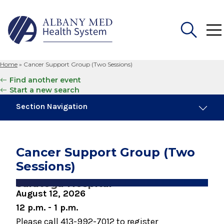
Home
»
Cancer Support Group (Two Sessions)
Search
Find another event
for:
Start a new search
Section Navigation
Similar Events
August 18, 2026
Cancer Support Group (Two
Breast Cancer Support Group
Sessions)
August 18, 2026
Saratoga Hospital
Men's Cancer Support Group
August 12, 2026
12 p.m. - 1 p.m.
September 2, 2026
Please call 413-992-7012 to register