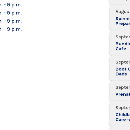
. - 9 p.m.
Augus
. - 9 p.m.
Spinni
. - 9 p.m.
Prepar
. - 9 p.m.
Septe
Bundle
Cafe
Septe
Boot 
Dads
Septe
Prenat
Septe
Childb
Care 