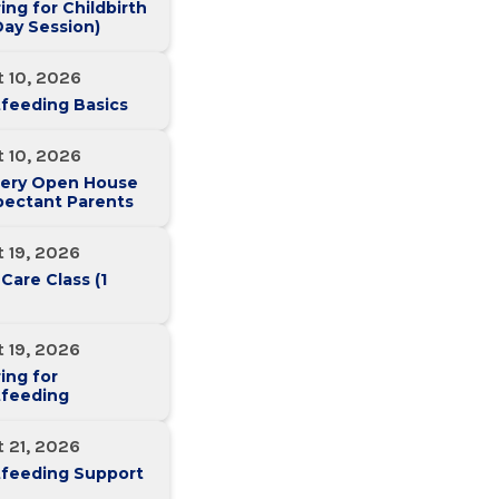
ing for Childbirth
ay Session)
 10, 2026
feeding Basics
 10, 2026
ery Open House
pectant Parents
 19, 2026
 Care Class (1
 19, 2026
ing for
tfeeding
 21, 2026
tfeeding Support