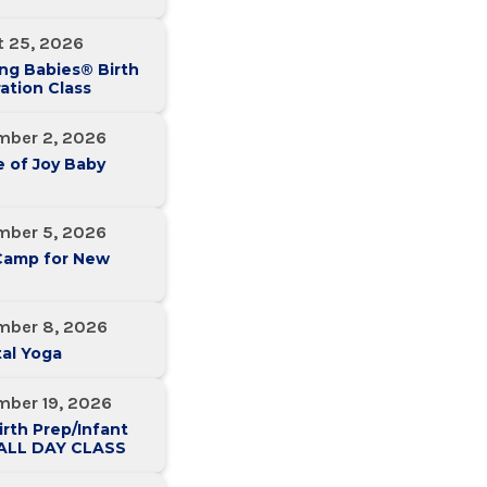
t 25, 2026
ng Babies® Birth
ation Class
mber 2, 2026
 of Joy Baby
mber 5, 2026
Camp for New
mber 8, 2026
al Yoga
mber 19, 2026
irth Prep/Infant
-ALL DAY CLASS