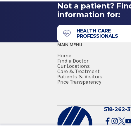
Not a patient? Fin
information for:
HEALTH CARE
PROFESSIONALS
MAIN MENU
Home
Find a Doctor
Our Locations
Care & Treatment
Patients & Visitors
Price Transparency
518-262-3