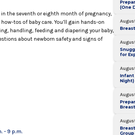
Prepar
(One D
s in the seventh or eighth month of pregnancy,
August
l how-tos of baby care. You’ll gain hands-on
Breast
ing, handling, feeding and diapering your baby,
uestions about newborn safety and signs of
August
Snugg
for Ex
August
Infant
Night)
August
Prepar
Breas
August
Breas
. - 9 p.m.
Group