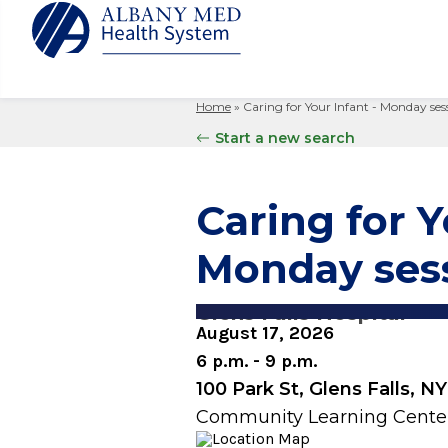
Home
»
Caring for Your Infant - Monday ses
Albany M
Patient 
Your Hosp
Our Story
Start a new search
Search
for:
Bernard &
Billing 
Leadersh
Hospital
Refer a P
Patient R
Nursing
Caring for Y
Columbia
Your Hosp
Interpret
Research
Glens Fal
Monday ses
Billing 
Clinical T
Saratoga
Glens Falls Hospital
August 17, 2026
6 p.m. - 9 p.m.
100 Park St, Glens Falls, N
Community Learning Cente