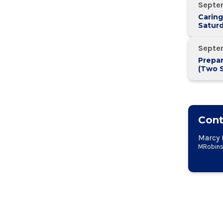
Septe
Caring
Saturd
Septe
Prepar
(Two 
Two W
Cont
Marcy 
MRobins