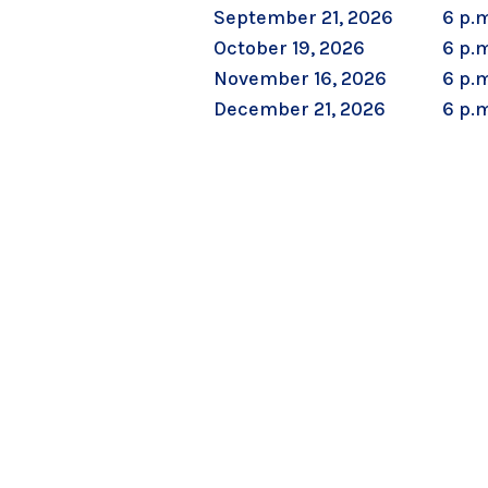
September 21, 2026
6 p.m
October 19, 2026
6 p.m
November 16, 2026
6 p.m
December 21, 2026
6 p.m