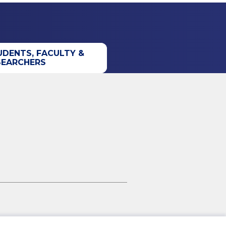
UDENTS, FACULTY &
SEARCHERS