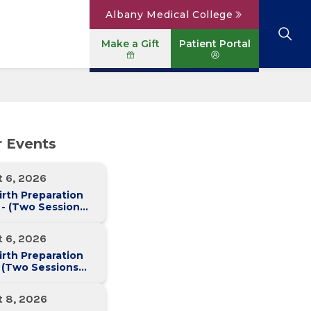
Albany Medical College
Make a Gift
Patient Portal
Browse All Locations
View All Services
Parking
Careers
r Events
Conditions A to Z
Patient Portal
Contact Us
News
t 6, 2026
Telehealth
Events
irth Preparation
 - (Two Sessions
Two Weeks)
t 6, 2026
irth Preparation
 (Two Sessions
Two Weeks)
t 8, 2026