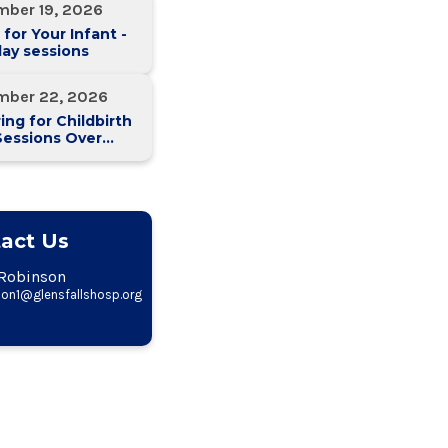
mber 19, 2026
 for Your Infant -
ay sessions
mber 22, 2026
ing for Childbirth
Sessions Over
eeks)
act Us
Robinson
on1@glensfallshosp.org