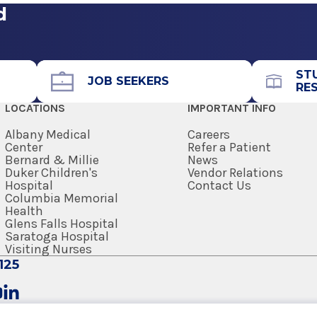
d
ST
JOB SEEKERS
RE
LOCATIONS
IMPORTANT INFO
Albany Medical
Careers
Center
Refer a Patient
Bernard & Millie
News
Duker Children's
Vendor Relations
Hospital
Contact Us
Columbia Memorial
Health
Glens Falls Hospital
Saratoga Hospital
Visiting Nurses
125