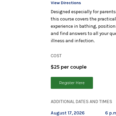
View Directions
Designed especially for parent
this course covers the practica
experience in bathing, position
and find answers to all your q
illness and infection.
COST
$25 per couple
Register Here
ADDITIONAL DATES AND TIMES
August 17, 2026
6 p.m