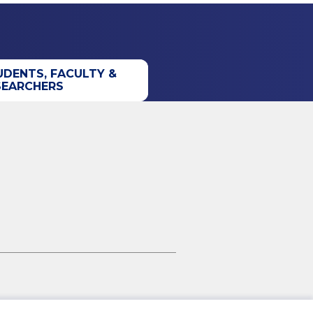
UDENTS, FACULTY &
SEARCHERS