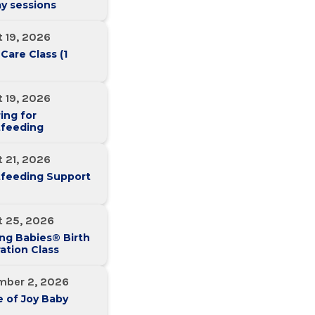
y sessions
 19, 2026
 Care Class (1
 19, 2026
ing for
tfeeding
 21, 2026
tfeeding Support
t 25, 2026
ng Babies® Birth
ation Class
mber 2, 2026
 of Joy Baby