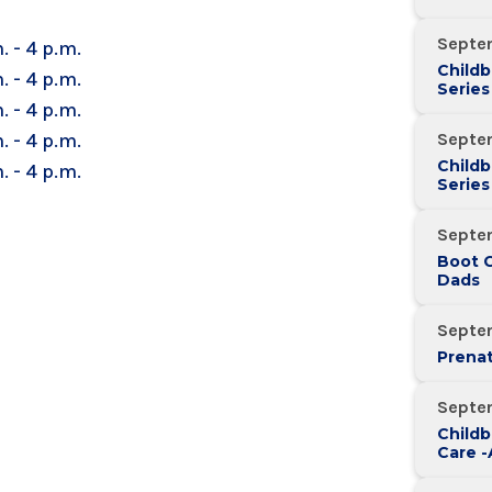
Septe
. - 4 p.m.
Childb
. - 4 p.m.
Series
. - 4 p.m.
Over 
. - 4 p.m.
Septe
Childb
. - 4 p.m.
Series
Over 
Septe
Boot 
Dads
Septe
Prenat
Septe
Childb
Care 