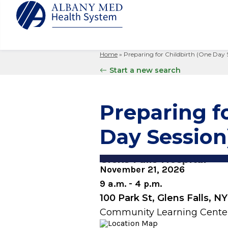
Home
»
Preparing for Childbirth (One Day 
Albany M
Patient 
Your Hosp
Our Story
Start a new search
Search
for:
Bernard &
Billing 
Leadersh
Hospital
Refer a P
Patient R
Nursing
Preparing f
Columbia
Your Hosp
Interpret
Research
Glens Fal
Day Session
Billing 
Clinical T
Saratoga
Glens Falls Hospital
November 21, 2026
9 a.m. - 4 p.m.
100 Park St, Glens Falls, N
Community Learning Cente