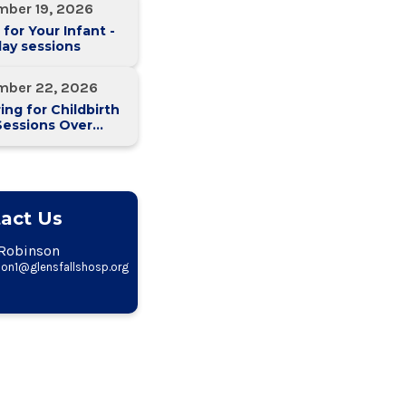
mber 19, 2026
 for Your Infant -
ay sessions
mber 22, 2026
ing for Childbirth
Sessions Over
eeks)
act Us
Robinson
on1@glensfallshosp.org