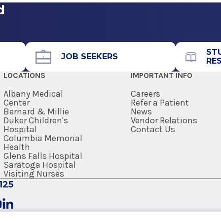
d
ST
JOB SEEKERS
RE
LOCATIONS
IMPORTANT INFO
Albany Medical
Careers
Center
Refer a Patient
Bernard & Millie
News
Duker Children's
Vendor Relations
Hospital
Contact Us
Columbia Memorial
Health
Glens Falls Hospital
Saratoga Hospital
Visiting Nurses
125