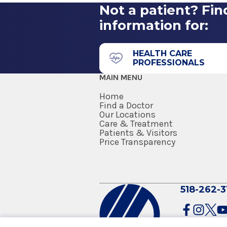
Not a patient? Fin
information for:
HEALTH CARE
PROFESSIONALS
MAIN MENU
Home
Find a Doctor
Our Locations
Care & Treatment
Patients & Visitors
Price Transparency
518-262-3