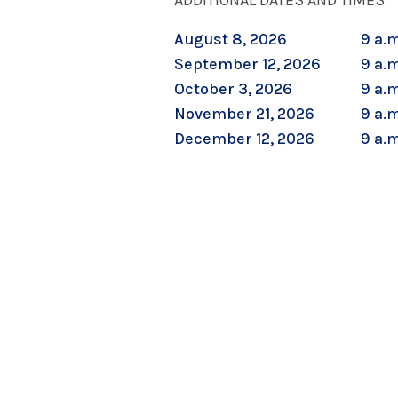
ADDITIONAL DATES AND TIMES
August 8, 2026
9 a.m
September 12, 2026
9 a.m
October 3, 2026
9 a.m
November 21, 2026
9 a.m
December 12, 2026
9 a.m