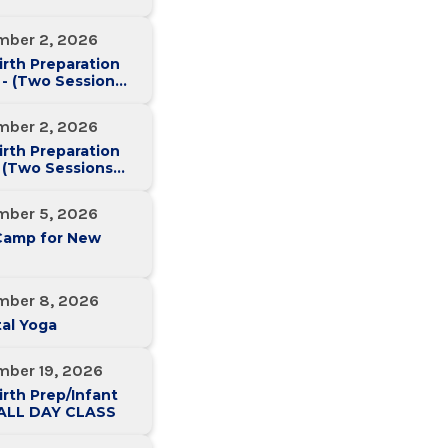
mber 2, 2026
irth Preparation
 - (Two Sessions
Two Weeks)
mber 2, 2026
irth Preparation
 (Two Sessions
Two Weeks)
mber 5, 2026
Camp for New
mber 8, 2026
al Yoga
mber 19, 2026
irth Prep/Infant
-ALL DAY CLASS