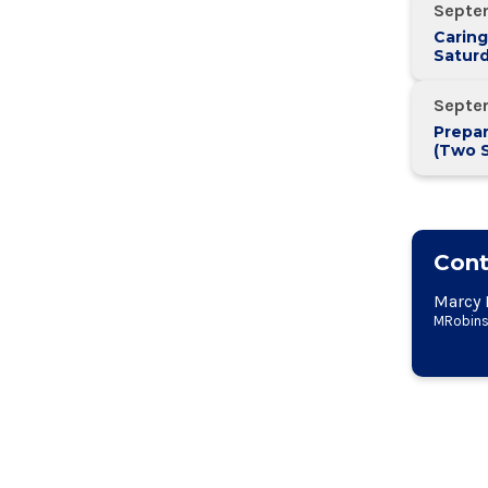
Septe
Caring
Saturd
Septe
Prepar
(Two 
Two W
Cont
Marcy 
MRobins