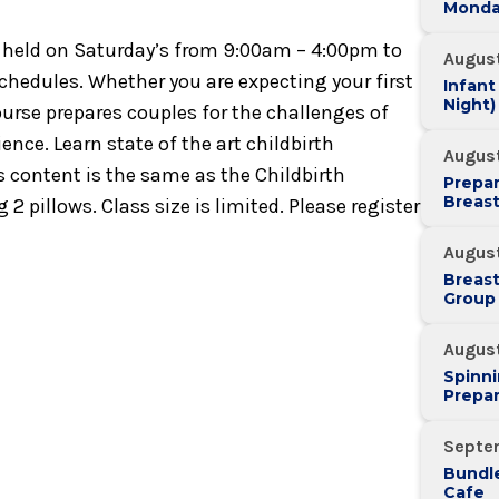
Monda
 is held on Saturday’s from 9:00am – 4:00pm to
August
schedules. Whether you are expecting your first
Infant
Night)
course prepares couples for the challenges of
ence. Learn state of the art childbirth
August
ss content is the same as the Childbirth
Prepar
Breas
 2 pillows. Class size is limited. Please register
August
Breas
Group
Augus
Spinni
Prepar
Septe
Bundle
Cafe