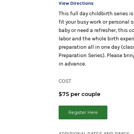
View Directions
This full day childbirth series
fit your busy work or personal 
baby or need a refresher, this 
labor and the whole birth experi
preparation all in one day (cla
Preparation Series). Please bring
in advance.
COST
$75 per couple
Register Here