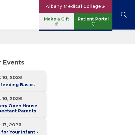
Albany Medical College
Make a Gift
Patient Portal
Browse All Locations
View All Services
Parking
Careers
r Events
Conditions A to Z
Patient Portal
Contact Us
News
 10, 2026
Telehealth
Events
feeding Basics
 10, 2026
ery Open House
pectant Parents
 17, 2026
 for Your Infant -