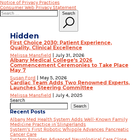
Notice of Privacy Practices
Consumer Web Privacy Statement
Search
Search
for:
Hidden
First Choice 2030: Patient Experience,
Quality, Clinical Excellence
Melissa Mansfield
|
July 31, 2026
Albany Medical College's 2026
Commencement Ceremonies to Take Place
May 7
Susan Ford
|
May 5, 2026
Cardiac Team Adds Two Renowned Experts,
Launches Steering Committee
Melissa Mansfield
|
July 4, 2025
Search
Search
Recent Posts
Albany Med Health System Adds Well-Known Family
Medicine Practice in Slingerlands
System’s First Robotic Whipple Advances Pancreatic
Cancer Care
System Provides Advanced Neurological Care Close