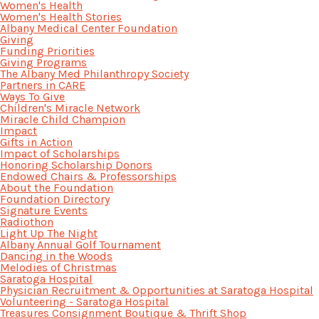
Women's Health
Women's Health Stories
Albany Medical Center Foundation
Giving
Funding Priorities
Giving Programs
The Albany Med Philanthropy Society
Partners in CARE
Ways To Give
Children's Miracle Network
Miracle Child Champion
Impact
Gifts in Action
Impact of Scholarships
Honoring Scholarship Donors
Endowed Chairs & Professorships
About the Foundation
Foundation Directory
Signature Events
Radiothon
Light Up The Night
Albany Annual Golf Tournament
Dancing in the Woods
Melodies of Christmas
Saratoga Hospital
Physician Recruitment & Opportunities at Saratoga Hospital
Volunteering - Saratoga Hospital
Treasures Consignment Boutique & Thrift Shop