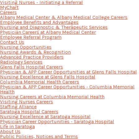
Visiting Nurses - Initiating a Referral
MyChart
Careers
Albany Medical Center & Albany Medical College Careers
Employee Benefits and Advantages
Nursing and Diagnostic & Therapeutic Services
Physician Careers at Albany Medical Center
Employee Referral Program
Contact Us
Nursing Opportunities
Nursing Awards & Recognition
Advanced Practice Providers
Radiology Services
Glens Falls Hospital Careers
Physician & APP Career Opportunities at Glens Falls Hospital
Nursing Excellence at Glens Falls Hospital
Columbia Memorial Health Careers
Physician & APP Career Opportunities - Columbia Memorial
Health
Nursing Careers at Columbia Memorial Health
Visiting Nurses Careers
Staffing Alliance
Saratoga Hospital Careers
Nursing Excellence at Saratoga Hospital
Physician Career Opportunities - Saratoga Hospital
Life in Saratoga
About Us
Public Policies, Notices and Terms