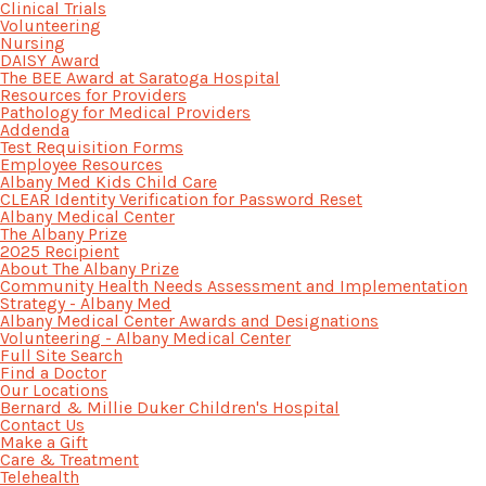
Clinical Trials
Volunteering
Nursing
DAISY Award
The BEE Award at Saratoga Hospital
Resources for Providers
Pathology for Medical Providers
Addenda
Test Requisition Forms
Employee Resources
Albany Med Kids Child Care
CLEAR Identity Verification for Password Reset
Albany Medical Center
The Albany Prize
2025 Recipient
About The Albany Prize
Community Health Needs Assessment and Implementation
Strategy - Albany Med
Albany Medical Center Awards and Designations
Volunteering - Albany Medical Center
Full Site Search
Find a Doctor
Our Locations
Bernard & Millie Duker Children's Hospital
Contact Us
Make a Gift
Care & Treatment
Telehealth