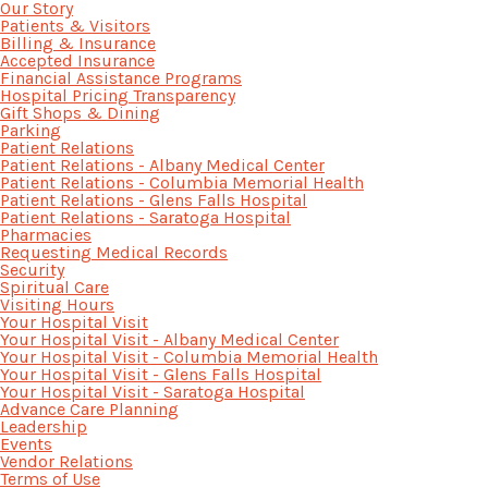
Our Story
Patients & Visitors
Billing & Insurance
Accepted Insurance
Financial Assistance Programs
Hospital Pricing Transparency
Gift Shops & Dining
Parking
Patient Relations
Patient Relations - Albany Medical Center
Patient Relations - Columbia Memorial Health
Patient Relations - Glens Falls Hospital
Patient Relations - Saratoga Hospital
Pharmacies
Requesting Medical Records
Security
Spiritual Care
Visiting Hours
Your Hospital Visit
Your Hospital Visit - Albany Medical Center
Your Hospital Visit - Columbia Memorial Health
Your Hospital Visit - Glens Falls Hospital
Your Hospital Visit - Saratoga Hospital
Advance Care Planning
Leadership
Events
Vendor Relations
Terms of Use