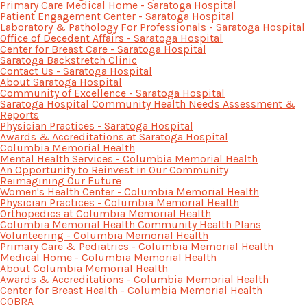
Primary Care Medical Home - Saratoga Hospital
Patient Engagement Center - Saratoga Hospital
Laboratory & Pathology For Professionals - Saratoga Hospital
Office of Decedent Affairs - Saratoga Hospital
Center for Breast Care - Saratoga Hospital
Saratoga Backstretch Clinic
Contact Us - Saratoga Hospital
About Saratoga Hospital
Community of Excellence - Saratoga Hospital
Saratoga Hospital Community Health Needs Assessment &
Reports
Physician Practices - Saratoga Hospital
Awards & Accreditations at Saratoga Hospital
Columbia Memorial Health
Mental Health Services - Columbia Memorial Health
An Opportunity to Reinvest in Our Community
Reimagining Our Future
Women's Health Center - Columbia Memorial Health
Physician Practices - Columbia Memorial Health
Orthopedics at Columbia Memorial Health
Columbia Memorial Health Community Health Plans
Volunteering - Columbia Memorial Health
Primary Care & Pediatrics - Columbia Memorial Health
Medical Home - Columbia Memorial Health
About Columbia Memorial Health
Awards & Accreditations - Columbia Memorial Health
Center for Breast Health - Columbia Memorial Health
COBRA