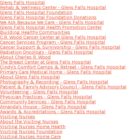
Glens Falls Hospital
Rehab & Wellness Center - Glens Falls Hospital
Glens Falls Hospital Foundation
Glens Falls Hospital Foundation Donations
We Ask Because We Care - Glens Falls Hospital
Glens Falls Hospital Health Promotion Center
Building Healthy Communities
C.R. Wood Cancer Center at Glens Falls Hospital
Cancer Services Program - Glens Falls Hospital
Cancer Support & Survivorship - Glens Falls Hospital
Radiation Oncology - Glens Falls Hospital
About Charles R. Wood
The Breast Center at Glens Falls Hospital
Cindy's Comfort Camps & Retreat - Glens Falls Hospital
Primary Care Medical Home - Glens Falls Hospital
About Glens Falls Hospital
Photography & Recording - Glens Falls Hospital
Patient & Family Advisory Council - Glens Falls Hospital
Volunteering - Glens Falls Hospital
Physician Practices - Glens Falls Hospital
Community Services - Glens Falls Hospital
Amanda's House - Glens Falls Hospital
Awards & Accreditations - Glens Falls Hospital
Visiting Nurses
About the Visiting Nurses
Visiting Nurses Home Health
Visiting Nurses Foundation
Visiting Nurses Home Care