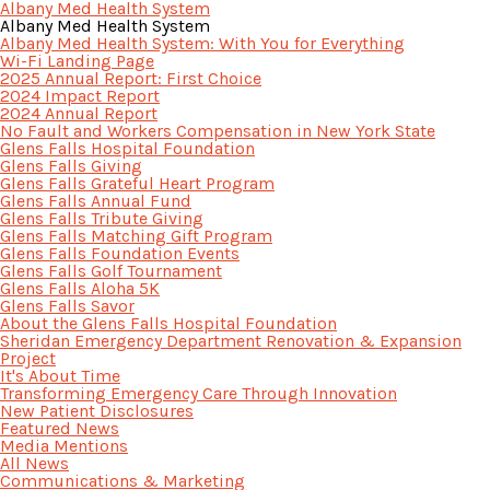
Albany Med Health System
Albany Med Health System
Albany Med Health System: With You for Everything
Wi-Fi Landing Page
2025 Annual Report: First Choice
2024 Impact Report
2024 Annual Report
No Fault and Workers Compensation in New York State
Glens Falls Hospital Foundation
Glens Falls Giving
Glens Falls Grateful Heart Program
Glens Falls Annual Fund
Glens Falls Tribute Giving
Glens Falls Matching Gift Program
Glens Falls Foundation Events
Glens Falls Golf Tournament
Glens Falls Aloha 5K
Glens Falls Savor
About the Glens Falls Hospital Foundation
Sheridan Emergency Department Renovation & Expansion
Project
It's About Time
Transforming Emergency Care Through Innovation
New Patient Disclosures
Featured News
Media Mentions
All News
Communications & Marketing