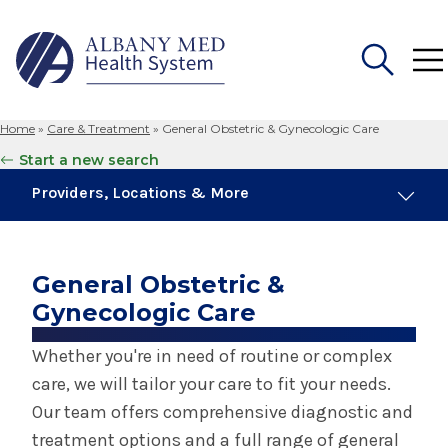
Home
»
Care & Treatment
»
General Obstetric & Gynecologic Care
Search
Start a new search
for:
Providers, Locations & More
24 Providers
11 Locations
General Obstetric &
Gynecologic Care
Obstetrics & Gynecology
Whether you're in need of routine or complex
care, we will tailor your care to fit your needs.
Birth Center in Albany
Our team offers comprehensive diagnostic and
treatment options and a full range of general