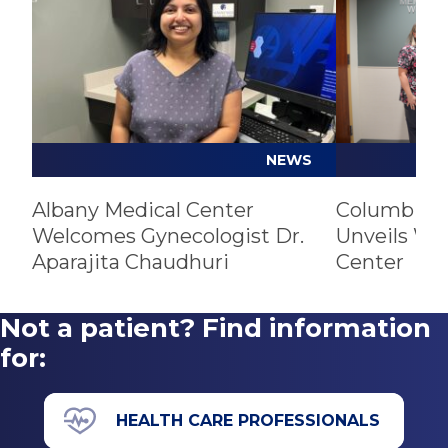
NEWS
Albany Medical Center
Columbia M
Welcomes Gynecologist Dr.
Unveils Wo
Aparajita Chaudhuri
Center
Not a patient? Find information
for:
HEALTH CARE PROFESSIONALS