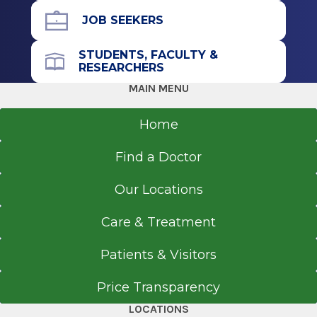
JOB SEEKERS
STUDENTS, FACULTY &
RESEARCHERS
MAIN MENU
Home
Find a Doctor
Our Locations
Care & Treatment
Patients & Visitors
Price Transparency
LOCATIONS