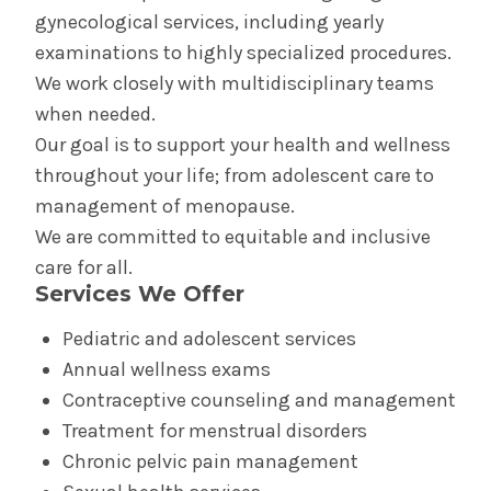
Birth Equity
gynecological services, including yearly
examinations to highly specialized procedures.
Doula Program
We work closely with multidisciplinary teams
when needed.
Perinatal Outreach Center
Our goal is to support your health and wellness
throughout your life; from adolescent care to
Your Care in The Birth Place
management of menopause.
We are committed to equitable and inclusive
Birth Center in Glens Falls
care for all.
Services We Offer
Your Care in the Snuggery
Pediatric and adolescent services
Annual wellness exams
Birth Center in Saratoga
Contraceptive counseling and management
Treatment for menstrual disorders
Your Care in Saratoga Hospital's Mother/Baby
Unit
Chronic pelvic pain management