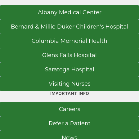
Albany Medical Center
Bernard & Millie Duker Children's Hospital
Columbia Memorial Health
Glens Falls Hospital
Saratoga Hospital
Visiting Nurses
IMPORTANT INFO
Careers
Refer a Patient
News