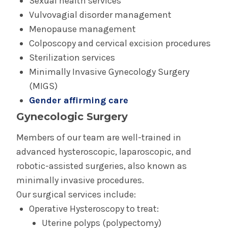
Sexual health services
Complex Family Planning
Vulvovagial disorder management
Menopause management
General Obstetric & Gynecologic Care
Colposcopy and cervical excision procedures
Sterilization services
Gynecologic Oncology
Minimally Invasive Gynecology Surgery
(MIGS)
High Risk Pregnancy Care (Maternal Fetal
Gender affirming care
Medicine)
Gynecologic Surgery
Urogynecology
Members of our team are well-trained in
advanced hysteroscopic, laparoscopic, and
robotic-assisted surgeries, also known as
minimally invasive procedures.
Our surgical services include:
Operative Hysteroscopy to treat:
Uterine polyps (polypectomy)