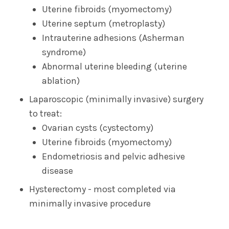
Uterine fibroids (myomectomy)
Uterine septum (metroplasty)
Intrauterine adhesions (Asherman
syndrome)
Abnormal uterine bleeding (uterine
ablation)
Laparoscopic (minimally invasive) surgery
to treat:
Ovarian cysts (cystectomy)
Uterine fibroids (myomectomy)
Endometriosis and pelvic adhesive
disease
Hysterectomy - most completed via
minimally invasive procedure