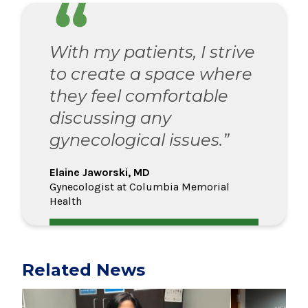
With my patients, I strive
to create a space where
they feel comfortable
discussing any
gynecological issues.”
Elaine Jaworski, MD
Gynecologist at Columbia Memorial
Health
Related News
Play video
Play video