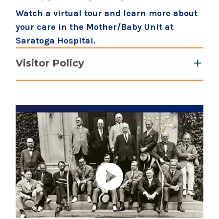
Watch a virtual tour and learn more about
your care in the Mother/Baby Unit at
Saratoga Hospital.
Visitor Policy
Up to two support people, which includes a
doula, are allowed during labor. No
additional visitors during labor.
Postpartum visitation: Open visitation 11
a.m. - 7 p.m. No visitors under the age of 18
years old, unless it is a sibling of the
newborn.
Learn more about Saratoga Hospital's
visitor policy.