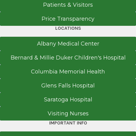
Patients & Visitors
Price Transparency
LOCATIONS
Albany Medical Center
Bernard & Millie Duker Children's Hospital
Columbia Memorial Health
Glens Falls Hospital
Saratoga Hospital
Visiting Nurses
IMPORTANT INFO