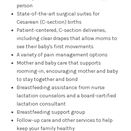
person
State-of-the-art surgical suites for
Complex Family Planning
Cesarean (C-section) births
Patient-centered, C-section deliveries,
General Obstetric & Gynecologic Care
including clear drapes that allow moms to
see their baby's first movements
Gynecologic Oncology
A variety of pain management options
Mother and baby care that supports
High Risk Pregnancy Care (Maternal Fetal
Medicine)
rooming-in, encouraging mother and baby
to stay together and bond
Urogynecology
Breastfeeding assistance from nurse
lactation counselors and a board-certified
lactation consultant
Breastfeeding support group
Follow-up care and other services to help
keep your family healthy