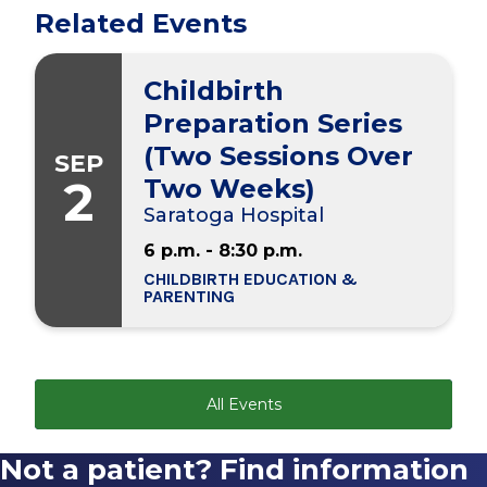
Related Events
Childbirth
Preparation Series
(Two Sessions Over
SEP
2
Two Weeks)
Saratoga Hospital
6 p.m. - 8:30 p.m.
CHILDBIRTH EDUCATION &
PARENTING
All Events
Not a patient? Find information