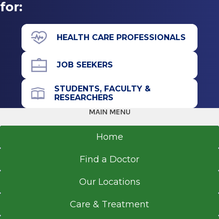
for:
HEALTH CARE PROFESSIONALS
JOB SEEKERS
STUDENTS, FACULTY &
RESEARCHERS
MAIN MENU
Home
Find a Doctor
Our Locations
Care & Treatment