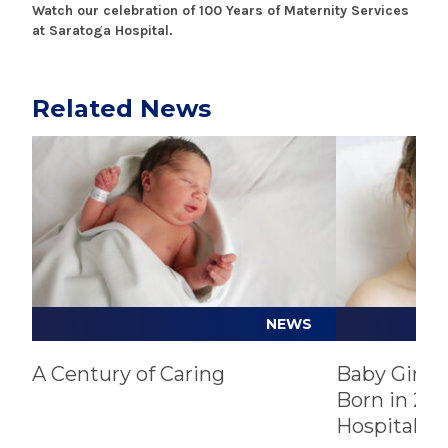
Watch our celebration of 100 Years of Maternity Services
at Saratoga Hospital.
Related News
Play video
Play video
NEWS
A Century of Caring
Baby Girl, 
Born in 202
Hospital