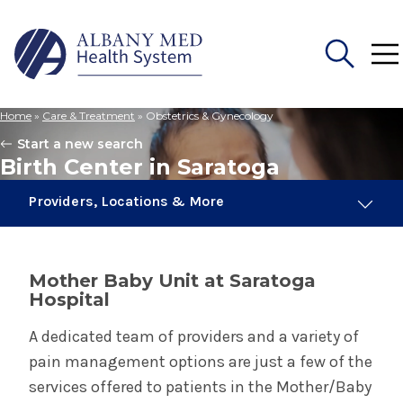
Home
»
Care & Treatment
»
Obstetrics & Gynecology
Search
Start a new search
for:
Birth Center in Saratoga
Providers, Locations & More
8 Providers
1 Location
Mother Baby Unit at Saratoga
Hospital
Obstetrics & Gynecology
A dedicated team of providers and a variety of
pain management options are just a few of the
Birth Center in Albany
services offered to patients in the Mother/Baby