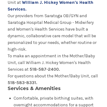
Unit at
William J. Hickey Women's Health
Birth Equity
Services.
Our providers from Saratoga OB/GYN and
Doula Program
Saratoga Hospital Medical Group - Midwifery
and Women's Health Services have built a
Perinatal Outreach Center
dynamic, collaborative care model that will be
personalized to your needs, whether routine or
Your Care in The Birth Place
high-risk.
To make an appointment in the Mother/Baby
Birth Center in Glens Falls
Unit, call William J. Hickey Women's Health
Services at
518-587-2400.
Your Care in the Snuggery
For questions about the Mother/Baby Unit, call
518-583-8331.
Services & Amenities
Birth Center in Saratoga
Comfortable, private birthing suites, with
Your Care in Saratoga Hospital's Mother/Baby
overnight accommodations for a support
Unit