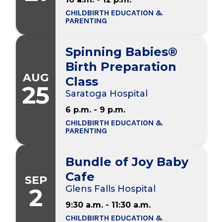
CHILDBIRTH EDUCATION &
PARENTING
Spinning Babies®
Birth Preparation
AUG
Class
25
Saratoga Hospital
6 p.m. - 9 p.m.
CHILDBIRTH EDUCATION &
PARENTING
Bundle of Joy Baby
Cafe
SEP
2
Glens Falls Hospital
9:30 a.m. - 11:30 a.m.
CHILDBIRTH EDUCATION &