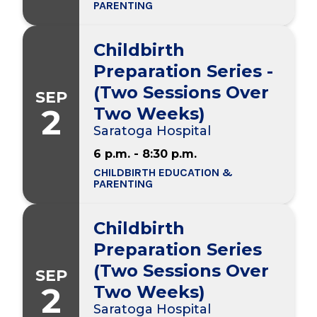
PARENTING
Childbirth
Preparation Series -
(Two Sessions Over
SEP
2
Two Weeks)
Saratoga Hospital
6 p.m. - 8:30 p.m.
CHILDBIRTH EDUCATION &
PARENTING
Childbirth
Preparation Series
(Two Sessions Over
SEP
2
Two Weeks)
Saratoga Hospital