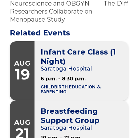
Neuroscience and OBGYN
The Differ
Researchers Collaborate on
Menopause Study
Related Events
Infant Care Class (1
Night)
AUG
19
Saratoga Hospital
6 p.m. - 8:30 p.m.
CHILDBIRTH EDUCATION &
PARENTING
Breastfeeding
Support Group
AUG
21
Saratoga Hospital
10 a.m. - 12 p.m.