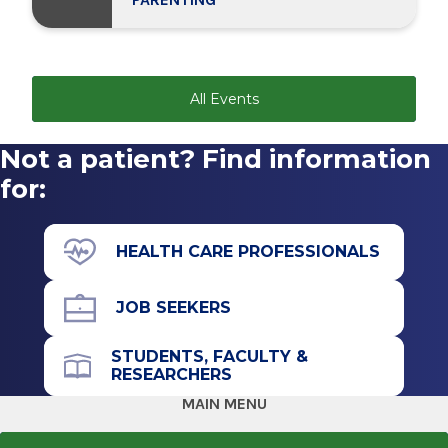
All Events
Not a patient? Find information
for:
HEALTH CARE PROFESSIONALS
JOB SEEKERS
STUDENTS, FACULTY &
RESEARCHERS
MAIN MENU