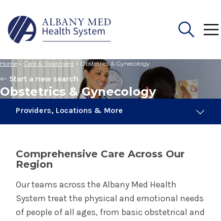
Home
»
Care & Treatment
»
Obstetrics & Gynecology
Search
Start a new search
for:
Obstetrics & Gynecology
Providers, Locations & More
103 Providers
15 Locations
Comprehensive Care Across Our
Region
Obstetrics & Gynecology
Our teams across the Albany Med Health
System treat the physical and emotional needs
Birth Center in Albany
of people of all ages, from basic obstetrical and