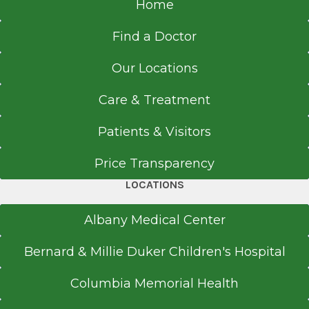
Home
Find a Doctor
Our Locations
Care & Treatment
Patients & Visitors
Price Transparency
LOCATIONS
Albany Medical Center
Bernard & Millie Duker Children's Hospital
Columbia Memorial Health