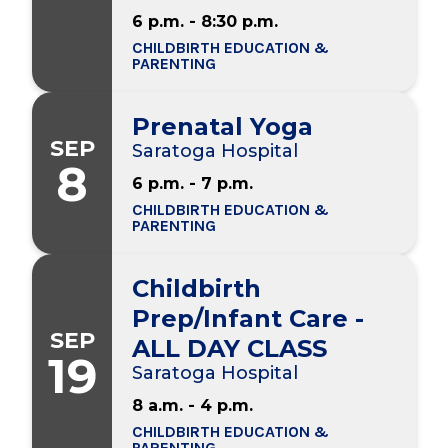
6 p.m. - 8:30 p.m.
CHILDBIRTH EDUCATION &
PARENTING
Prenatal Yoga
SEP
Saratoga Hospital
8
6 p.m. - 7 p.m.
CHILDBIRTH EDUCATION &
PARENTING
Childbirth
Prep/Infant Care -
SEP
ALL DAY CLASS
19
Saratoga Hospital
8 a.m. - 4 p.m.
CHILDBIRTH EDUCATION &
PARENTING