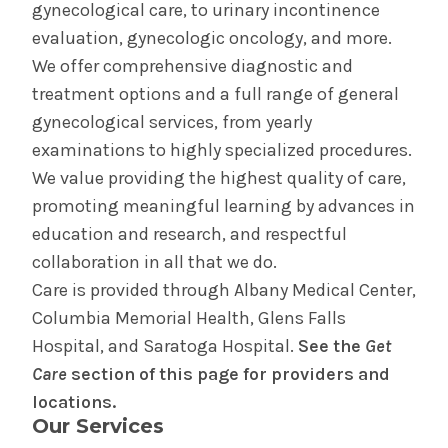
gynecological care, to urinary incontinence
Birth Equity
evaluation, gynecologic oncology, and more.
We offer comprehensive diagnostic and
Doula Program
treatment options and a full range of general
gynecological services, from yearly
Perinatal Outreach Center
examinations to highly specialized procedures.
We value providing the highest quality of care,
Your Care in The Birth Place
promoting meaningful learning by advances in
education and research, and respectful
Birth Center in Glens Falls
collaboration in all that we do.
Care is provided through Albany Medical Center,
Your Care in the Snuggery
Columbia Memorial Health, Glens Falls
Hospital, and Saratoga Hospital.
See the
Get
Birth Center in Saratoga
Care
section of this page for providers and
locations.
Our Services
Your Care in Saratoga Hospital's Mother/Baby
Unit