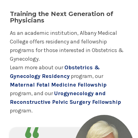
We provide inclusive gynecologic and obstetric
Training the Next Generation of
care to patients of all genders. We recognize
Physicians
that creating an open and affirming
As an academic institution, Albany Medical
environment for LGBTQIA+, non-binary and
College offers residency and fellowship
gender non-conforming individuals is
programs for those interested in Obstetrics &
foundational to high quality gynecologic and
Gynecology.
obstetric care for all of our patients and their
Learn more about our
Obstetrics &
families. We make ongoing efforts to improve
Gynecology Residency
program, our
care including: welcoming creative feedback
Maternal Fetal Medicine Fellowship
from patients and staff, supportive and
program, and our
Urogynecology and
affirming signage in our clinics, spacious and
Reconstructive Pelvic Surgery Fellowship
accessible single occupancy restrooms,
program.
provider pronoun badges and regular provider
meetings to broaden our perspectives on the
gender spectrum and our awareness of the
unconscious gendered expectations which