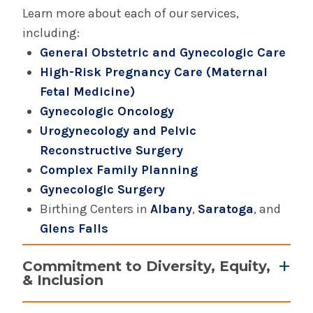
Learn more about each of our services,
including:
Complex Family Planning
General Obstetric and Gynecologic Care
High-Risk Pregnancy Care (Maternal
General Obstetric & Gynecologic Care
Fetal Medicine)
Gynecologic Oncology
Gynecologic Oncology
Urogynecology and Pelvic
Reconstructive Surgery
High Risk Pregnancy Care (Maternal Fetal
Medicine)
Complex Family Planning
Gynecologic Surgery
Urogynecology
Birthing Centers in
Albany
,
Saratoga
, and
Glens Falls
Commitment to Diversity, Equity,
& Inclusion
Gender inclusive care