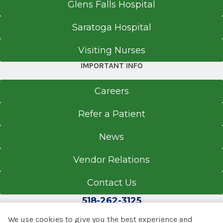
Glens Falls Hospital
Saratoga Hospital
Visiting Nurses
IMPORTANT INFO
Careers
Refer a Patient
News
Vendor Relations
Contact Us
518-262-3125
We use cookies to give you the best experience and