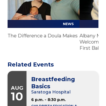
sessions for stress, emotional regulation,
and parenting support
Mamaly Care
: Online directory of resources
to get postpartum support
NEWS
Postpartum Resource Center of New
York
: Perinatal mood and anxiety disorder
The Difference a Doula Makes
Albany Med
Welcomes C
statewide resource directory
First Baby 
Office on Women’s Health
: A hub of
perinatal depression resources, outlining
depression symptoms, treatment options,
Related Events
support programs, and more
Just Birth Space
: Free, virtual doula-led
Breastfeeding
support
Basics
AUG
10
Saratoga Hospital
Support Groups:
6 p.m. - 8:30 p.m.
Postpartum Support International
(PSI)
CHILDBIRTH EDUCATION &