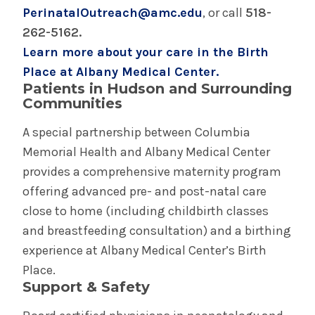
PerinatalOutreach@amc.edu
, or call
518-
262-5162.
Complex Family Planning
Learn more about your care in the Birth
Place at Albany Medical Center.
General Obstetric & Gynecologic Care
Patients in Hudson and Surrounding
Communities
Gynecologic Oncology
A special partnership between Columbia
Memorial Health and Albany Medical Center
High Risk Pregnancy Care (Maternal Fetal
Medicine)
provides a comprehensive maternity program
offering advanced pre- and post-natal care
Urogynecology
close to home (including childbirth classes
and breastfeeding consultation) and a birthing
experience at Albany Medical Center’s Birth
Place.
Support & Safety