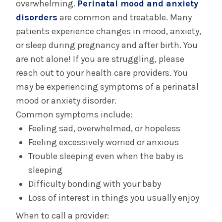
Regional Perinatal Outreach
overwhelming.
Perinatal mood and anxiety
initiatives
Center:
Conducts tours of the The Birth Place
disorders
are common and treatable. Many
and provides transport and consultation
patients experience changes in mood, anxiety,
services to all birthing hospitals in
or sleep during pregnancy and after birth. You
northeastern New York and western New
are not alone! If you are struggling, please
England.
reach out to your health care providers. You
Over-the-counter medication guidelines for
may be experiencing symptoms of a perinatal
pregnancy
mood or anxiety disorder.
Breastfeeding Mothers' Bill of Rights
.
Common symptoms include:
(Downloads available in several languages)
Feeling sad, overwhelmed, or hopeless
Influenza Vaccine Information Statement
Feeling excessively worried or anxious
Tdap Vaccine Information Statement
Trouble sleeping even when the baby is
sleeping
Difficulty bonding with your baby
Loss of interest in things you usually enjoy
When to call a provider: