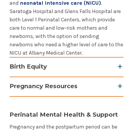
and
neonatal intensive care (NICU)
.
Saratoga Hospital and Glens Falls Hospital are
both Level 1 Perinatal Centers, which provide
care to normal and low-risk mothers and
newborns, with the option of sending
newborns who need a higher level of care to the
NICU at Albany Medical Center.
Birth Equity
Albany Medical Center is proud to participate in
Pregnancy Resources
the New York State Birth Equity Improvement
Project, and is taking several steps to improve
Women, Infants and Children (WIC)
the experience of care and the obstetric
Program
: provides benefits, breastfeeding
outcomes for Black birthing people at our
Perinatal Mental Health & Support
support and education to help increase access
hospital, and across New York State.
to healthy foods.
Pregnancy and the postpartum period can be
Learn more about our birth equity