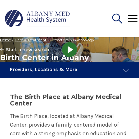
Home
»
Care & Treatment
»
Obstetrics & Gynecology
Search
Start a new search
for:
Birth Center in Albany
Providers, Locations & More
21 Providers
1 Location
The Birth Place at Albany Medical
Center
Obstetrics & Gynecology
The Birth Place, located at Albany Medical
Center, provides a family-centered model of
Birth Center in Albany
care with a strong emphasis on education and