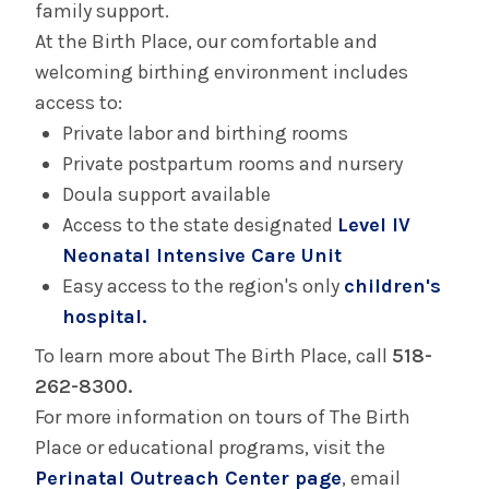
family support.
Birth Equity
At the Birth Place, our comfortable and
welcoming birthing environment includes
Doula Program
access to:
Private labor and birthing rooms
Perinatal Outreach Center
Private postpartum rooms and nursery
Doula support available
Your Care in The Birth Place
Access to the state designated
Level IV
Neonatal Intensive Care Unit
Birth Center in Glens Falls
Easy access to the region's only
children's
hospital.
Your Care in the Snuggery
To learn more about The Birth Place, call
518-
262-8300.
Birth Center in Saratoga
For more information on tours of The Birth
Place or educational programs, visit the
Your Care in Saratoga Hospital's Mother/Baby
Perinatal Outreach Center page
, email
Unit