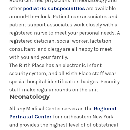
Board certified physicians in neonatology and
other
pediatric subspecialties
are available
around-the-clock. Patient care associates and
patient support associates work closely with a
registered nurse to meet your personal needs. A
registered dietician, social worker, lactation
consultant, and clergy are all happy to meet
with you and your family.
The Birth Place has an electronic infant
security system, and all Birth Place staff wear
special hospital identification badges. Security
staff make regular rounds on the unit.
Neonatology
Albany Medical Center serves as the
Regional
Perinatal Center
for northeastern New York,
and provides the highest level of of obstetrical