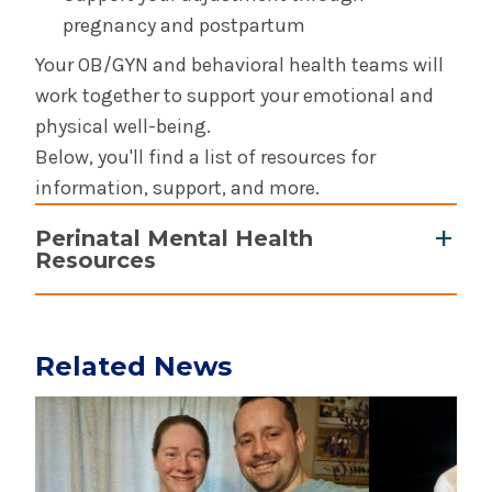
pregnancy and postpartum
Your OB/GYN and behavioral health teams will
work together to support your emotional and
physical well-being.
Below, you'll find a list of resources for
information, support, and more.
Perinatal Mental Health
Resources
Education and Information:
Connect by PSI
: Mobile app from
Related News
Postpartum Support International providing
Play video
Play video
quick access to perinatal mental health
support
MamaZen
: Mobile app with guided audio