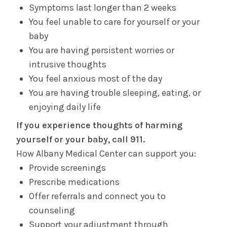
Symptoms last longer than 2 weeks
You feel unable to care for yourself or your
baby
You are having persistent worries or
intrusive thoughts
You feel anxious most of the day
You are having trouble sleeping, eating, or
enjoying daily life
If you experience thoughts of harming
yourself or your baby, call 911.
How Albany Medical Center can support you:
Provide screenings
Prescribe medications
Offer referrals and connect you to
counseling
Support your adjustment through