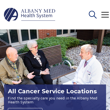
Search
for:
All Cancer Service Locations
Find the specialty care you need in the Albany Med
Health System