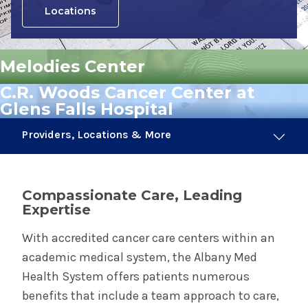
Locations
Melodies Center
C.R. Woods Cancer Center at
Glens Falls Hospital
Providers, Locations & More
113 Providers
16 Locations
Compassionate Care, Leading
Expertise
Cancer & Tumor Care
With accredited cancer care centers within an
academic medical system, the Albany Med
Radiation Oncology
Health System offers patients numerous
benefits that include a team approach to care,