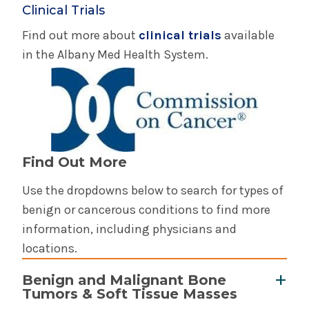
Clinical Trials
Find out more about
clinical trials
available
in the Albany Med Health System.
Find Out More
Use the dropdowns below to search for types of
benign or cancerous conditions to find more
information, including physicians and
locations.
Benign and Malignant Bone
Tumors & Soft Tissue Masses