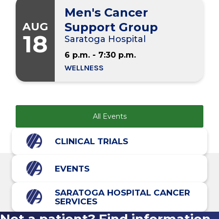
Men's Cancer
AUG
Support Group
18
Saratoga Hospital
6 p.m. - 7:30 p.m.
WELLNESS
All Events
CLINICAL TRIALS
EVENTS
SARATOGA HOSPITAL CANCER
SERVICES
Not a patient? Find information