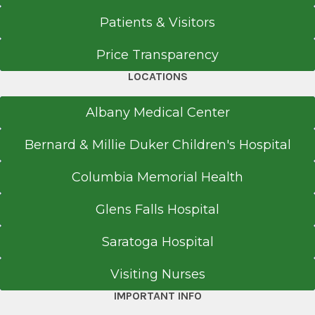
Patients & Visitors
Price Transparency
LOCATIONS
Albany Medical Center
Bernard & Millie Duker Children's Hospital
Columbia Memorial Health
Glens Falls Hospital
Saratoga Hospital
Visiting Nurses
IMPORTANT INFO