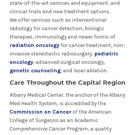
Radiation Oncology Saratoga
state-of-the-art services and equipment, and
clinical trials and new treatment options.
Surgical Oncology
We offer services such as interventional
radiology for cancer detection, biologic
therapies, immunology and newer forms of
radiation oncology
for cancer treatment, non-
invasive stereotactic radiosurgery,
pediatric
oncology
, advanced surgical oncology,
genetic counseling
, and laser ablation.
Care Throughout the Capital Region
Albany Medical Center, the anchor of the Albany
Med Health System, is accredited by the
Commission on Cancer
of the American
College of Surgeons as an Academic
Comprehensive Cancer Program, a quality