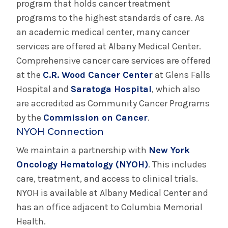
program that holds cancer treatment
programs to the highest standards of care. As
an academic medical center, many cancer
services are offered at Albany Medical Center.
Comprehensive cancer care services are offered
at the
C.R. Wood Cancer Center
at Glens Falls
Hospital and
Saratoga Hospital
, which also
are accredited as Community Cancer Programs
by the
Commission on Cancer
.
NYOH Connection
We maintain a partnership with
New York
Oncology Hematology (NYOH)
. This includes
care, treatment, and access to clinical trials.
NYOH is available at Albany Medical Center and
has an office adjacent to Columbia Memorial
Health.