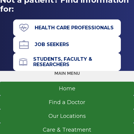
for:
HEALTH CARE PROFESSIONALS
JOB SEEKERS
STUDENTS, FACULTY &
RESEARCHERS
MAIN MENU
Home
Find a Doctor
Our Locations
Care & Treatment