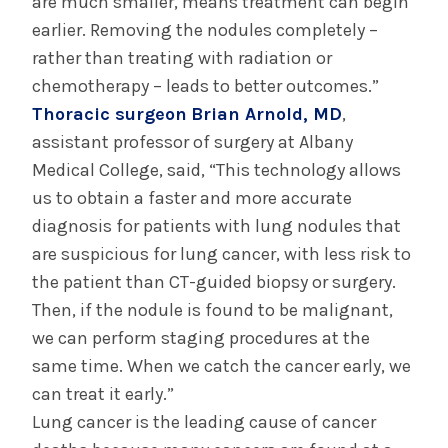
are much smaller, means treatment can begin
earlier. Removing the nodules completely –
rather than treating with radiation or
chemotherapy – leads to better outcomes.”
Thoracic surgeon
Brian Arnold, MD
,
assistant professor of surgery at Albany
Medical College, said, “This technology allows
us to obtain a faster and more accurate
diagnosis for patients with lung nodules that
are suspicious for lung cancer, with less risk to
the patient than CT-guided biopsy or surgery.
Then, if the nodule is found to be malignant,
we can perform staging procedures at the
same time. When we catch the cancer early, we
can treat it early.”
Lung cancer is the leading cause of cancer