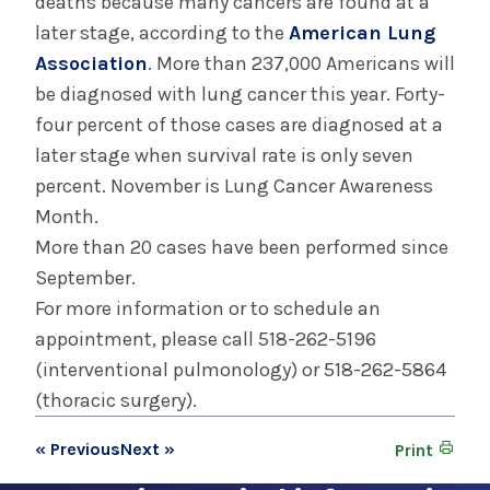
deaths because many cancers are found at a
later stage, according to the
American Lung
Association
. More than 237,000 Americans will
be diagnosed with lung cancer this year. Forty-
four percent of those cases are diagnosed at a
later stage when survival rate is only seven
percent. November is Lung Cancer Awareness
Month.
More than 20 cases have been performed since
September.
For more information or to schedule an
appointment, please call 518-262-5196
(interventional pulmonology) or 518-262-5864
(thoracic surgery).
« Previous
Next »
Print