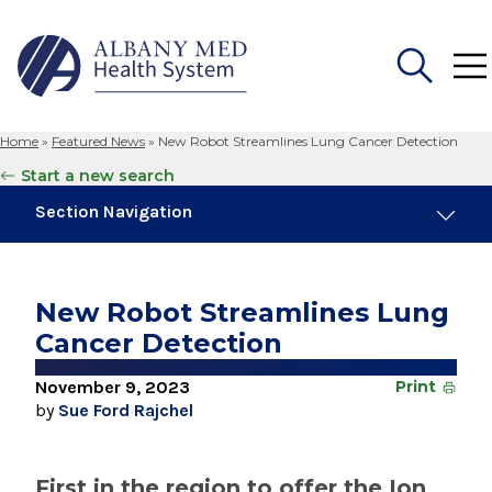
Home
»
Featured News
»
New Robot Streamlines Lung Cancer Detection
Search
Start a new search
for:
Section Navigation
Trending
November 6, 2024
New Robot Streamlines Lung
New Medical Record Platform Connects
Cancer Detection
Albany Med Health System Hospitals
November 9, 2023
Print
August 4, 2026
by
Sue Ford Rajchel
Albany Med Health System Adds Well-Known
Family Medicine Practice in Slingerlands
First in the region to offer the Ion
August 3, 2026