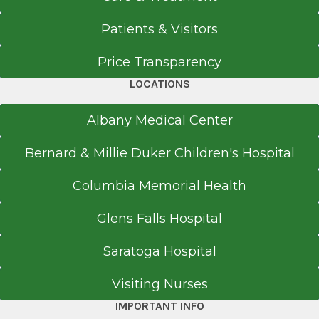
Patients & Visitors
Price Transparency
LOCATIONS
Albany Medical Center
Bernard & Millie Duker Children's Hospital
Columbia Memorial Health
Glens Falls Hospital
Saratoga Hospital
Visiting Nurses
IMPORTANT INFO