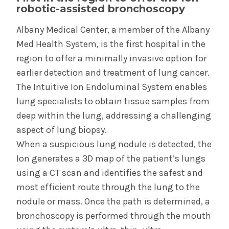
robotic-assisted bronchoscopy
System’s First Robotic Whipple Advances
Pancreatic Cancer Care
Albany Medical Center, a member of the Albany
Med Health System, is the first hospital in the
region to offer a minimally invasive option for
INFORMATION FOR THE MEDIA
earlier detection and treatment of lung cancer.
COMMUNICATIONS STAFF
The Intuitive Ion Endoluminal System enables
Contact Public Relations
lung specialists to obtain tissue samples from
518-262-3421
deep within the lung, addressing a challenging
aspect of lung biopsy.
When a suspicious lung nodule is detected, the
Ion generates a 3D map of the patient’s lungs
using a CT scan and identifies the safest and
most efficient route through the lung to the
nodule or mass. Once the path is determined, a
bronchoscopy is performed through the mouth