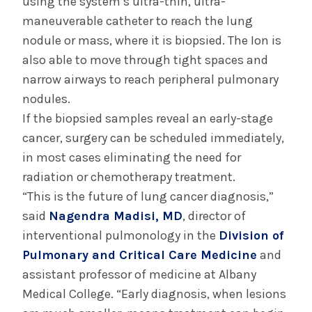
using the system’s ultra-thin, ultra-
maneuverable catheter to reach the lung
nodule or mass, where it is biopsied. The Ion is
also able to move through tight spaces and
narrow airways to reach peripheral pulmonary
nodules.
If the biopsied samples reveal an early-stage
cancer, surgery can be scheduled immediately,
in most cases eliminating the need for
radiation or chemotherapy treatment.
“This is the future of lung cancer diagnosis,”
said
Nagendra Madisi, MD
, director of
interventional pulmonology in the
Division of
Pulmonary and Critical Care Medicine
and
assistant professor of medicine at Albany
Medical College. “Early diagnosis, when lesions