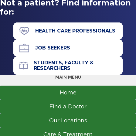
Not a patient? Find information
for:
HEALTH CARE PROFESSIONALS
JOB SEEKERS
STUDENTS, FACULTY &
RESEARCHERS
MAIN MENU
Home
Find a Doctor
Our Locations
Care & Treatment