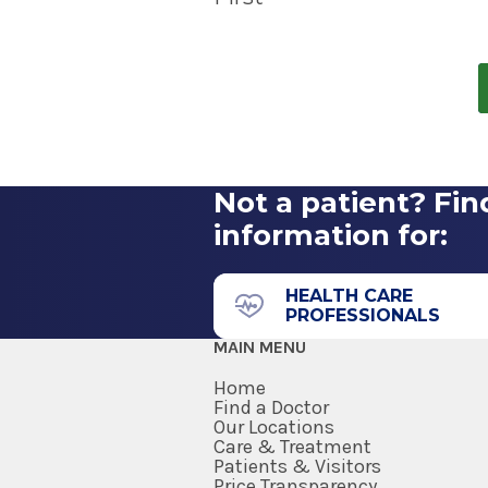
treating brain tumors. GammaTi
We treat more types of tumors.
targeted radiation therapy that
your patient.
All providers in 
patients with brain tumors whil
section of this page.
Not a patient? Fin
information for:
HEALTH CARE
PROFESSIONALS
MAIN MENU
Home
Find a Doctor
Our Locations
Care & Treatment
Patients & Visitors
Price Transparency