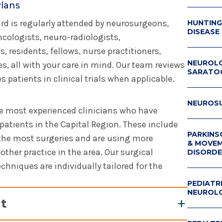
Plans
d is regularly attended by neurosurgeons,
HUNTING
DISEASE
cologists, neuro-radiologists,
, residents, fellows, nurse practitioners,
NEUROLO
s, all with your care in mind. Our team reviews
SARATO
 patients in clinical trials when applicable.
NEUROS
the most experienced clinicians who have
patients in the Capital Region. These include
PARKINS
the most surgeries and are using more
& MOVE
ther practice in the area. Our surgical
DISORDE
hniques are individually tailored for the
PARKINS
SYMPOS
PEDIATR
NEUROL
t