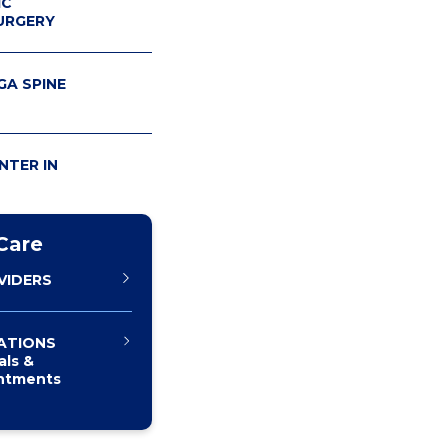
IC
URGERY
A SPINE
NTER IN
Care
VIDERS
ATIONS
als &
ntments