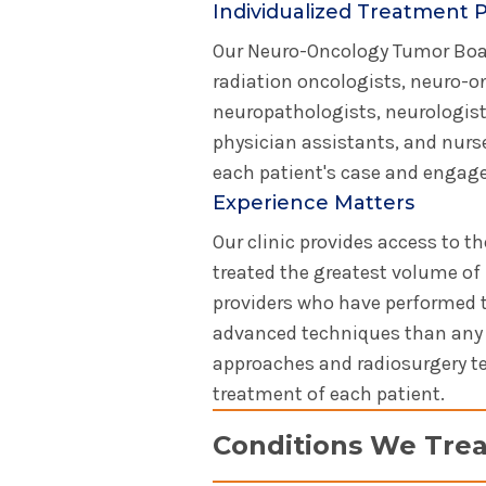
Individualized Treatment 
Our Neuro-Oncology Tumor Boar
radiation oncologists, neuro-on
neuropathologists, neurologists
physician assistants, and nurse
each patient's case and engages
Experience Matters
Our clinic provides access to 
treated the greatest volume of 
providers who have performed 
advanced techniques than any o
approaches and radiosurgery tec
treatment of each patient.
Conditions We Trea