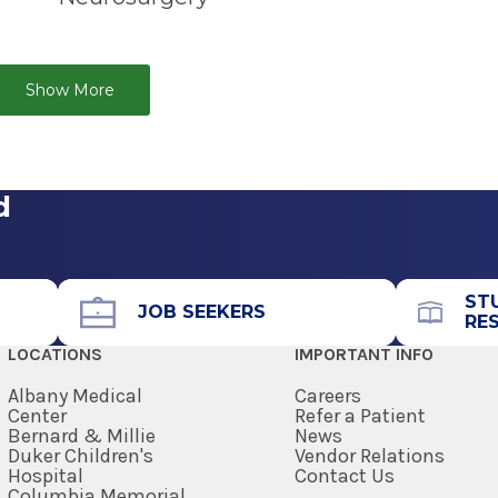
le Therapy is an FDA-cleared, surgically
 Contact us to find out how we can help you or
 is designed to delay tumor regrowth for
the System can be found in the
Get Care
e protecting healthy brain tissue.
Show More
d
ST
JOB SEEKERS
RE
LOCATIONS
IMPORTANT INFO
Albany Medical
Careers
Center
Refer a Patient
Bernard & Millie
News
Duker Children's
Vendor Relations
Hospital
Contact Us
Columbia Memorial