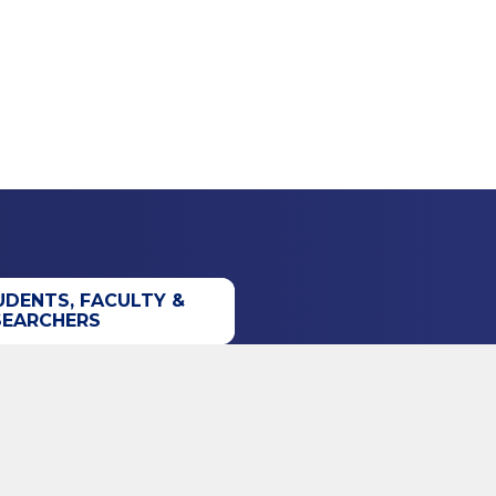
UDENTS, FACULTY &
SEARCHERS