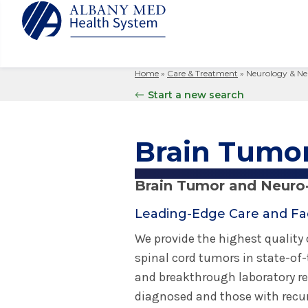
Home
»
Care & Treatment
»
Neurology & Ne
Albany M
Patient 
Your Hosp
Our Story
Start a new search
Search
for:
Bernard &
Billing 
Leadersh
Hospital
Refer a P
Patient R
Nursing
Brain Tumo
Columbia
Your Hosp
Interpret
Research
Glens Fal
Billing 
Clinical T
Brain Tumor and Neuro
Saratoga
Leading-Edge Care and Faci
We provide the highest quality
spinal cord tumors in state-of-t
and breakthrough laboratory re
diagnosed and those with recu