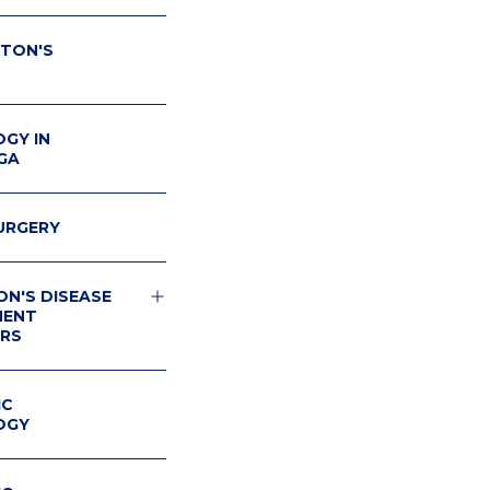
TON'S
GY IN
GA
URGERY
ON'S DISEASE
MENT
RS
ON'S
IUM
IC
OGY