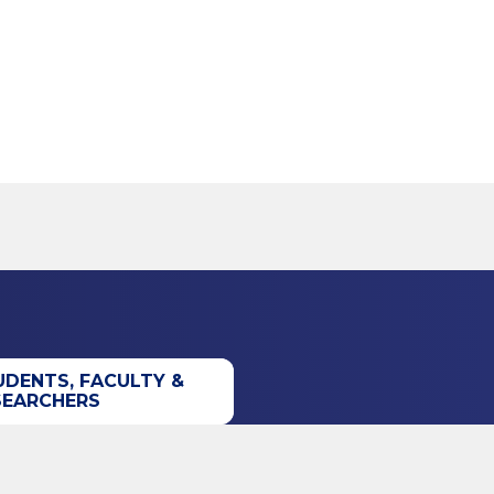
UDENTS, FACULTY &
SEARCHERS