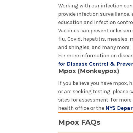
Working with our infection con
provide infection surveillance,
education and infection contro
Vaccines can prevent or lessen 
flu, Covid, hepatitis, measles
and shingles, and many more.
For more information on diseas
for Disease Control & Preve
Mpox (Monkeypox)
If you believe you have mpox, 
or are seeking testing, please c
sites for assessment. For more
health office or the
NYS Depar
Mpox FAQs