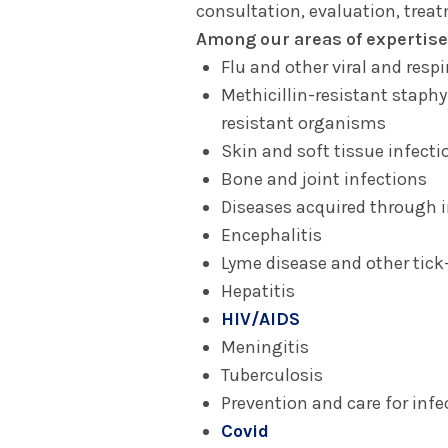
consultation, evaluation, trea
Among our areas of expertise
Flu and other viral and respi
Methicillin-resistant staph
resistant organisms
Skin and soft tissue infecti
Bone and joint infections
Diseases acquired through i
Encephalitis
Lyme disease and other tick
Hepatitis
HIV/AIDS
Meningitis
Tuberculosis
Prevention and care for infe
Covid