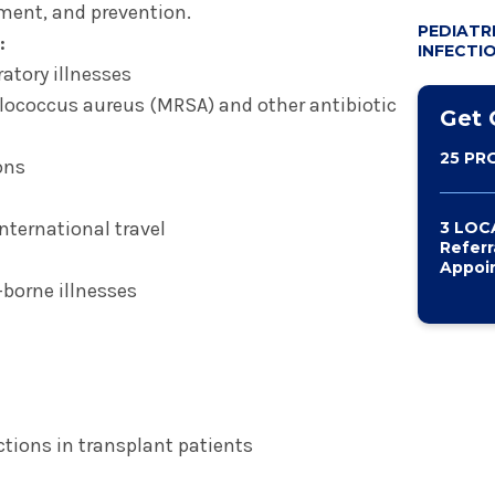
PEDIATRI
tment, and prevention.
PEDIATR
PREP (P
:
INFECTI
PROPHYL
ratory illnesses
LYME AN
ylococcus aureus (MRSA) and other antibiotic
DISEASE
Get 
25 PR
ons
nternational travel
3 LOC
Referr
Appoi
-borne illnesses
ctions in transplant patients