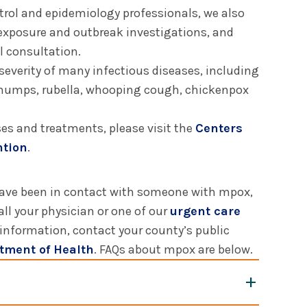
trol and epidemiology professionals, we also
 exposure and outbreak investigations, and
l consultation.
severity of many infectious diseases, including
, mumps, rubella, whooping cough, chickenpox
es and treatments, please visit the
Centers
ntion
.
have been in contact with someone with mpox,
all your physician or one of our
urgent care
 information, contact your county’s public
tment of Health
. FAQs about mpox are below.