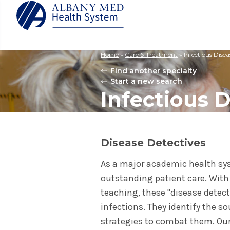
Home
»
Care & Treatment
»
Infectious Disea
Albany M
Patient 
Your Hosp
Our Story
Find another specialty
Search
Start a new search
for:
Bernard &
Billing 
Leadersh
Infectious 
Hospital
Refer a P
Patient R
Nursing
Columbia
Your Hosp
Interpret
Research
Glens Fal
Billing 
Clinical T
Disease Detectives
Saratoga
As a major academic health sys
outstanding patient care. With d
teaching, these "disease detec
infections. They identify the s
strategies to combat them. Our