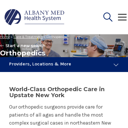
Home
»
Care & Treatment
»
Orthopedics
Search
Start a new search
for:
Orthopedics
Providers, Locations & More
120 Providers
13 Locations
World-Class Orthopedic Care in
Upstate New York
Orthopedics
Our orthopedic surgeons provide care for
patients of all ages and handle the most
Orthopedic Oncology
complex surgical cases in northeastern New