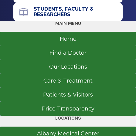
Tendon tears
STUDENTS, FACULTY &
RESEARCHERS
Tendonitis
MAIN MENU
Spine
Arthritis
Home
Back and neck pain
Cervical Spine
Find a Doctor
Degenerative and arthritic diseases of spine
Our Locations
Degenerative cervical spine
Disc herniation
Care & Treatment
Lumbar and thoracic spine conditions
Patients & Visitors
Scoliosis
Spina bifida
Price Transparency
Spinal cord injury
LOCATIONS
Spinal deformities
Spinal stenosis
Albany Medical Center