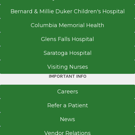
Spine trauma
Spinal tumor
Bernard & Millie Duker Children's Hospital
Columbia Memorial Health
Glens Falls Hospital
Saratoga Hospital
Visiting Nurses
IMPORTANT INFO
Careers
Refer a Patient
News
Vendor Relations