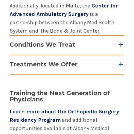
Additionally, located in Malta, the
Center for
Advanced Ambulatory Surgery
is a
partnership between the Albany Med Health
System and the Bone & Joint Center.
Conditions We Treat
Arthritis
Treatments We Offer
Benign and malignant bone and soft tissue
tumors
ACL, meniscus, rotator cuff and labral
Carpal tunnel syndrome
surgeries
Dislocations, fractures, and sprains
Training the Next Generation of
Activity modification
Physicians
Hand and wrist issues
Arthritis surgery
Knee, foot, and ankle injuries and pain
Learn more about the Orthopedic Surgery
Arthroscopy and arthroscopic surgery
Ligament and tendon injuries
Residency Program
and additional
Articular cartilage resurfacing
Metastatic bone disease
opportunities available at Albany Medical
Assistive devices