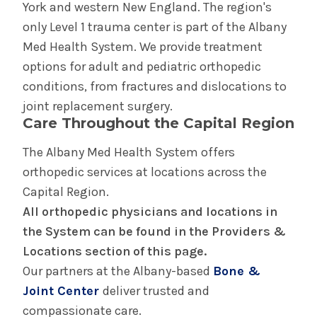
York and western New England. The region's
only Level 1 trauma center is part of the Albany
Med Health System. We provide treatment
options for adult and pediatric orthopedic
conditions, from fractures and dislocations to
joint replacement surgery.
Care Throughout the Capital Region
The Albany Med Health System offers
orthopedic services at locations across the
Capital Region.
All orthopedic physicians and locations in
the System can be found in the Providers &
Locations section of this page.
Our partners at the Albany-based
Bone &
Joint Center
deliver trusted and
compassionate care.