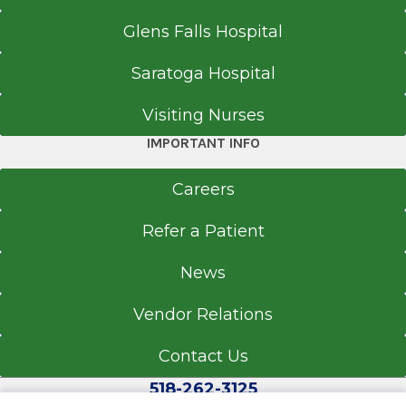
518-262-0940
Glens Falls Hospital
Referral Fax
518-262-4926
Saratoga Hospital
Referral Form
Visiting Nurses
EpicCare Link
IMPORTANT INFO
Get Directions
Careers
Refer a Patient
Clifton Park Specialty Care Center
Crossings Boulevard
News
View Office Details
Vendor Relations
3 Crossings Blvd.
Suite 2
Contact Us
Clifton Park, NY 12065
518-262-3125