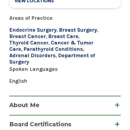
VIEW LOCATIONS
Areas of Practice
Endocrine Surgery
,
Breast Surgery
,
Breast Cancer
,
Breast Care
,
Thyroid Cancer
,
Cancer & Tumor
Care
,
Parathyroid Conditions
,
Adrenal Disorders
,
Department of
Surgery
Spoken Languages
English
About Me
Dr. Beyer is an endocrine surgeon who performs
Board Certifications
an exceptionally high volume of