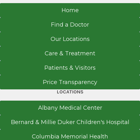
Referral Fax
518-363-8805
Home
Surgery (General Surgery)
2000
Get Directions
Find a Doctor
Virginia Mason Medical Center
Seattle, WA
Our Locations
Medical School
Surgery Clinic
Care & Treatment
Albany Medical Center
Doctor of Medicine (MD)
Patients & Visitors
View Office Details
1999
50 New Scotland Ave.
Price Transparency
University of Texas Health Science Center San
Surgeons Pavilion
Antonio
LOCATIONS
Floor 5
San Antonio, TX
Albany, NY 12208
Albany Medical Center
Bernard & Millie Duker Children's Hospital
Columbia Memorial Health
Call for Appointment