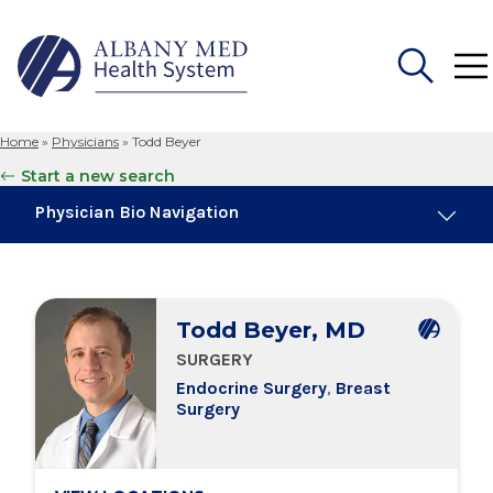
Home
»
Physicians
»
Todd Beyer
Search
Start a new search
for:
Physician Bio Navigation
About Me
Todd Beyer, MD
Board Certifications
SURGERY
Endocrine Surgery
,
Breast
Education & Training
Surgery
Locations