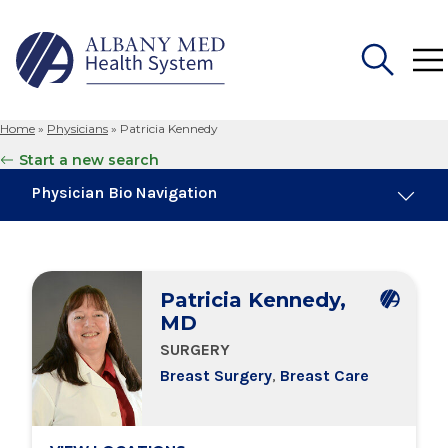
Home
»
Physicians
»
Patricia Kennedy
Search
Start a new search
for:
Physician Bio Navigation
About Me
Patricia Kennedy,
Board Certifications
MD
SURGERY
Education & Training
Breast Surgery
,
Breast Care
Locations