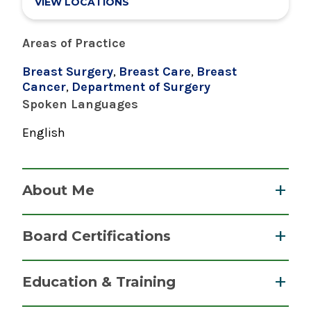
VIEW LOCATIONS
Areas of Practice
Breast Surgery
,
Breast Care
,
Breast
Cancer
,
Department of Surgery
Spoken Languages
English
About Me
Dr. Patricia Rae Kennedy earned her medical
Board Certifications
degree from SUNY Stony Brook School of
Medicine. She completed her internship and
Surgery (General Surgery)
Education & Training
residency at the same school, and her
American Board of Surgery
fellowship at Faulkner Breast Center. Dr.