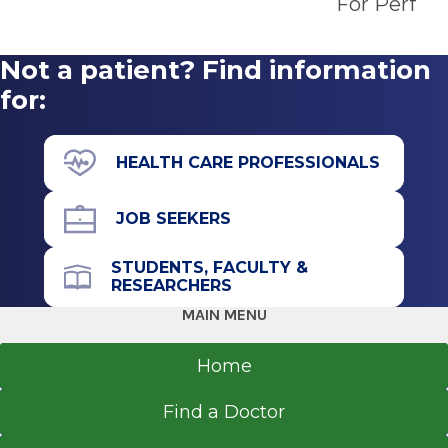
For Perfor
Renaissance School of Medicine at Stony Brook
Get Directions
University
Stony Brook, NY
Not a patient? Find information
for:
Saratoga Surgery Center
View Office Details
HEALTH CARE PROFESSIONALS
3050 Rt. 50
Floor 1
JOB SEEKERS
Saratoga Springs, NY 12866
STUDENTS, FACULTY &
RESEARCHERS
MAIN MENU
Office Phone
518-693-4400
Home
Get Directions
Find a Doctor