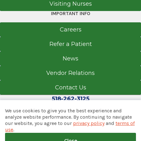
Visiting Nurses
IMPORTANT INFO
Careers
Refer a Patient
News
Vendor Relations
Contact Us
518-262-3125
We use cookies to give you the best experience and
analyze website performance. By continuing to navigate
our website, you agree to our
privacy policy
and
terms of
© 2026 Albany Med Health System
use
.
Notice of Privacy Practices
|
Consumer Web Privacy
Statement
|
Terms of Use
|
Policies & Disclaimers
Close