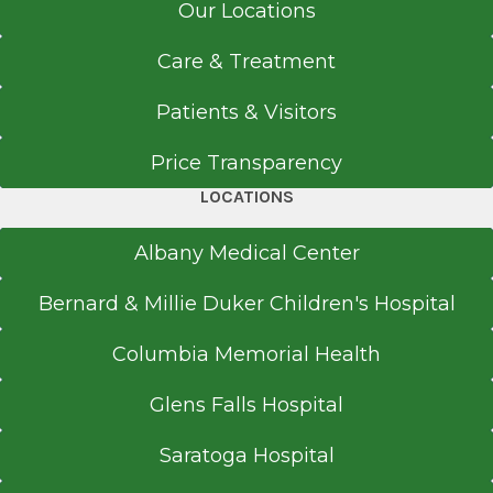
Our Locations
Care & Treatment
Patients & Visitors
Price Transparency
LOCATIONS
Albany Medical Center
Bernard & Millie Duker Children's Hospital
Columbia Memorial Health
Glens Falls Hospital
Saratoga Hospital