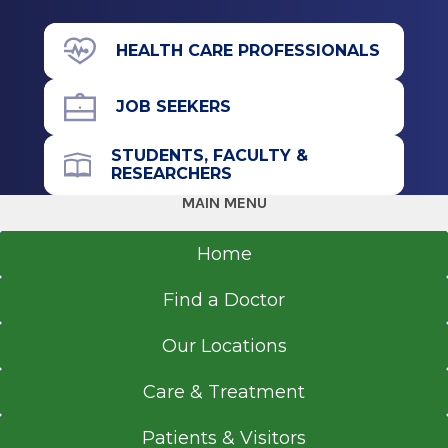
View Office Details
Graduate
HEALTH CARE PROFESSIONALS
391 Myrtle Ave.
Master of Science in Nursing (MSN)
Floor 3
JOB SEEKERS
1993
Suite 3B
University of Pennsylvania School of Nursing
Albany, NY 12208
STUDENTS, FACULTY &
Philadelphia, PA
RESEARCHERS
MAIN MENU
Undergraduate
Call for Appointment
Home
Bachelor of Science in Nursing (BSN)
518-262-5401
1990
Find a Doctor
Referral Fax
University of Pennsylvania School of Nursing
518-262-4450
Philadelphia, PA
Our Locations
Referral Form
EpicCare Link
Care & Treatment
Get Directions
Patients & Visitors