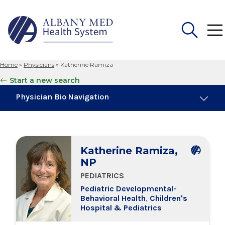
Home
»
Physicians
»
Katherine Ramiza
Search
Start a new search
for:
Physician Bio Navigation
Board Certifications
Katherine Ramiza,
Education & Training
NP
PEDIATRICS
Locations
Pediatric Developmental-
Behavioral Health
,
Children's
Hospital & Pediatrics