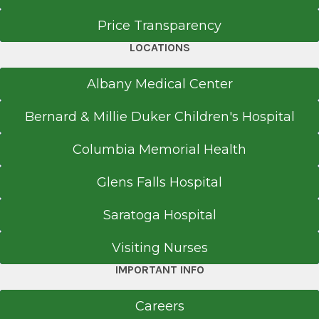
Price Transparency
LOCATIONS
Albany Medical Center
Bernard & Millie Duker Children's Hospital
Columbia Memorial Health
Glens Falls Hospital
Saratoga Hospital
Visiting Nurses
IMPORTANT INFO
Careers