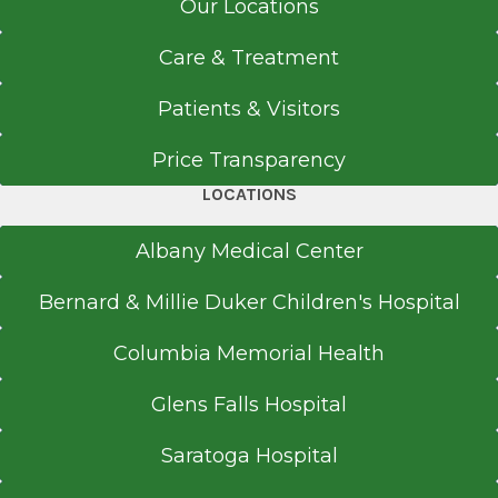
Our Locations
Care & Treatment
Patients & Visitors
Price Transparency
LOCATIONS
Albany Medical Center
Bernard & Millie Duker Children's Hospital
Columbia Memorial Health
Glens Falls Hospital
Saratoga Hospital