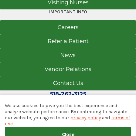
Visiting Nurses
IMPORTANT INFO
Careers
Refer a Patient
News
Vendor Relations
Contact Us
518-262-3125
We use cookies to give you the best experience and
analyze website performance. By continuing to navigate
our website, you agree to our
privacy policy
and
terms of
© 2026 Albany Med Health System
use
.
Notice of Privacy Practices
|
Consumer Web Privacy
Statement
|
Terms of Use
|
Policies & Disclaimers
Close