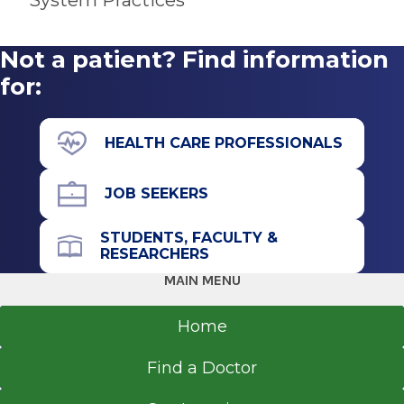
System Practices
Get Directions
New York Institute of Technology College of
Osteopathic Medicine
Not a patient? Find information
Old Westbury, NY
for:
HEALTH CARE PROFESSIONALS
JOB SEEKERS
STUDENTS, FACULTY &
RESEARCHERS
MAIN MENU
Home
Find a Doctor