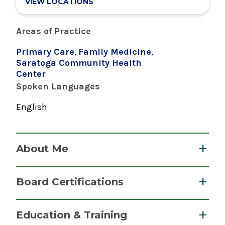
VIEW LOCATIONS
Areas of Practice
Primary Care
,
Family Medicine
,
Saratoga Community Health
Center
Spoken Languages
English
About Me
Dr. Hannah Dodge earned her medical degree at
Board Certifications
the New York Institute of Technology, and
completed her residency at Penn State Hershey
Family Medicine
Education & Training
Medical Center.