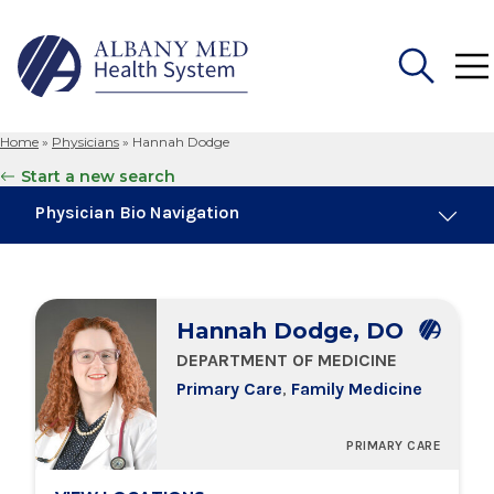
Home
»
Physicians
»
Hannah Dodge
Search
Start a new search
for:
Physician Bio Navigation
About Me
Hannah Dodge, DO
Board Certifications
DEPARTMENT OF MEDICINE
Primary Care
,
Family Medicine
Education & Training
PRIMARY CARE
Locations