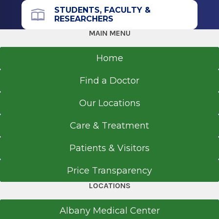
STUDENTS, FACULTY &
We are accepting new patients.
RESEARCHERS
Call for appointments:
518-695-3668
MAIN MENU
Lab specimen collection & drop off
Tuesday and Thursday
:
8 a.m. – 11:45 p.m.
Home
Find a Doctor
Our Locations
Care & Treatment
Patients & Visitors
Price Transparency
LOCATIONS
Albany Medical Center