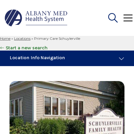
Home
»
Locations
»
Primary Care Schuylerville
Search
Start a new search
for:
Location Info Navigation
Overview
Maps & Parking
Services
Our Providers