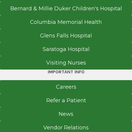
Bernard & Millie Duker Children's Hospital
Columbia Memorial Health
Glens Falls Hospital
Saratoga Hospital
Visiting Nurses
IMPORTANT INFO
Careers
Refer a Patient
News
Vendor Relations