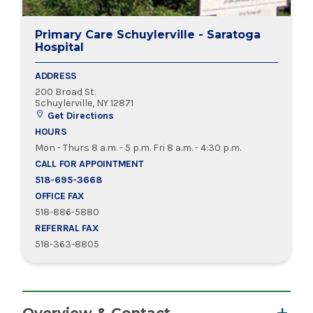
Primary Care Schuylerville - Saratoga
Hospital
ADDRESS
200 Broad St.
Schuylerville, NY 12871
Get Directions
HOURS
Mon - Thurs 8 a.m. - 5 p.m. Fri 8 a.m. - 4:30 p.m.
CALL FOR APPOINTMENT
518-695-3668
OFFICE FAX
518-886-5880
REFERRAL FAX
518-363-8805