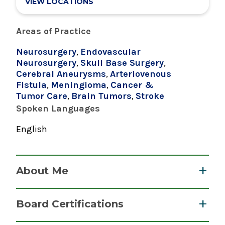
VIEW LOCATIONS
Areas of Practice
Neurosurgery
,
Endovascular
Neurosurgery
,
Skull Base Surgery
,
Cerebral Aneurysms
,
Arteriovenous
Fistula
,
Meningioma
,
Cancer &
Tumor Care
,
Brain Tumors
,
Stroke
Spoken Languages
English
About Me
Dr. Boulos performs some of the most
Board Certifications
advanced neurosurgical and minimally
invasive procedures available. He specializes in