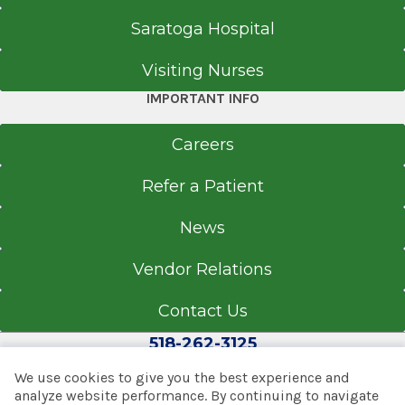
Saratoga Hospital
Visiting Nurses
IMPORTANT INFO
Careers
Refer a Patient
News
Vendor Relations
Contact Us
518-262-3125
We use cookies to give you the best experience and
analyze website performance. By continuing to navigate