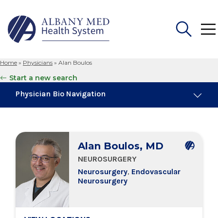
Home
»
Physicians
»
Alan Boulos
Search
Start a new search
for:
Physician Bio Navigation
About Me
Alan Boulos, MD
Board Certifications
NEUROSURGERY
Neurosurgery
,
Endovascular
Education & Training
Neurosurgery
Locations