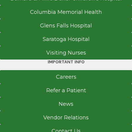
Columbia Memorial Health
Glens Falls Hospital
Saratoga Hospital
Visiting Nurses
IMPORTANT INFO
Careers
Refer a Patient
News
Vendor Relations
Contact Us