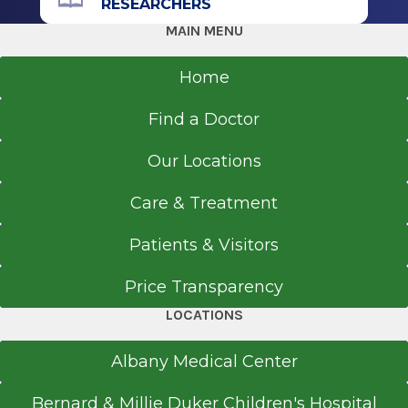
RESEARCHERS
MAIN MENU
Get Directions
Home
Find a Doctor
Our Locations
Care & Treatment
Patients & Visitors
Price Transparency
LOCATIONS
Albany Medical Center
Bernard & Millie Duker Children's Hospital