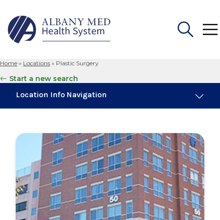
Home
»
Locations
»
Plastic Surgery
Search
Start a new search
for:
Location Info Navigation
Maps & Parking
Services
Our Providers