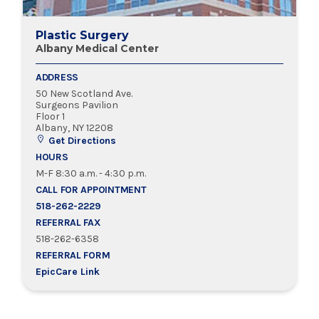
Plastic Surgery
Albany Medical Center
ADDRESS
50 New Scotland Ave.
Surgeons Pavilion
Floor 1
Albany, NY 12208
Get Directions
HOURS
M-F 8:30 a.m. - 4:30 p.m.
CALL FOR APPOINTMENT
518-262-2229
REFERRAL FAX
518-262-6358
REFERRAL FORM
EpicCare Link