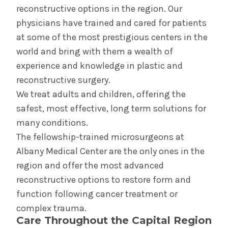
reconstructive options in the region. Our
Dermatology
physicians have trained and cared for patients
at some of the most prestigious centers in the
world and bring with them a wealth of
experience and knowledge in plastic and
reconstructive surgery.
We treat adults and children, offering the
safest, most effective, long term solutions for
many conditions.
The fellowship-trained microsurgeons at
Albany Medical Center are the only ones in the
region and offer the most advanced
reconstructive options to restore form and
function following cancer treatment or
complex trauma.
Care Throughout the Capital Region