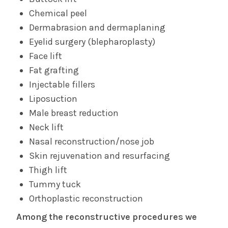
Chemical peel
Dermabrasion and dermaplaning
Eyelid surgery (blepharoplasty)
Face lift
Fat grafting
Injectable fillers
Liposuction
Male breast reduction
Neck lift
Nasal reconstruction/nose job
Skin rejuvenation and resurfacing
Thigh lift
Tummy tuck
Orthoplastic reconstruction
Among the reconstructive procedures we