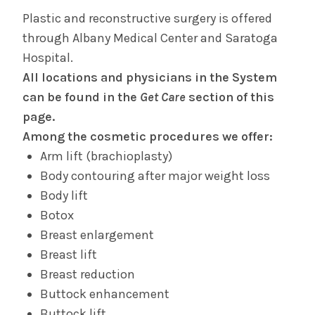
Plastic and reconstructive surgery is offered
through Albany Medical Center and Saratoga
Hospital.
All locations and physicians in the System
can be found in the
Get Care
section of this
page.
Among the cosmetic procedures we offer:
Arm lift (brachioplasty)
Body contouring after major weight loss
Body lift
Botox
Breast enlargement
Breast lift
Breast reduction
Buttock enhancement
Buttock lift