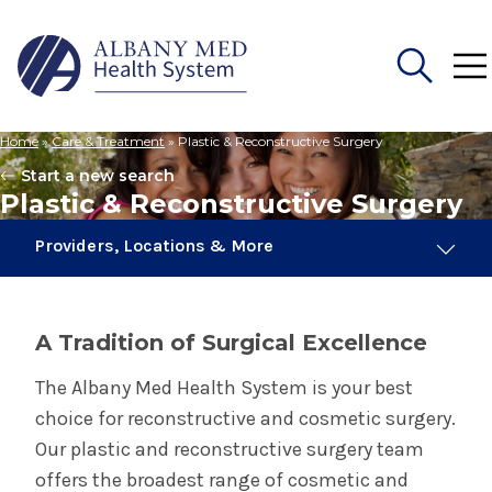
Home
»
Care & Treatment
»
Plastic & Reconstructive Surgery
Search
Start a new search
for:
Plastic & Reconstructive Surgery
Providers, Locations & More
37 Providers
5 Locations
A Tradition of Surgical Excellence
The Albany Med Health System is your best
Plastic & Reconstructive Surgery
choice for reconstructive and cosmetic surgery.
Our plastic and reconstructive surgery team
Cleft-Craniofacial Center
offers the broadest range of cosmetic and