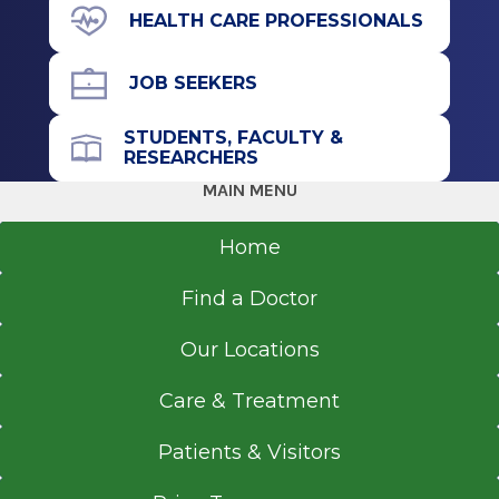
to withstand intense physical activity. This
HEALTH CARE PROFESSIONALS
specific type of abdominal wall reconstruction
generally has an extremely low rate of relapse,
JOB SEEKERS
meaning the results are likely to last for a
lifetime.
STUDENTS, FACULTY &
RESEARCHERS
Abdominal reconstructive surgery may involve
MAIN MENU
several procedures to restore the anatomy of
the abdomen and improve function and
Home
appearance.
Find a Doctor
Our Locations
Care & Treatment
Patients & Visitors