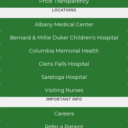
Price Transparency
LOCATIONS
Albany Medical Center
Bernard & Millie Duker Children's Hospital
Columbia Memorial Health
Glens Falls Hospital
Saratoga Hospital
Visiting Nurses
IMPORTANT INFO
Careers
Refer a Patient