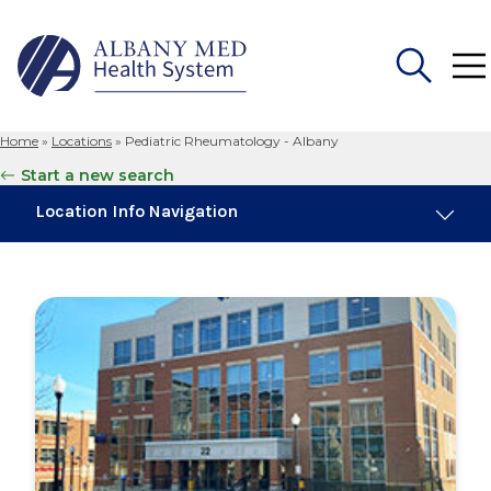
Home
»
Locations
»
Pediatric Rheumatology - Albany
Search
Start a new search
for:
Location Info Navigation
Maps & Parking
Services
Our Providers