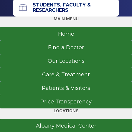
office.
STUDENTS, FACULTY &
RESEARCHERS
MAIN MENU
Get Directions
Home
Find a Doctor
Our Locations
Care & Treatment
Patients & Visitors
Price Transparency
LOCATIONS
Albany Medical Center