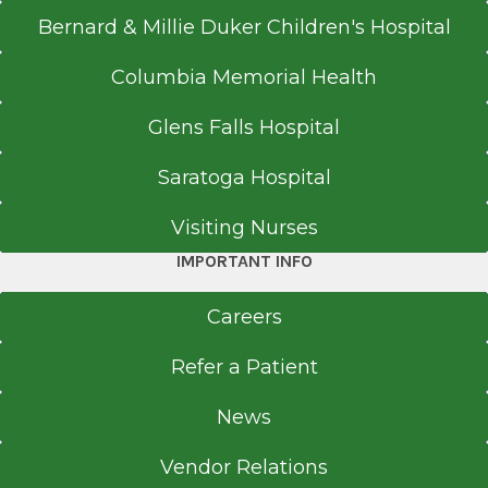
Bernard & Millie Duker Children's Hospital
Columbia Memorial Health
Glens Falls Hospital
Saratoga Hospital
Visiting Nurses
IMPORTANT INFO
Careers
Refer a Patient
News
Vendor Relations