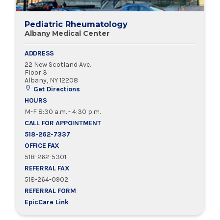
Pediatric Rheumatology
Albany Medical Center
ADDRESS
22 New Scotland Ave.
Floor 3
Albany, NY 12208
Get Directions
HOURS
M-F 8:30 a.m. - 4:30 p.m.
CALL FOR APPOINTMENT
518-262-7337
OFFICE FAX
518-262-5301
REFERRAL FAX
518-264-0902
REFERRAL FORM
EpicCare Link