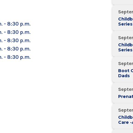
Septe
Childb
. - 8:30 p.m.
Series
Over 
. - 8:30 p.m.
Septe
. - 8:30 p.m.
Childb
. - 8:30 p.m.
Series
Over 
. - 8:30 p.m.
Septe
Boot 
Dads
Septe
Prenat
Septe
Childb
Care 