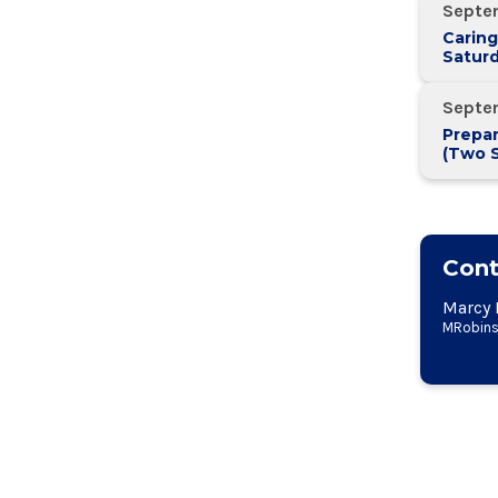
Septe
Caring
Saturd
Septe
Prepar
(Two 
Two W
Cont
Marcy 
MRobins