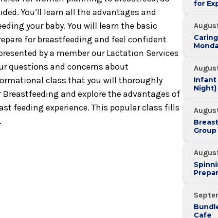
for Ex
ided. You’ll learn all the advantages and
feeding your baby. You will learn the basic
August
Caring
repare for breastfeeding and feel confident
Monda
s presented by a member our Lactation Services
our questions and concerns about
August
nformational class that you will thoroughly
Infant
Night)
or Breastfeeding and explore the advantages of
st feeding experience. This popular class fills
August
.
Breas
Group
Augus
Spinni
Prepar
Septe
Bundle
Cafe