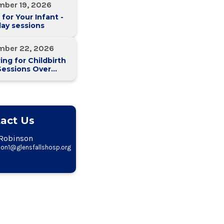
mber 19, 2026
 for Your Infant -
ay sessions
mber 22, 2026
ing for Childbirth
Sessions Over
eeks)
act Us
Robinson
on1@glensfallshosp.org