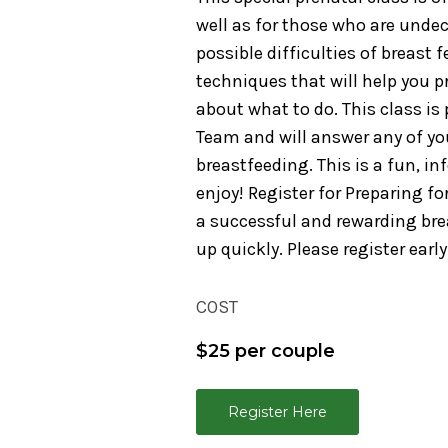
well as for those who are undec
possible difficulties of breast 
techniques that will help you p
about what to do. This class i
Team and will answer any of y
breastfeeding. This is a fun, i
enjoy! Register for Preparing f
a successful and rewarding brea
up quickly. Please register early
COST
$25 per couple
Register Here