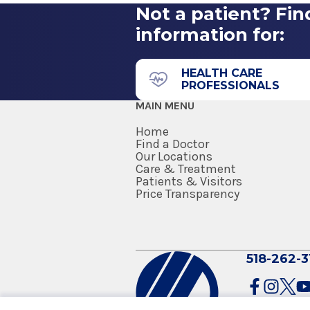
Not a patient? Fin
information for:
HEALTH CARE
PROFESSIONALS
MAIN MENU
Home
Find a Doctor
Our Locations
Care & Treatment
Patients & Visitors
Price Transparency
518-262-3