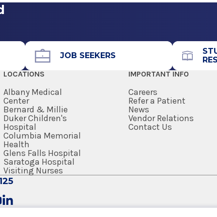
d
ST
JOB SEEKERS
RE
LOCATIONS
IMPORTANT INFO
Albany Medical
Careers
Center
Refer a Patient
Bernard & Millie
News
Duker Children's
Vendor Relations
Hospital
Contact Us
Columbia Memorial
Health
Glens Falls Hospital
Saratoga Hospital
Visiting Nurses
125