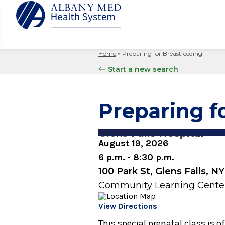
Home
»
Preparing for Breastfeeding
Albany M
Patient 
Your Hosp
Our Story
Start a new search
Search
for:
Bernard &
Billing 
Leadersh
Hospital
Refer a P
Patient R
Nursing
Preparing f
Columbia
Your Hosp
Interpret
Research
Glens Fal
Billing 
Clinical T
Glens Falls Hospital
Saratoga
August 19, 2026
6 p.m. - 8:30 p.m.
100 Park St, Glens Falls, N
Community Learning Cente
View Directions
This special prenatal class is 