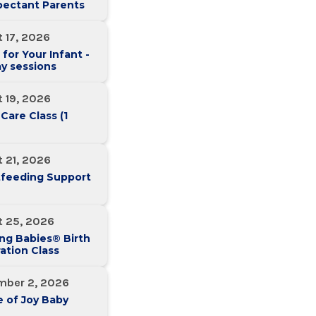
pectant Parents
 17, 2026
 for Your Infant -
y sessions
 19, 2026
 Care Class (1
 21, 2026
tfeeding Support
t 25, 2026
ng Babies® Birth
ation Class
mber 2, 2026
 of Joy Baby