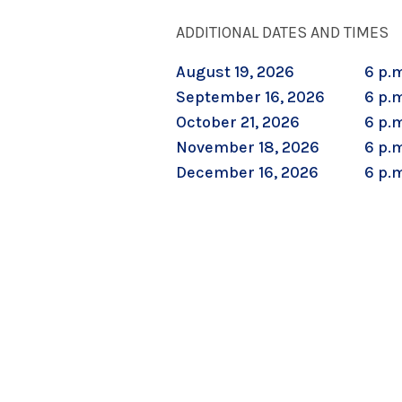
ADDITIONAL DATES AND TIMES
August 19, 2026
6 p.m
September 16, 2026
6 p.m
October 21, 2026
6 p.m
November 18, 2026
6 p.m
December 16, 2026
6 p.m