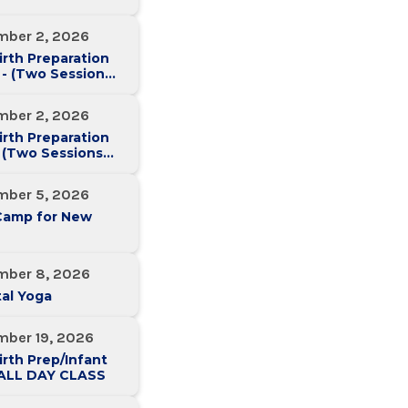
mber 2, 2026
irth Preparation
 - (Two Sessions
Two Weeks)
mber 2, 2026
irth Preparation
 (Two Sessions
Two Weeks)
mber 5, 2026
Camp for New
mber 8, 2026
al Yoga
mber 19, 2026
irth Prep/Infant
-ALL DAY CLASS