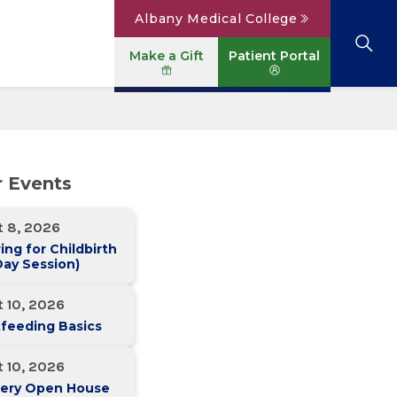
Albany Medical College
Make a Gift
Patient Portal
Browse All Locations
View All Services
Parking
Careers
r Events
Conditions A to Z
Patient Portal
Contact Us
News
t 8, 2026
Telehealth
Events
ing for Childbirth
ay Session)
 10, 2026
feeding Basics
 10, 2026
ery Open House