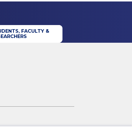
UDENTS, FACULTY &
SEARCHERS