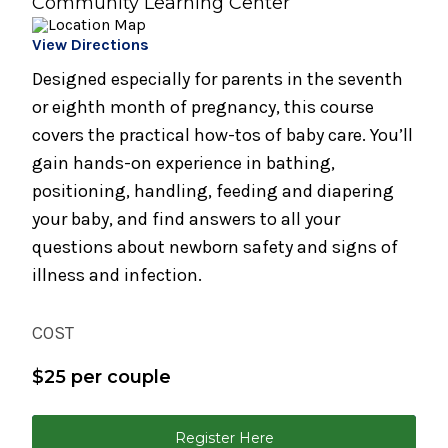
Community Learning Center
Infant Care Class (1 Night)
View Directions
August 19, 2026
Preparing for Breastfeeding
Designed especially for parents in the seventh
or eighth month of pregnancy, this course
August 21, 2026
covers the practical how-tos of baby care. You’ll
Breastfeeding Support Group
gain hands-on experience in bathing,
August 25, 2026
positioning, handling, feeding and diapering
Spinning Babies® Birth Preparation Class
your baby, and find answers to all your
questions about newborn safety and signs of
September 2, 2026
illness and infection.
Bundle of Joy Baby Cafe
September 2, 2026
COST
Childbirth Preparation Series - (Two
Sessions Over Two Weeks)
$25 per couple
September 2, 2026
Childbirth Preparation Series (Two Sessions
Register Here