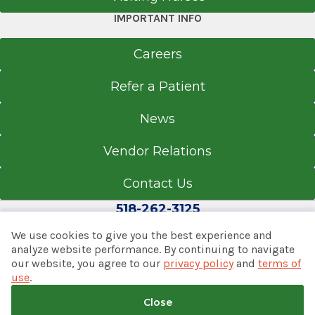
IMPORTANT INFO
Careers
Refer a Patient
News
Vendor Relations
Contact Us
518-262-3125
We use cookies to give you the best experience and
analyze website performance. By continuing to navigate
our website, you agree to our
privacy policy
and
terms of
© 2026 Albany Med Health System
use
.
Notice of Privacy Practices
|
Consumer Web Privacy
Statement
|
Terms of Use
|
Policies & Disclaimers
Close