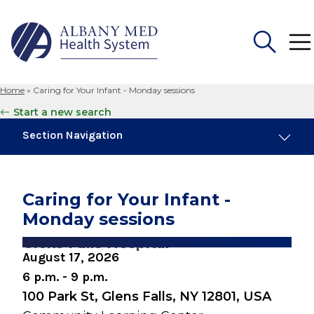
Home
»
Caring for Your Infant - Monday sessions
Search
Start a new search
for:
Section Navigation
Similar Events
August 10, 2026
Caring for Your Infant -
Breastfeeding Basics
Monday sessions
August 10, 2026
Glens Falls Hospital
Snuggery Open House for Expectant
August 17, 2026
Parents
6 p.m. - 9 p.m.
100 Park St, Glens Falls, NY 12801, USA
August 19, 2026