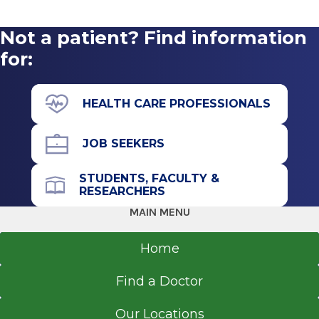
Not a patient? Find information
for:
Marcy Robinson
MRobinson1@glensfallshosp.org
HEALTH CARE PROFESSIONALS
JOB SEEKERS
STUDENTS, FACULTY &
RESEARCHERS
MAIN MENU
Home
Find a Doctor
Our Locations