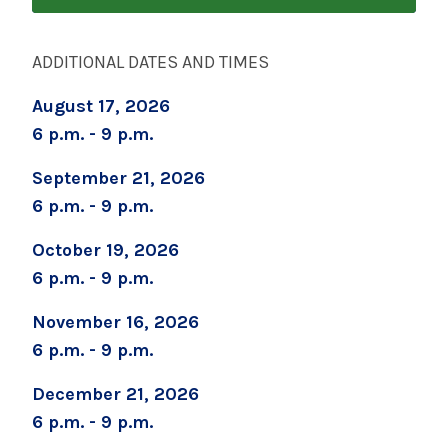
Over Two Weeks)
September 5, 2026
ADDITIONAL DATES AND TIMES
Boot Camp for New Dads
August 17, 2026
September 8, 2026
6 p.m. - 9 p.m.
Prenatal Yoga
September 21, 2026
September 12, 2026
6 p.m. - 9 p.m.
Preparing for Childbirth (One Day Session)
October 19, 2026
September 19, 2026
6 p.m. - 9 p.m.
Childbirth Prep/Infant Care -ALL DAY CLASS
November 16, 2026
September 19, 2026
6 p.m. - 9 p.m.
Caring for Your Infant - Saturday sessions
December 21, 2026
September 22, 2026
6 p.m. - 9 p.m.
Preparing for Childbirth (Two Sessions Over
Two Weeks)