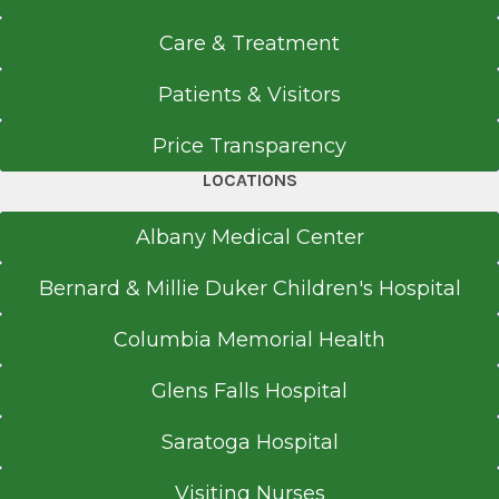
Care & Treatment
Patients & Visitors
Price Transparency
LOCATIONS
Albany Medical Center
Bernard & Millie Duker Children's Hospital
Columbia Memorial Health
Glens Falls Hospital
Saratoga Hospital
Visiting Nurses