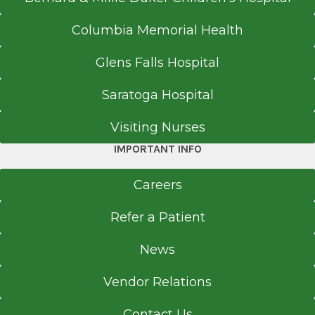
Columbia Memorial Health
Glens Falls Hospital
Saratoga Hospital
Visiting Nurses
IMPORTANT INFO
Careers
Refer a Patient
News
Vendor Relations
Contact Us