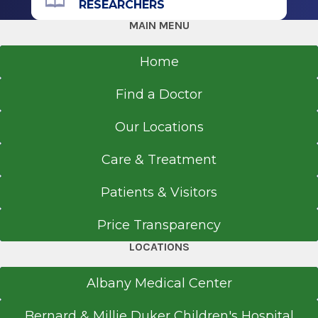
RESEARCHERS
MAIN MENU
Home
Find a Doctor
Our Locations
Care & Treatment
Patients & Visitors
Price Transparency
LOCATIONS
Albany Medical Center
Bernard & Millie Duker Children's Hospital