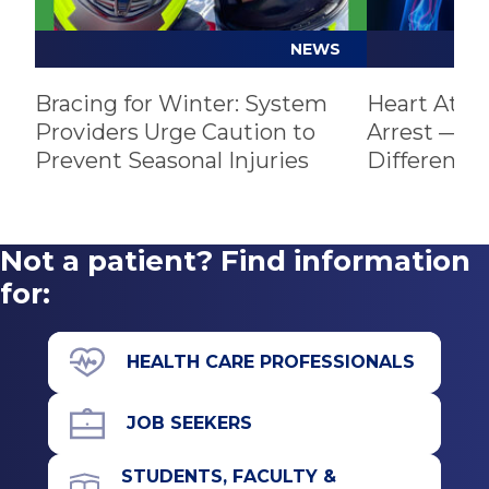
not opening enough to allow proper blood
flow. Sometimes the heart valves don’t
NEWS
close and blood leaks through, or the valve
Bracing for Winter: System
leaflets bulge or prolapse into the upper
Heart Atta
Providers Urge Caution to
Arrest — U
chamber, causing blood to flow backward
Prevent Seasonal Injuries
Difference
through them.
Not a patient? Find information
for:
HEALTH CARE PROFESSIONALS
JOB SEEKERS
STUDENTS, FACULTY &