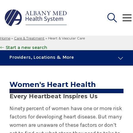
Home
»
Care & Treatment
»
Heart & Vascular Care
Search
Start a new search
for:
Providers, Locations & More
Heart & Vascular Care
Women's Heart Health
Cardiology
Every Heartbeat Inspires Us
Cardiothoracic Surgery
Ninety percent of women have one or more risk
factors for developing heart disease. But many
Cath Labs
women are unaware of these factors or don’t