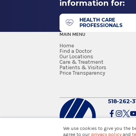
information for:
43 New Scotland Ave.
Medical School
Albany, NY 12208
Doctor of Medicine (MD)
HEALTH CARE
PROFESSIONALS
2005
MAIN MENU
Albany Medical College
Albany, NY
Home
Find a Doctor
Our Locations
Care & Treatment
Patients & Visitors
Price Transparency
518-262-3
We use cookies to give you the b
agree to our
privacy policy
and
t