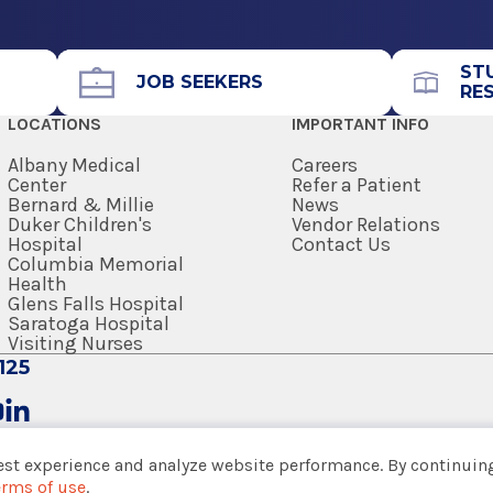
Office Phone
518-262-3125
ST
Get Directions
JOB SEEKERS
RE
LOCATIONS
IMPORTANT INFO
Albany Medical
Careers
Center
Refer a Patient
Bernard & Millie
News
Duker Children's
Vendor Relations
Hospital
Contact Us
Columbia Memorial
Health
Glens Falls Hospital
Saratoga Hospital
Visiting Nurses
125
est experience and analyze website performance. By continuing
erms of use
.