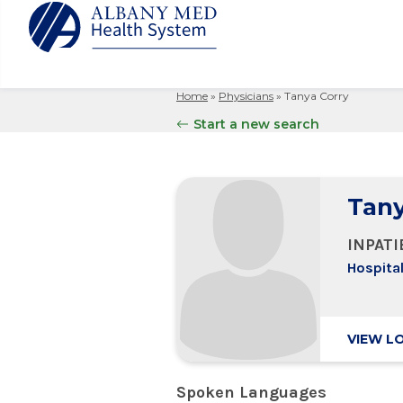
Home
»
Physicians
»
Tanya Corry
Albany M
Patient 
Your Hosp
Our Story
Start a new search
Search
for:
Bernard &
Billing 
Leadersh
Hospital
Refer a P
Patient R
Nursing
Columbia
Tany
Your Hosp
Interpret
Research
Glens Fal
Billing 
Clinical T
INPAT
Saratoga
Hospital
VIEW L
Spoken Languages