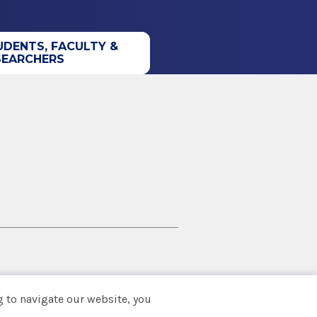
UDENTS, FACULTY &
SEARCHERS
 to navigate our website, you