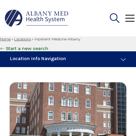
Home
»
Locations
»
Inpatient Medicine Albany
Search
Start a new search
for:
Location Info Navigation
Overview
Maps & Parking
Services
Our Providers