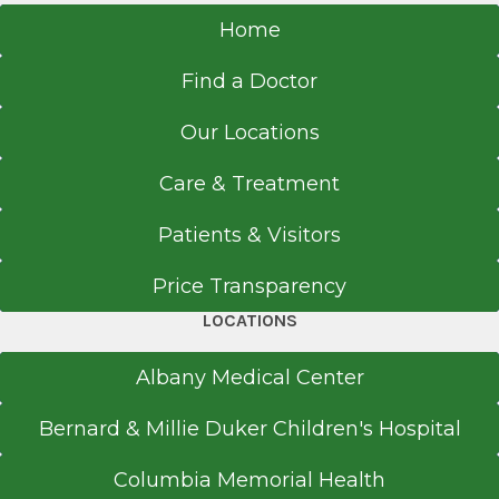
Home
Find a Doctor
Our Locations
Care & Treatment
Patients & Visitors
Price Transparency
LOCATIONS
Albany Medical Center
Bernard & Millie Duker Children's Hospital
Columbia Memorial Health