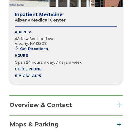
Inpatient Medicine
Albany Medical Center
ADDRESS
43 New Scotland Ave.
Albany, NY 12208
Get Directions
HOURS
Open 24 hours a day, 7 days a week
OFFICE PHONE
518-262-3125
Overview & Contact
The anchor of the Albany Med Health System,
Maps & Parking
Albany Medical Center is an academic medical