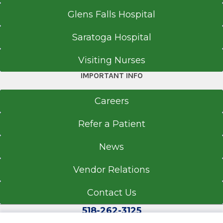
Glens Falls Hospital
Saratoga Hospital
Visiting Nurses
IMPORTANT INFO
Careers
Refer a Patient
News
Vendor Relations
Contact Us
518-262-3125