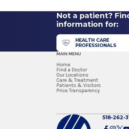
Washington Avenue
Not a patient? Fin
1365 Washington Ave.
information for:
Suite 204
Albany, NY 12206
HEALTH CARE
PROFESSIONALS
MAIN MENU
Home
Find a Doctor
Our Locations
Care & Treatment
Patients & Visitors
Price Transparency
518-262-3