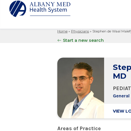
Home
»
Physicians
»
Stephen de Waal Malef
Albany M
Patient 
Your Hosp
Our Story
Start a new search
Search
for:
Bernard &
Billing 
Leadersh
Hospital
Refer a P
Patient R
Nursing
Columbia
Step
Your Hosp
Interpret
Research
Glens Fal
MD
Billing 
Clinical T
Saratoga
PEDIAT
General 
VIEW L
Areas of Practice