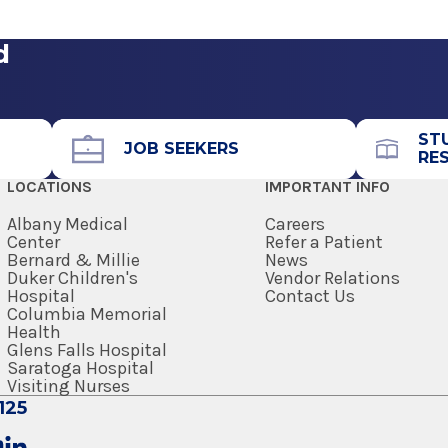
d
Call for Appointment
518-464-1392
Referral Fax
ST
518-464-0445
JOB SEEKERS
RE
Referral Form
LOCATIONS
IMPORTANT INFO
EpicCare Link
Albany Medical
Careers
Center
Refer a Patient
Get Directions
Bernard & Millie
News
Duker Children's
Vendor Relations
Hospital
Contact Us
Columbia Memorial
Health
Glens Falls Hospital
Saratoga Hospital
Visiting Nurses
125