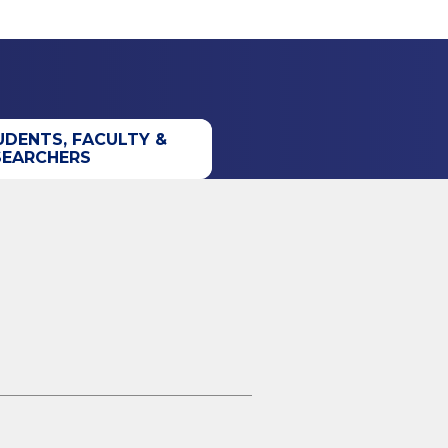
UDENTS, FACULTY &
SEARCHERS